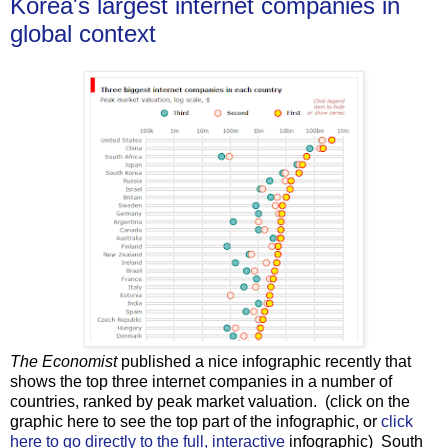
Korea's largest internet companies in
global context
The Economist
published a nice infographic recently that
shows the top three internet companies in a number of
countries, ranked by peak market valuation. (click on the
graphic here to see the top part of the infographic, or
click
here to go directly to the full, interactive
infographic) South