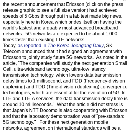
the recent announcement that Ericsson (click on the press
release graphic to see a full size version) had achieved
speeds of 5 Gbps throughput in a lab test made big news,
especially here in Korea which prides itself on having the
world's fastest and arguably most advanced broadband
networks. 5G networks are expected to be about 1,000
times faster than existing LTE networks.
Today,
as reported in
The Korea Joongang Daily
, SK
Telecom announced that it had signed an agreement with
Ericsson to jointly study future 5G networks. As noted in the
article, "The companies will study the next generation Small
Cell, ultra-wideband technology, ultra-low latency
transmission technology, which lowers data transmission
delay times to 1 millisecond, and FDD (Frequency-division
duplexing) and TDD (Time-division duplexing) convergence
technologies, which are essential for the evolution of 5G. In
LTE and LTE-A services, the data transmission delay time is
around 10 milliseconds." What the article did not stress is
that Japan's NTT Docomo is also cooperating with Ericsson
and that the laboratory demonstration was of "pre-standard
5G technology." For these next generation mobile
networks, agreement on international standards will be a