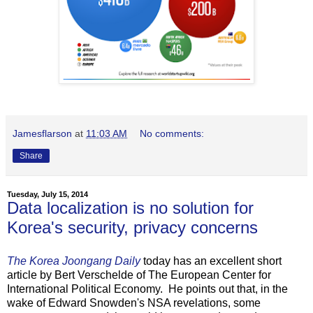
Jamesflarson
at
11:03 AM
No comments:
Share
Tuesday, July 15, 2014
Data localization is no solution for
Korea's security, privacy concerns
The Korea Joongang Daily
today has an excellent short
article by Bert Verschelde of The European Center for
International Political Economy. He points out that, in the
wake of Edward Snowden's NSA revelations, some