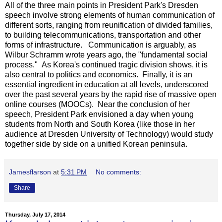
All of the three main points in President Park's Dresden
speech involve strong elements of human communication of
different sorts, ranging from reunification of divided families,
to building telecommunications, transportation and other
forms of infrastructure. Communication is arguably, as
Wilbur Schramm wrote years ago, the "fundamental social
process." As Korea's continued tragic division shows, it is
also central to politics and economics. Finally, it is an
essential ingredient in education at all levels, underscored
over the past several years by the rapid rise of massive open
online courses (MOOCs). Near the conclusion of her
speech, President Park envisioned a day when young
students from North and South Korea (like those in her
audience at Dresden University of Technology) would study
together side by side on a unified Korean peninsula.
Jamesflarson
at
5:31 PM
No comments:
Share
Thursday, July 17, 2014