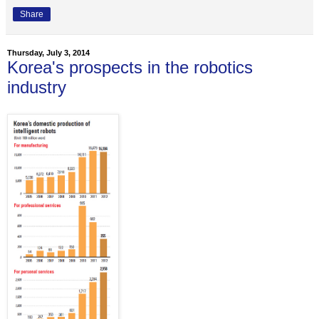
Share
Thursday, July 3, 2014
Korea's prospects in the robotics
industry