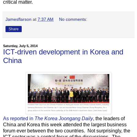
critical matter.
Jamesflarson
at
7:37 AM
No comments:
Share
Saturday, July 5, 2014
ICT-driven development in Korea and
China
As reported in
The Korea Joongang Daily
, the leaders of
China and Korea this week attended the largest business
forum ever between the two countries. Not surprisingly, the
ICT sector was a central focus of the discussions. The