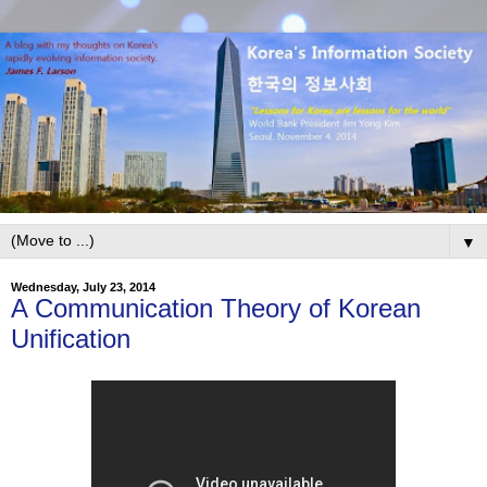
▼
Wednesday, July 23, 2014
A Communication Theory of Korean
Unification