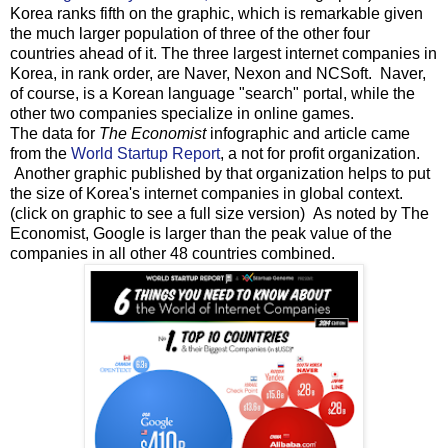
Korea ranks fifth on the graphic, which is remarkable given
the much larger population of three of the other four
countries ahead of it. The three largest internet companies in
Korea, in rank order, are Naver, Nexon and NCSoft. Naver,
of course, is a Korean language "search" portal, while the
other two companies specialize in online games.
The data for
The Economist
infographic and article came
from the
World Startup Report
, a not for profit organization.
Another graphic published by that organization helps to put
the size of Korea's internet companies in global context.
(click on graphic to see a full size version) As noted by The
Economist, Google is larger than the peak value of the
companies in all other 48 countries combined.