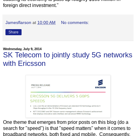
foreign direct investment."
Jamesflarson
at
10:00 AM
No comments:
Share
Wednesday, July 9, 2014
SK Telecom to jointly study 5G networks
with Ericsson
One theme that emerges from prior posts on this blog (do a
search for "speed") is that "speed matters" when it comes to
broadband networks, both fixed and mobile. Consequently,