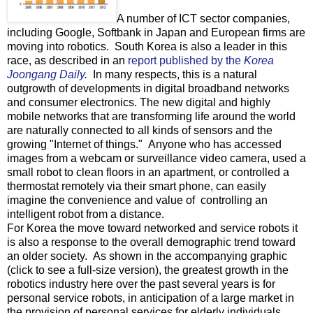
A number of ICT sector companies,
including Google, Softbank in Japan and European firms are
moving into robotics. South Korea is also a leader in this
race, as described in an
report published by the
Korea
Joongang Daily
.
In many respects, this is a natural
outgrowth of developments in digital broadband networks
and consumer electronics. The new digital and highly
mobile networks that are transforming life around the world
are naturally connected to all kinds of sensors and the
growing "Internet of things." Anyone who has accessed
images from a webcam or surveillance video camera, used a
small robot to clean floors in an apartment, or controlled a
thermostat remotely via their smart phone, can easily
imagine the convenience and value of controlling an
intelligent robot from a distance.
For Korea the move toward networked and service robots it
is also a response to the overall demographic trend toward
an older society. As shown in the accompanying graphic
(click to see a full-size version), the greatest growth in the
robotics industry here over the past several years is for
personal service robots, in anticipation of a large market in
the provision of personal services for elderly individuals.