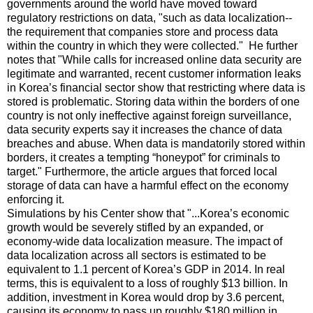
governments around the world have moved toward
regulatory restrictions on data, "such as data localization--
the requirement that companies store and process data
within the country in which they were collected." He further
notes that "While calls for increased online data security are
legitimate and warranted, recent customer information leaks
in Korea’s financial sector show that restricting where data is
stored is problematic. Storing data within the borders of one
country is not only ineffective against foreign surveillance,
data security experts say it increases the chance of data
breaches and abuse. When data is mandatorily stored within
borders, it creates a tempting “honeypot” for criminals to
target." Furthermore, the article argues that forced local
storage of data can have a harmful effect on the economy
enforcing it.
Simulations by his Center show that "...Korea’s economic
growth would be severely stifled by an expanded, or
economy-wide data localization measure. The impact of
data localization across all sectors is estimated to be
equivalent to 1.1 percent of Korea’s GDP in 2014. In real
terms, this is equivalent to a loss of roughly $13 billion. In
addition, investment in Korea would drop by 3.6 percent,
causing its economy to pass up roughly $180 million in