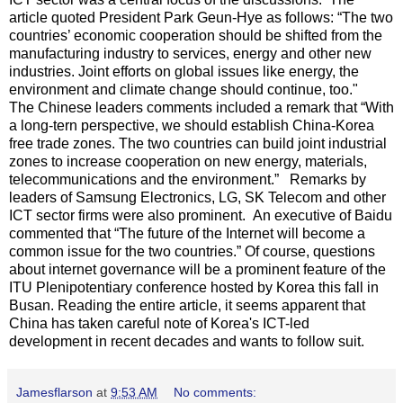
article quoted President Park Geun-Hye as follows: “The two
countries’ economic cooperation should be shifted from the
manufacturing industry to services, energy and other new
industries. Joint efforts on global issues like energy, the
environment and climate change should continue, too."
The Chinese leaders comments included a remark that “With
a long-tern perspective, we should establish China-Korea
free trade zones. The two countries can build joint industrial
zones to increase cooperation on new energy, materials,
telecommunications and the environment.” Remarks by
leaders of Samsung Electronics, LG, SK Telecom and other
ICT sector firms were also prominent. An executive of Baidu
commented that “The future of the Internet will become a
common issue for the two countries.” Of course, questions
about internet governance will be a prominent feature of the
ITU Plenipotentiary conference hosted by Korea this fall in
Busan. Reading the entire article, it seems apparent that
China has taken careful note of Korea's ICT-led
development in recent decades and wants to follow suit.
Jamesflarson
at
9:53 AM
No comments: