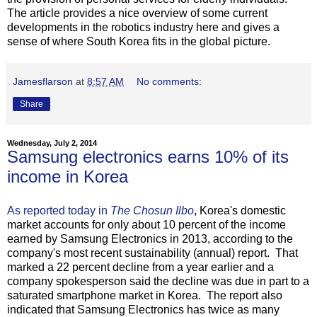
The article provides a nice overview of some current
developments in the robotics industry here and gives a
sense of where South Korea fits in the global picture.
Jamesflarson
at
8:57 AM
No comments:
Share
Wednesday, July 2, 2014
Samsung electronics earns 10% of its
income in Korea
As reported today in
The Chosun Ilbo
, Korea's domestic
market accounts for only about 10 percent of the income
earned by Samsung Electronics in 2013, according to the
company's most recent sustainability (annual) report. That
marked a 22 percent decline from a year earlier and a
company spokesperson said the decline was due in part to a
saturated smartphone market in Korea. The report also
indicated that Samsung Electronics has twice as many