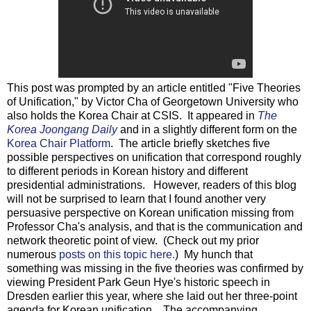
This post was prompted by an article entitled "Five Theories
of Unification," by Victor Cha of Georgetown University who
also holds the Korea Chair at CSIS. It appeared in
The
Korea Joongang Daily
and in a slightly different form on the
Korea Chair Platform
. The article briefly sketches five
possible perspectives on unification that correspond roughly
to different periods in Korean history and different
presidential administrations. However, readers of this blog
will not be surprised to learn that I found another very
persuasive perspective on Korean unification missing from
Professor Cha's analysis, and that is the communication and
network theoretic point of view. (Check out my prior
numerous
posts on this topic here.
) My hunch that
something was missing in the five theories was confirmed by
viewing President Park Geun Hye's historic speech in
Dresden earlier this year, where she laid out her three-point
agenda for Korean unification. The accompanying