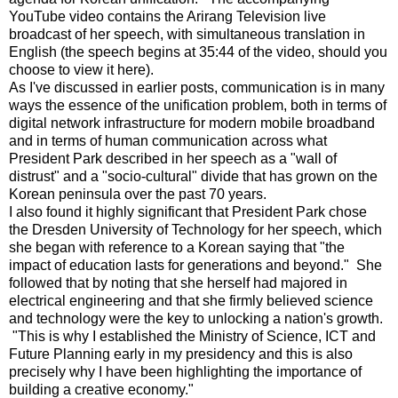
YouTube video contains the Arirang Television live
broadcast of her speech, with simultaneous translation in
English (the speech begins at 35:44 of the video, should you
choose to view it here).
As I've discussed in earlier posts, communication is in many
ways the essence of the unification problem, both in terms of
digital network infrastructure for modern mobile broadband
and in terms of human communication across what
President Park described in her speech as a "wall of
distrust" and a "socio-cultural" divide that has grown on the
Korean peninsula over the past 70 years.
I also found it highly significant that President Park chose
the Dresden University of Technology for her speech, which
she began with reference to a Korean saying that "the
impact of education lasts for generations and beyond." She
followed that by noting that she herself had majored in
electrical engineering and that she firmly believed science
and technology were the key to unlocking a nation's growth.
"This is why I established the Ministry of Science, ICT and
Future Planning early in my presidency and this is also
precisely why I have been highlighting the importance of
building a creative economy."