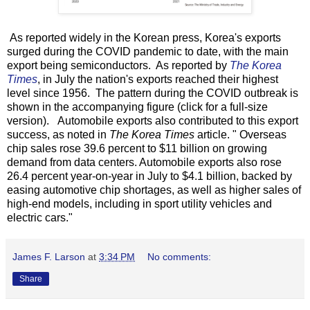
As reported widely in the Korean press, Korea's exports
surged during the COVID pandemic to date, with the main
export being semiconductors. As reported by
The Korea
Times
, in July the nation's exports reached their highest
level since 1956. The pattern during the COVID outbreak is
shown in the accompanying figure (click for a full-size
version). Automobile exports also contributed to this export
success, as noted in
The Korea Times
article. " Overseas
chip sales rose 39.6 percent to $11 billion on growing
demand from data centers. Automobile exports also rose
26.4 percent year-on-year in July to $4.1 billion, backed by
easing automotive chip shortages, as well as higher sales of
high-end models, including in sport utility vehicles and
electric cars."
James F. Larson
at
3:34 PM
No comments:
Share