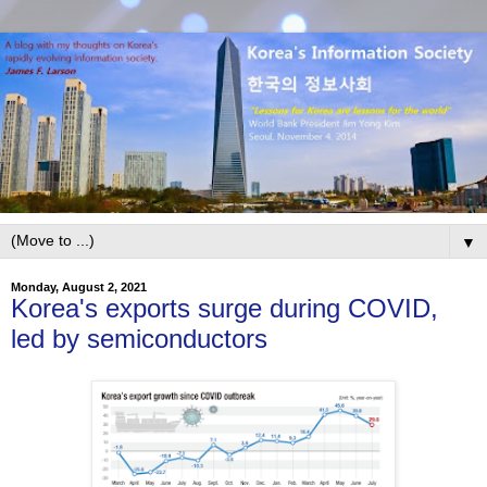
▼
Monday, August 2, 2021
Korea's exports surge during COVID,
led by semiconductors