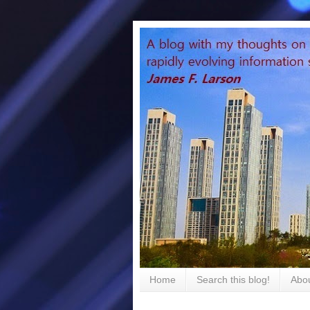
Home
Search this blog!
Abou