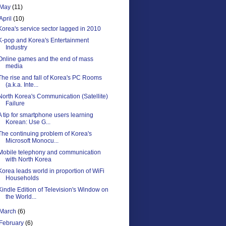
May
(11)
April
(10)
Korea's service sector lagged in 2010
K-pop and Korea's Entertainment
Industry
Online games and the end of mass
media
The rise and fall of Korea's PC Rooms
(a.k.a. Inte...
North Korea's Communication (Satellite)
Failure
A tip for smartphone users learning
Korean: Use G...
The continuing problem of Korea's
Microsoft Monocu...
Mobile telephony and communication
with North Korea
Korea leads world in proportion of WiFi
Households
Kindle Edition of Television's Window on
the World...
March
(6)
February
(6)