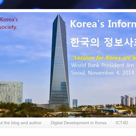
t the blog and author
Digital Development in Korea
ICT4D