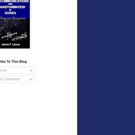
ibe To This Blog
osts
ll Comments