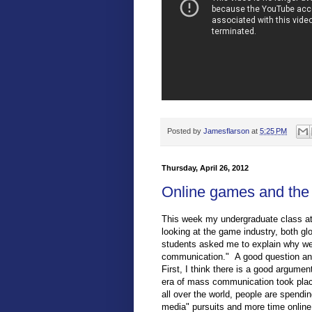
Posted by
Jamesflarson
at
5:25 PM
Thursday, April 26, 2012
Online games and the
This week my undergraduate class at
looking at the game industry, both glo
students asked me to explain why we
communication." A good question and 
First, I think there is a good argume
era of mass communication took place
all over the world, people are spendin
media" pursuits and more time online