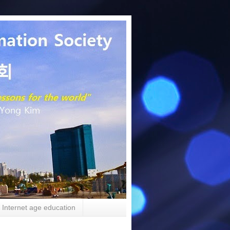
Internet age education