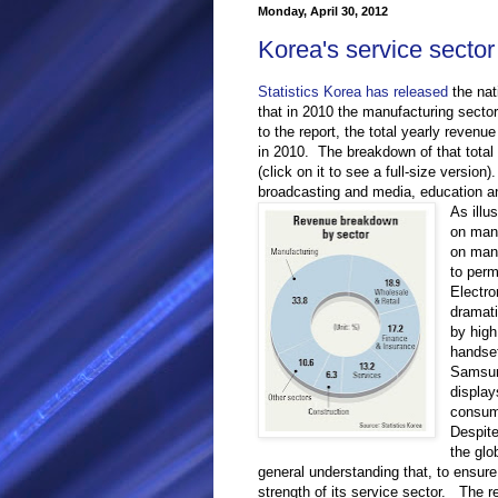
Monday, April 30, 2012
Korea's service sector
Statistics Korea has released
the nat
that in 2010 the manufacturing sect
to the report, the total yearly revenue
in 2010. The breakdown of that tota
(click on it to see a full-size version
broadcasting and media, education an
As illu
on manu
on man
to perm
Electro
dramati
by high
handset
Samsung
display
consum
Despit
the glo
general understanding that, to ensure
strength of its service sector. The re