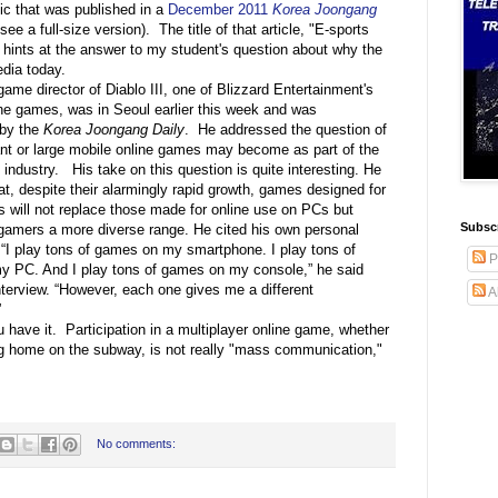
ic that was published in a
December 2011
Korea Joongang
see a full-size version). The title of that article, "E-sports
hints at the answer to my student's question about why the
dia today.
 game director of Diablo III, one of Blizzard Entertainment's
ine games, was in Seoul earlier this week and was
 by the
Korea Joongang Daily
. He addressed the question of
nt or large mobile online games may become as part of the
industry. His take on this question is quite interesting. He
t, despite their alarmingly rapid growth, games designed for
 will not replace those made for online use on PCs but
Subscr
r gamers a more diverse range. He cited his own personal
 “I play tons of games on my smartphone. I play tons of
P
 PC. And I play tons of games on my console,” he said
nterview. “However, each one gives me a different
A
”
 have it. Participation in a multiplayer online game, whether
ng home on the subway, is not really "mass communication,"
No comments: