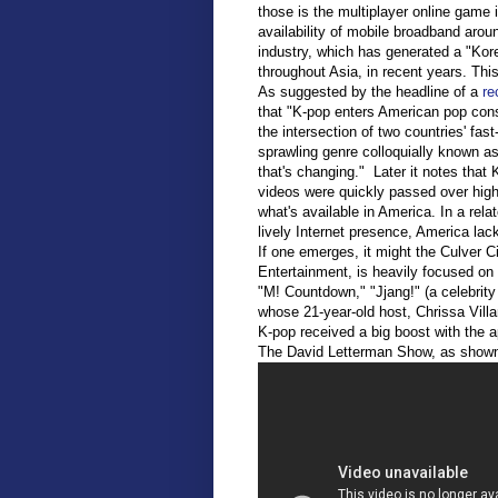
those is the multiplayer online game i
availability of mobile broadband arou
industry, which has generated a "Kor
throughout Asia, in recent years. Thi
As suggested by the headline of a
rec
that "K-pop enters American pop cons
the intersection of two countries' fa
sprawling genre colloquially known a
that's changing." Later it notes tha
videos were quickly passed over high
what's available in America. In a relat
lively Internet presence, America lac
If one emerges, it might the Culver C
Entertainment, is heavily focused o
"M! Countdown," "Jjang!" (a celebrit
whose 21-year-old host, Chrissa Villan
K-pop received a big boost with the a
The David Letterman Show, as shown i