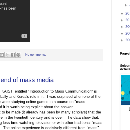
►
►
20
►
20
►
20
►
20
►
20
Pagev
No comments:
Select
detail
 end of mass media
 KAIST, entitled "Introduction to Mass Communication" is
bally and Korea's role in it. I was surprised when one of the
 were studying online games in a course on "mass
it is worth being explicit about the answer.
nt to be made (it already has been by many scholars) that the
 in the twentieth century and is over. The data show that,
g less time watching television or with other traditional "mass
. The online experience is decisively different from "mass"