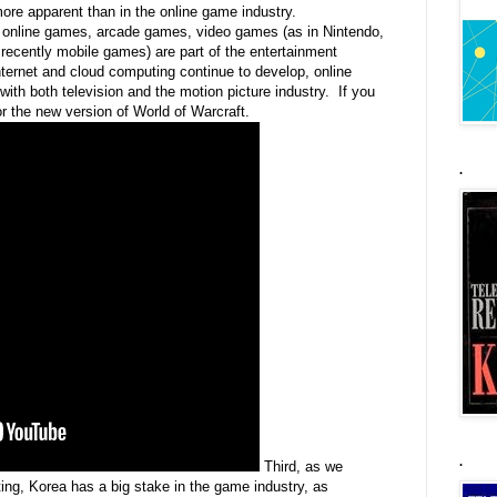
re apparent than in the online game industry.
g online games, arcade games, video games (as in Nintendo,
ecently mobile games) are part of the entertainment
internet and cloud computing continue to develop, online
th both television and the motion picture industry. If you
for the new version of World of Warcraft.
.
.
Third, as we
ng, Korea has a big stake in the game industry, as