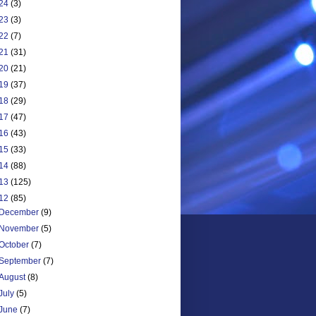
24
(3)
23
(3)
22
(7)
21
(31)
20
(21)
19
(37)
18
(29)
17
(47)
16
(43)
15
(33)
14
(88)
13
(125)
12
(85)
December
(9)
November
(5)
October
(7)
September
(7)
August
(8)
July
(5)
June
(7)