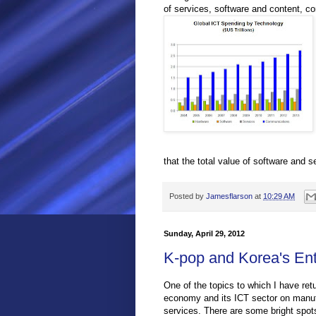
of services, software and content, 
that the total value of software and 
Posted by
Jamesflarson
at
10:29 AM
Sunday, April 29, 2012
K-pop and Korea's Ent
One of the topics to which I have re
economy and its ICT sector on manufa
services. There are some bright spots