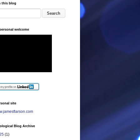
 this blog
 personal welcome
sonal site
.jamesflarson.com
logical Blog Archive
25
(1)