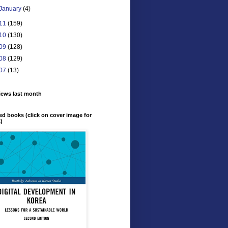
January
(4)
11
(159)
10
(130)
09
(128)
08
(129)
07
(13)
iews last month
ed books (click on cover image for
s)