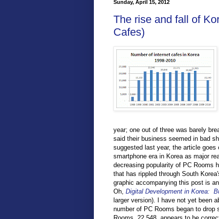
Sunday, April 15, 2012
The rise and fall of K
Cafes)
year; one out of three was barely bre
said their business seemed in bad sh
suggested last year, the article goes
smartphone era in Korea as major rea
decreasing popularity of PC Rooms he
that has rippled through South Korea
graphic accompanying this post is an
Oh,
Digital Development in Korea: Bu
larger version). I have not yet been a
number of PC Rooms began to drop sh
Rooms, 22,548, appears to be correct