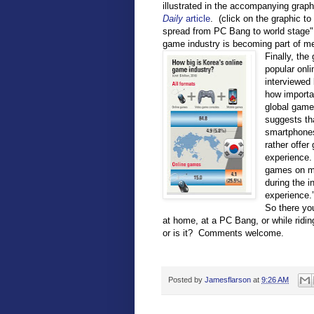
illustrated in the accompanying graph
Daily
article
. (click on the graphic to 
spread from PC Bang to world stage" 
game industry is becoming part of me
Finally, the
popular onl
interviewed
how importa
global game 
suggests tha
smartphones
rather offe
experience.
games on my
during the i
experience.
So there you
at home, at a PC Bang, or while ridi
or is it? Comments welcome.
Posted by
Jamesflarson
at
9:26 AM