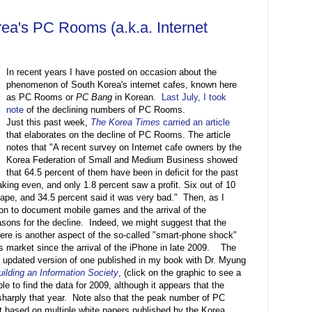
orea's PC Rooms (a.k.a. Internet
In recent years I have posted on occasion about the
phenomenon of South Korea's internet cafes, known here
as PC Rooms or
PC Bang
in Korean.
Last July, I took
note
of the declining numbers of PC Rooms.
Just this past week,
The Korea Times
carried an article
that elaborates on the decline of PC Rooms. The article
notes that "A recent survey on Internet cafe owners by the
Korea Federation of Small and Medium Business showed
that 64.5 percent of them have been in deficit for the past
aking even, and only 1.8 percent saw a profit. Six out of 10
ape, and 34.5 percent said it was very bad." Then, as I
 on to document mobile games and the arrival of the
sons for the decline. Indeed, we might suggest that the
re is another aspect of the so-called "smart-phone shock"
's market since the arrival of the iPhone in late 2009. The
 updated version of one published in my book with Dr. Myung
ilding an Information Society
, (click on the graphic to see a
ble to find the data for 2009, although it appears that the
arply that year. Note also that the peak number of PC
 based on multiple white papers published by the Korea