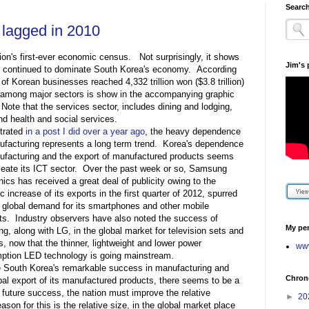
Search
 lagged in 2010
ion's first-ever economic census. Not surprisingly, it shows
Jim's
or continued to dominate South Korea's economy. According
 of Korean businesses reached 4,332 trillion won ($3.8 trillion)
l among major sectors is show in the accompanying graphic
). Note that the services sector, includes dining and lodging,
d health and social services.
strated
in a post I did over a year ago
, the heavy dependence
facturing represents a long term trend. Korea's dependence
ufacturing and the export of manufactured products seems
eate its ICT sector. Over the past week or so, Samsung
nics has received a great deal of publicity owing to the
c increase of its exports in the first quarter of 2012, spurred
 global demand for its smartphones and other mobile
s. Industry observers have also noted the success of
My per
, along with LG, in the global market for television sets and
s, now that the thinner, lightweight and lower power
www
ption LED technology is going mainstream.
e South Korea's remarkable success in manufacturing and
Chrono
bal export of its manufactured products, there seems to be a
 future success, the nation must improve the relative
►
20
ason for this is the relative size, in the global market place