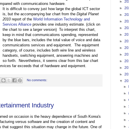
►
20
compared with communications hardware.
►
20
It is difficult to convey just how large the global ICT sector
is, but the accompanying bar chart from the
Digital Planet
►
20
2010
report of the
World Information Technology and
►
20
Services Alliance
provides one industry estimate. (click on
►
20
the chart to see a larger version) To interpret this chart,
►
20
keep in mind that communications spending, represented
by the blue bars, includes the total value of voice and data
►
20
communications services and equipment. The equipment
►
20
category, of course, includes both wire line and wireless
►
20
handsets, switching equipment, answering machines and
so forth. Nevertheless, it seems clear from this bar chart
►
20
services far exceeds that of hardware and equipment.
►
20
►
20
No comments:
▼
20
►
►
►
ertainment Industry
►
►
turned on occasion is the heavy dependence of South Korea's
►
cturing versus software and the creation of content and
►
 that suggest this situation may change in the future. One of