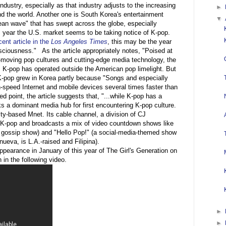
ndustry, especially as that industry adjusts to the increasing
►
nd the world. Another one is South Korea's entertainment
▼
ean wave" that has swept across the globe, especially
s year the U.S. market seems to be taking notice of K-pop.
ent article in the
Los Angeles Times
, this may be the year
ciousness." As the article appropriately notes, "Poised at
st-moving pop cultures and cutting-edge media technology, the
s K-pop has operated outside the American pop limelight. But
t K-pop grew in Korea partly because "Songs and especially
-speed Internet and mobile devices several times faster than
ed point, the article suggests that, "...while K-pop has a
ks a dominant media hub for first encountering K-pop culture.
ity-based Mnet. Its cable channel, a division of CJ
n K-pop and broadcasts a mix of video countdown shows like
y gossip show) and "Hello Pop!" (a social-media-themed show
ueva, is L.A.-raised and Filipina).
ppearance in January of this year of The Girl's Generation on
n the following video.
►
►