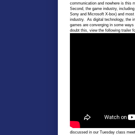
communication and nowhere is this mo
Second, the game industry, includin
Sony and Microsoft X-box) and most r
industry. As digital technology, the 
games are converging in some ways wi
doubt this, view the following trailer 
discussed in our Tuesday class meeti