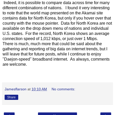
Indeed, it is possible to compare data across time for many
different combinations of nations. I found it very interesting
to note that the world map presented on the Akamai site
contains data for North Korea, but only if you hover over that
country with the mouse pointer. Data for North Korea are not
available on the drop down menu of nations and individual
U.S. states. For the record, North Korea shows an average
connection speed of 1,012 kbps, or just over 1 Mbps.
There is much, much more that could be said about the
gathering and reporting of big data on internet trends, but I
will leave that for future posts, while I continue to enjoy
"Daejon-speed" broadband internet. As always, comments
are welcome.
Jamesflarson
at
10:10 AM
No comments:
Share