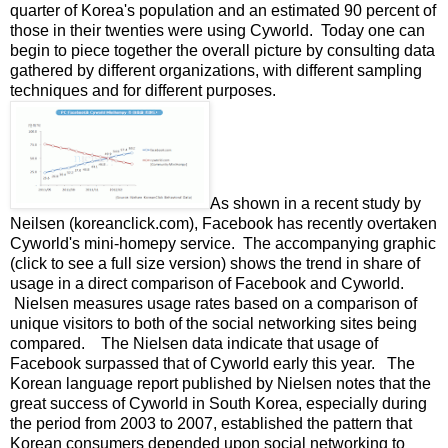
quarter of Korea's population and an estimated 90 percent of
those in their twenties were using Cyworld. Today one can
begin to piece together the overall picture by consulting data
gathered by different organizations, with different sampling
techniques and for different purposes.
As shown in a recent study by
Neilsen (koreanclick.com), Facebook has recently overtaken
Cyworld's mini-homepy service. The accompanying graphic
(click to see a full size version) shows the trend in share of
usage in a direct comparison of Facebook and Cyworld.
Nielsen measures usage rates based on a comparison of
unique visitors to both of the social networking sites being
compared. The Nielsen data indicate that usage of
Facebook surpassed that of Cyworld early this year. The
Korean language report published by Nielsen notes that the
great success of Cyworld in South Korea, especially during
the period from 2003 to 2007, established the pattern that
Korean consumers depended upon social networking to