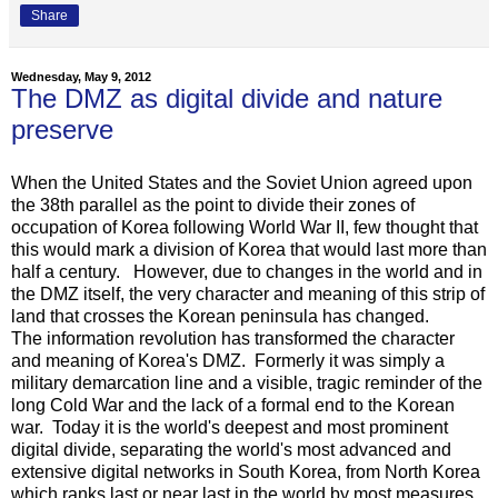
Share
Wednesday, May 9, 2012
The DMZ as digital divide and nature
preserve
When the United States and the Soviet Union agreed upon
the 38th parallel as the point to divide their zones of
occupation of Korea following World War II, few thought that
this would mark a division of Korea that would last more than
half a century. However, due to changes in the world and in
the DMZ itself, the very character and meaning of this strip of
land that crosses the Korean peninsula has changed.
The information revolution has transformed the character
and meaning of Korea's DMZ. Formerly it was simply a
military demarcation line and a visible, tragic reminder of the
long Cold War and the lack of a formal end to the Korean
war. Today it is the world's deepest and most prominent
digital divide, separating the world's most advanced and
extensive digital networks in South Korea, from North Korea
which ranks last or near last in the world by most measures