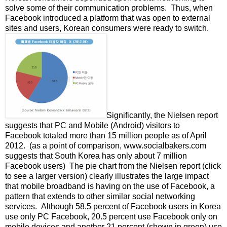
solve some of their communication problems. Thus, when
Facebook introduced a platform that was open to external
sites and users, Korean consumers were ready to switch.
Significantly, the Nielsen report
suggests that PC and Mobile (Android) visitors to
Facebook totaled more than 15 million people as of April
2012. (as a point of comparison, www.socialbakers.com
suggests that South Korea has only about 7 million
Facebook users) The pie chart from the Nielsen report (click
to see a larger version) clearly illustrates the large impact
that mobile broadband is having on the use of Facebook, a
pattern that extends to other similar social networking
services. Although 58.5 percent of Facebook users in Korea
use only PC Facebook, 20.5 percent use Facebook only on
mobile devices and another 21 percent (shown in green) use