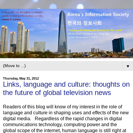
▼
Thursday, May 31, 2012
Links, language and culture: thoughts on
the future of global television news
Readers of this blog will know of my interest in the role of
language and culture in shaping uses and effects of the new
digital media. Regardless of the rapid changes in digital
communications technology, computing power and the
global scope of the internet, human language is still right at