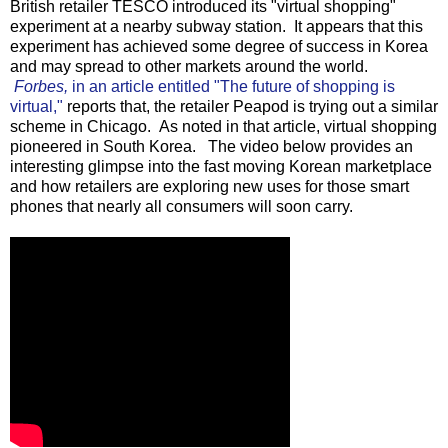
British retailer TESCO introduced its "virtual shopping"
experiment at a nearby subway station. It appears that this
experiment has achieved some degree of success in Korea
and may spread to other markets around the world.
Forbes,
in an article entitled "The future of shopping is
virtual,"
reports that, the retailer Peapod is trying out a similar
scheme in Chicago. As noted in that article, virtual shopping
pioneered in South Korea. The video below provides an
interesting glimpse into the fast moving Korean marketplace
and how retailers are exploring new uses for those smart
phones that nearly all consumers will soon carry.