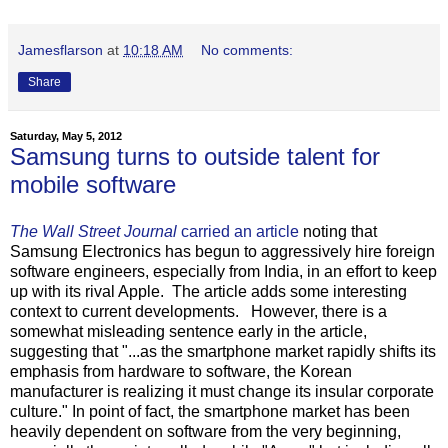
Jamesflarson
at
10:18 AM
No comments:
Share
Saturday, May 5, 2012
Samsung turns to outside talent for
mobile software
The Wall Street Journal
carried an article
noting that
Samsung Electronics has begun to aggressively hire foreign
software engineers, especially from India, in an effort to keep
up with its rival Apple. The article adds some interesting
context to current developments. However, there is a
somewhat misleading sentence early in the article,
suggesting that "...as the smartphone market rapidly shifts its
emphasis from hardware to software, the Korean
manufacturer is realizing it must change its insular corporate
culture." In point of fact, the smartphone market has been
heavily dependent on software from the very beginning,