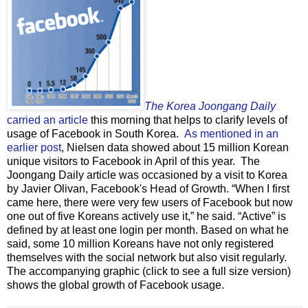
The Korea Joongang Daily
carried an article
this morning that helps to clarify levels of
usage of Facebook in South Korea.
As mentioned in an
earlier post
, Nielsen data showed about 15 million Korean
unique visitors to Facebook in April of this year. The
Joongang Daily article was occasioned by a visit to Korea
by Javier Olivan, Facebook's Head of Growth. “When I first
came here, there were very few users of Facebook but now
one out of five Koreans actively use it,” he said. “Active” is
defined by at least one login per month. Based on what he
said, some 10 million Koreans have not only registered
themselves with the social network but also visit regularly.
The accompanying graphic (click to see a full size version)
shows the global growth of Facebook usage.