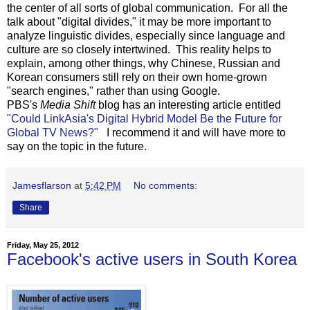
the center of all sorts of global communication. For all the
talk about "digital divides," it may be more important to
analyze linguistic divides, especially since language and
culture are so closely intertwined. This reality helps to
explain, among other things, why Chinese, Russian and
Korean consumers still rely on their own home-grown
"search engines," rather than using Google.
PBS's
Media Shift
blog has an interesting article entitled
"Could LinkAsia's Digital Hybrid Model Be the Future for
Global TV News?"
I recommend it and will have more to
say on the topic in the future.
Jamesflarson
at
5:42 PM
No comments:
Share
Friday, May 25, 2012
Facebook's active users in South Korea