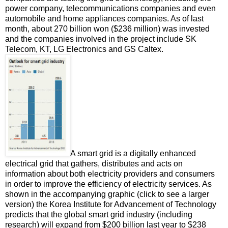
power company, telecommunications companies and even
automobile and home appliances companies. As of last
month, about 270 billion won ($236 million) was invested
and the companies involved in the project include SK
Telecom, KT, LG Electronics and GS Caltex.
A smart grid is a digitally enhanced
electrical grid that gathers, distributes and acts on
information about both electricity providers and consumers
in order to improve the efficiency of electricity services. As
shown in the accompanying graphic (click to see a larger
version) the Korea Institute for Advancement of Technology
predicts that the global smart grid industry (including
research) will expand from $200 billion last year to $238