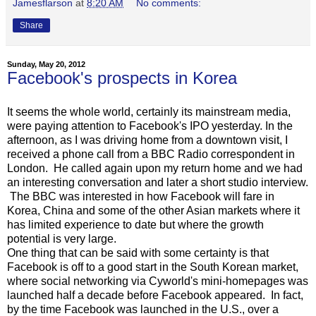
Jamesflarson
at
8:20 AM
No comments:
Share
Sunday, May 20, 2012
Facebook's prospects in Korea
It seems the whole world, certainly its mainstream media,
were paying attention to Facebook's IPO yesterday. In the
afternoon, as I was driving home from a downtown visit, I
received a phone call from a BBC Radio correspondent in
London. He called again upon my return home and we had
an interesting conversation and later a short studio interview.
The BBC was interested in how Facebook will fare in
Korea, China and some of the other Asian markets where it
has limited experience to date but where the growth
potential is very large.
One thing that can be said with some certainty is that
Facebook is off to a good start in the South Korean market,
where social networking via Cyworld's mini-homepages was
launched half a decade before Facebook appeared. In fact,
by the time Facebook was launched in the U.S., over a