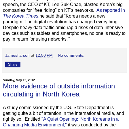
speech, the CEO of KT, Lee Suk-Chae, blasted Korea's big
companies for "free riding" on KT's networks.
As reported in
The Korea Times
,he said that “Korea needs a new
paradigm. The digital revolution has changed everything.
Despite heavy data traffic amid rapid rises of data-intensive
devices such as tablets and smartphones, no one is ready to
pay in return for using networks.’’
Jamesflarson
at
12:50 PM
No comments:
Share
Sunday, May 13, 2012
More evidence of outside information
circulating in North Korea
A study commissioned by the U.S. State Department is
getting quite a bit of attention in the international media, and
rightly so. Entitled
"A Quiet Opening: North Koreans in a
Changing Media Environment,"
it was conducted by the