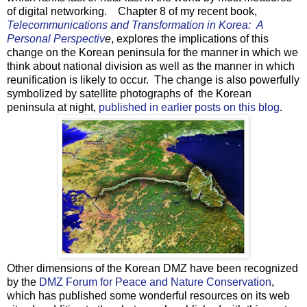
of digital networking. Chapter 8 of my recent book,
Telecommunications and Transformation in Korea: A
Personal Perspectiv
e
, explores the implications of this
change on the Korean peninsula for the manner in which we
think about national division as well as the manner in which
reunification is likely to occur. The change is also powerfully
symbolized by satellite photographs of the Korean
peninsula at night,
published in earlier posts on this blog
.
Other dimensions of the Korean DMZ have been recognized
by the
DMZ Forum for Peace and Nature Conservation
,
which has published some wonderful resources on its web