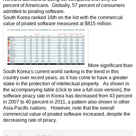
percent of Americans. Globally, 57 percent of consumers
admitted to pirating software.
South Korea ranked 16th on the list with the commercial
value of pirated software measured at $815 million.
More significant than
South Korea's current world ranking is the trend in this
country over recent years, as it has come to have a greater
stake in the protection of intellectual property. As shown in
the accompanying table (click to see a full-size version), the
software piracy rate in Korea has decreased from 43 percent
in 2007 to 40 percent in 2011, a pattern also shown in other
Asia-Pacific nations. However, note that the overall
commercial value of pirated software increased, despite the
decreasing rate of piracy.