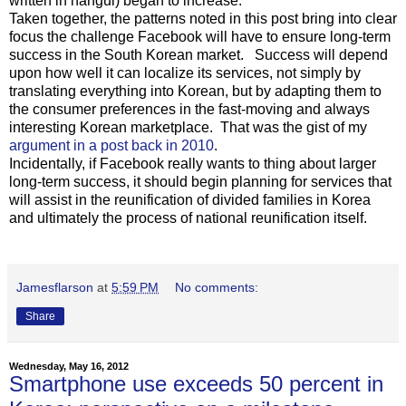
written in hangul) began to increase.
Taken together, the patterns noted in this post bring into clear
focus the challenge Facebook will have to ensure long-term
success in the South Korean market. Success will depend
upon how well it can localize its services, not simply by
translating everything into Korean, but by adapting them to
the consumer preferences in the fast-moving and always
interesting Korean marketplace. That was the gist of my
argument in a post back in 2010
.
Incidentally, if Facebook really wants to thing about larger
long-term success, it should begin planning for services that
will assist in the reunification of divided families in Korea
and ultimately the process of national reunification itself.
Jamesflarson
at
5:59 PM
No comments:
Share
Wednesday, May 16, 2012
Smartphone use exceeds 50 percent in