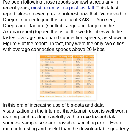
I've been following those reports somewhat regularly in
recent years,
most recently in a post last fall
. This latest
report takes on even greater interest now that I've moved to
Daejon in order to join the faculty of KAIST. You see,
Daegu and Daejon (spelled Taegu and Taejon in the
Akamai report) topped the list of the worlds cities with the
fastest average broadband connection speeds, as shown in
Figure 9 of the report. In fact, they were the only two cities
with average connection speeds above 20 Mbps.
In this era of increasing use of big-data and data
visualization on the internet, the Akamai report is well worth
reading, and reading carefully with an eye toward data
sources, sample size and possible sampling error. Even
more interesting and useful than the downloadable quarterly