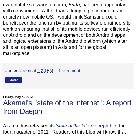
own mobile software platform,
Bada
, has been unpopular
with consumers. Rather than attempting to introduce an
entirely new mobile OS, I would think Samsung could
benefit over the long run by putting its software engineers to
work on ensuring that all of its mobile devices run efficiently
on Android and on the development of both Android apps
and logical extensions of the Android platform (which after
all is an open platform) in Asia and for the global
marketplace.
Jamesflarson
at
4:23 PM
1 comment:
Share
Friday, May 4, 2012
Akamai's "state of the internet": A report
from Daejon
Akamai has released its
State of the Internet
report
for the
fourth quarter of 2011. Readers of this blog will know that