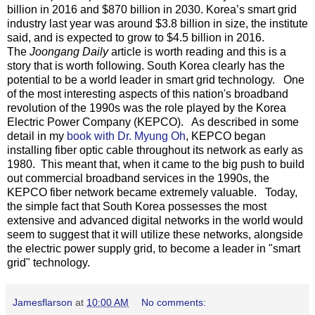
billion in 2016 and $870 billion in 2030. Korea’s smart grid
industry last year was around $3.8 billion in size, the institute
said, and is expected to grow to $4.5 billion in 2016.
The
Joongang Daily
article is worth reading and this is a
story that is worth following. South Korea clearly has the
potential to be a world leader in smart grid technology. One
of the most interesting aspects of this nation's broadband
revolution of the 1990s was the role played by the Korea
Electric Power Company (KEPCO). As described in some
detail in my
book with Dr. Myung Oh
, KEPCO began
installing fiber optic cable throughout its network as early as
1980. This meant that, when it came to the big push to build
out commercial broadband services in the 1990s, the
KEPCO fiber network became extremely valuable. Today,
the simple fact that South Korea possesses the most
extensive and advanced digital networks in the world would
seem to suggest that it will utilize these networks, alongside
the electric power supply grid, to become a leader in "smart
grid" technology.
Jamesflarson
at
10:00 AM
No comments: