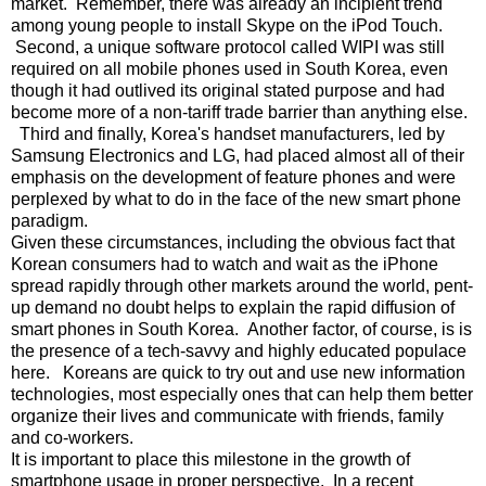
market. Remember, there was already an incipient trend
among young people to install Skype on the iPod Touch.
Second, a unique software protocol called WIPI was still
required on all mobile phones used in South Korea, even
though it had outlived its original stated purpose and had
become more of a non-tariff trade barrier than anything else.
Third and finally, Korea's handset manufacturers, led by
Samsung Electronics and LG, had placed almost all of their
emphasis on the development of feature phones and were
perplexed by what to do in the face of the new smart phone
paradigm.
Given these circumstances, including the obvious fact that
Korean consumers had to watch and wait as the iPhone
spread rapidly through other markets around the world, pent-
up demand no doubt helps to explain the rapid diffusion of
smart phones in South Korea. Another factor, of course, is is
the presence of a tech-savvy and highly educated populace
here. Koreans are quick to try out and use new information
technologies, most especially ones that can help them better
organize their lives and communicate with friends, family
and co-workers.
It is important to place this milestone in the growth of
smartphone usage in proper perspective. In a recent