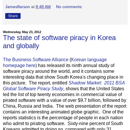
Jamesflarson
at
8:48 AM
No comments:
Share
Wednesday, May 23, 2012
The state of software piracy in Korea
and globally
The Business Software Alliance
(
Korean language
homepage here
) has released its ninth annual study of
software piracy around the world, and it contains some
interesting data that show South Korea's changing place in
this picture. The report, entitled
Shadow Market: 2011 BSA
Global Software Piracy Study
, shows that the United States
led the list of top twenty economies in commercial value of
pirated software with a value of over $9.7 billion, followed by
China, Russia and India. The web presentation of the report
contains an interesting animated globe graphic. One of the
reports statistics is the percentage of people in each nation
who admit to pirating software. Sixty-nine percent of South
Koreans admitted to doing so, compared with only 31