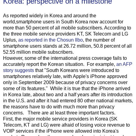
Korea: perspective on a milestone
As reported widely in Korea and around the
world,smartphone users in South Korea now account for
more than 50 percent of all mobile subscribers. According to
the three mobile service providers KT, SK Telecom and LG
Uplus,
as reported in the Chosun Ilbo
, the number of
smartphone users stands at 26.72 million, 50.8 percent of all
52.55 million mobile subscribers.
However, some of the international press coverage fails to
accurately report the Korean situation. For example,
an AFP
story suggests
that "South Koreans were introduced to
smartphones relatively late, with Apple's iPhone approved
only in September 2009 because of privacy concerns over
some of its features." While it is true that the iPhone arrived
in Korea late, about two and a half years after its introduction
in the U.S. and after it had entered 80 other national markets,
the reasons have to do with much more than privacy
concerns. There are at least three important factors.
First, the major mobile service providers in Korea (SK
Telecom, KT and LG) were afraid of losing voice revenue to
VOIP services if the iPhone were allowed into Korea's