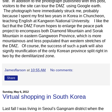
site. In addition to the photograph published with this post,
visitors to the site can tour the DMZ using Google earth.
The photograph here immediately struck me, probably
because I spent my first two years in Korea in Chuncheon,
teaching English at Kangwon National University. I like the
fact that the DMZ Forum hopes to enlarge the peace park
project to encompass both Diamond Mountain and Sorak
Mountain in eastern Gangweon Province, which is more
mountainous and less populated than western stretches of
the DMZ. Of course, the success of such a park will also
signify reunification of the only Korean province split right in
two by the demilitarized zone.
Jamesflarson
at
10:55 AM
No comments:
Share
Sunday, May 6, 2012
Virtual shopping in South Korea
Last fall I was living in Seoul's Gangnam district when the