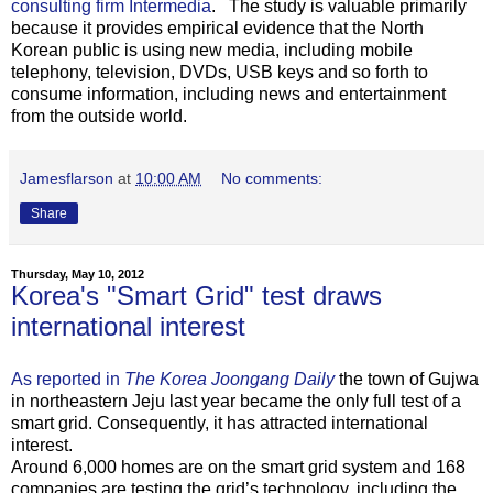
consulting firm Intermedia
. The study is valuable primarily
because it provides empirical evidence that the North
Korean public is using new media, including mobile
telephony, television, DVDs, USB keys and so forth to
consume information, including news and entertainment
from the outside world.
Jamesflarson
at
10:00 AM
No comments:
Share
Thursday, May 10, 2012
Korea's "Smart Grid" test draws
international interest
As reported in
The Korea Joongang Daily
the town of Gujwa
in northeastern Jeju last year became the only full test of a
smart grid. Consequently, it has attracted international
interest.
Around 6,000 homes are on the smart grid system and 168
companies are testing the grid’s technology, including the