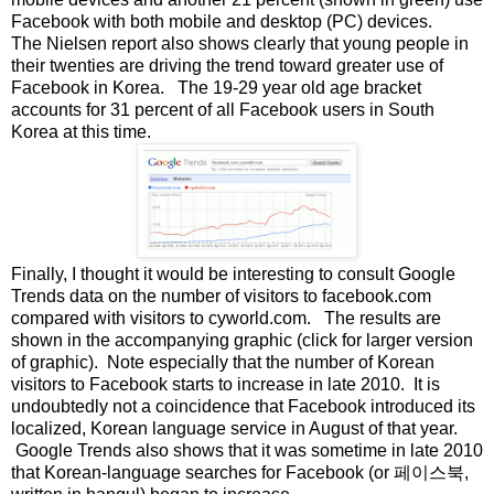
Facebook with both mobile and desktop (PC) devices.
The Nielsen report also shows clearly that young people in
their twenties are driving the trend toward greater use of
Facebook in Korea. The 19-29 year old age bracket
accounts for 31 percent of all Facebook users in South
Korea at this time.
Finally, I thought it would be interesting to consult Google
Trends data on the number of visitors to facebook.com
compared with visitors to cyworld.com. The results are
shown in the accompanying graphic (click for larger version
of graphic). Note especially that the number of Korean
visitors to Facebook starts to increase in late 2010. It is
undoubtedly not a coincidence that Facebook introduced its
localized, Korean language service in August of that year.
Google Trends also shows that it was sometime in late 2010
that Korean-language searches for Facebook (or 페이스북,