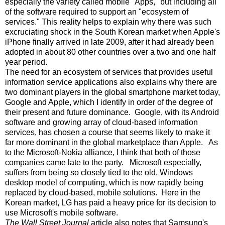
especially the variety called mobile "Apps," but including all
of the software required to support an "ecosystem of
services." This reality helps to explain why there was such
excruciating shock in the South Korean market when Apple's
iPhone finally arrived in late 2009, after it had already been
adopted in about 80 other countries over a two and one half
year period.
The need for an ecosystem of services that provides useful
information service applications also explains why there are
two dominant players in the global smartphone market today,
Google and Apple, which I identify in order of the degree of
their present and future dominance. Google, with its Android
software and growing array of cloud-based information
services, has chosen a course that seems likely to make it
far more dominant in the global marketplace than Apple. As
to the Microsoft-Nokia alliance, I think that both of those
companies came late to the party. Microsoft especially,
suffers from being so closely tied to the old, Windows
desktop model of computing, which is now rapidly being
replaced by cloud-based, mobile solutions. Here in the
Korean market, LG has paid a heavy price for its decision to
use Microsoft's mobile software.
The Wall Street Journal
article also notes that Samsung's