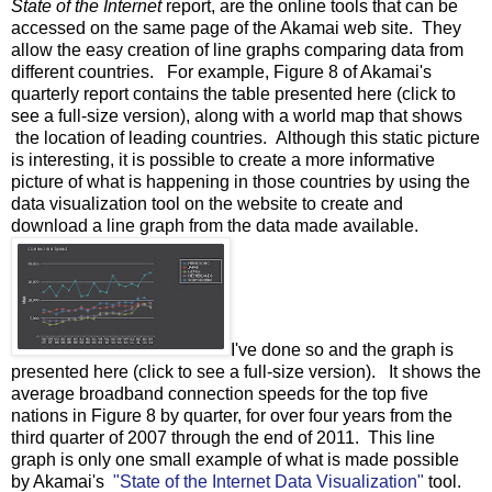
State of the Internet
report, are the online tools that can be
accessed on the same page of the Akamai web site. They
allow the easy creation of line graphs comparing data from
different countries. For example, Figure 8 of Akamai's
quarterly report contains the table presented here (click to
see a full-size version), along with a world map that shows
the location of leading countries. Although this static picture
is interesting, it is possible to create a more informative
picture of what is happening in those countries by using the
data visualization tool on the website to create and
download a line graph from the data made available.
I've done so and the graph is
presented here (click to see a full-size version). It shows the
average broadband connection speeds for the top five
nations in Figure 8 by quarter, for over four years from the
third quarter of 2007 through the end of 2011. This line
graph is only one small example of what is made possible
by Akamai's
"State of the Internet Data Visualization"
tool.