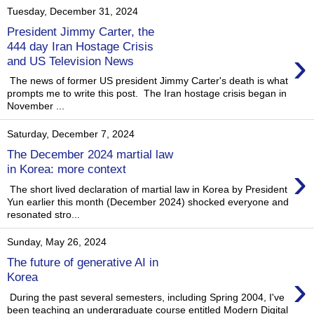
Tuesday, December 31, 2024
President Jimmy Carter, the
444 day Iran Hostage Crisis
›
and US Television News
The news of former US president Jimmy Carter's death is what
prompts me to write this post. The Iran hostage crisis began in
November ...
Saturday, December 7, 2024
The December 2024 martial law
›
in Korea: more context
The short lived declaration of martial law in Korea by President
Yun earlier this month (December 2024) shocked everyone and
resonated stro...
Sunday, May 26, 2024
The future of generative AI in
›
Korea
During the past several semesters, including Spring 2004, I've
been teaching an undergraduate course entitled Modern Digital