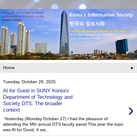
▼
Tuesday, October 28, 2025
AI for Good in SUNY Korea's
Department of Technology and
›
Society DTS: The broader
context
Yesterday (Monday October 27) I had the pleasure of
attending the fifth annual DTS faculty panel.This year the topic
was AI for Good. It wa...