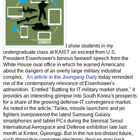
I show students in my
undergraduate class at KAIST an excerpt from U.S.
President Eisenhower's famous farewell speech from the
White House oval office in which he warned Americans
about the dangers of an overly large military industrial
complex.
An article in the
Joongang Daily
today reminded
me of the contemporary relevance of Eisenhower's
admonition. Entitled "Battling for IT-military market share," it
provides an interesting glimpse into South Korea's prospects
for a share of the growing defense-IT convergence market.
As noted in the article,"Tanks, missile launchers and jet
fighters overpowered the latest Samsung Galaxy
smartphones and tablet PCs during the biennial Seoul
International Aerospace and Defense exhibition late last
month at Kintex, Gyeonggi. But in the not-too-distant future,
such diminutive consumer electronic devices may pack