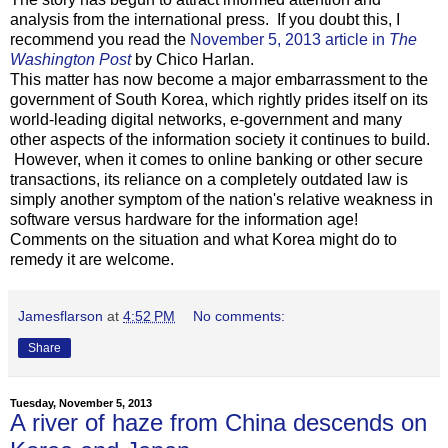
analysis from the international press. If you doubt this, I
recommend you read the
November 5, 2013 article in
The
Washington Post
by Chico Harlan.
This matter has now become a major embarrassment to the
government of South Korea, which rightly prides itself on its
world-leading digital networks, e-government and many
other aspects of the information society it continues to build.
However, when it comes to online banking or other secure
transactions, its reliance on a completely outdated law is
simply another symptom of the nation's relative weakness in
software versus hardware for the information age!
Comments on the situation and what Korea might do to
remedy it are welcome.
Jamesflarson
at
4:52 PM
No comments:
Share
Tuesday, November 5, 2013
A river of haze from China descends on