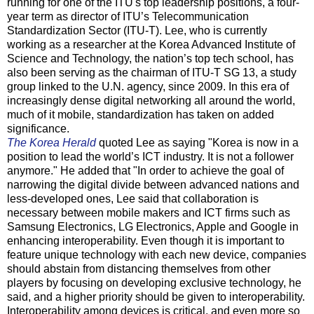
running for one of the ITU's top leadership positions, a four-
year term as director of ITU’s Telecommunication
Standardization Sector (ITU-T). Lee, who is currently
working as a researcher at the Korea Advanced Institute of
Science and Technology, the nation’s top tech school, has
also been serving as the chairman of ITU-T SG 13, a study
group linked to the U.N. agency, since 2009. In this era of
increasingly dense digital networking all around the world,
much of it mobile, standardization has taken on added
significance.
The Korea Herald
quoted Lee as saying "Korea is now in a
position to lead the world’s ICT industry. It is not a follower
anymore." He added that "In order to achieve the goal of
narrowing the digital divide between advanced nations and
less-developed ones, Lee said that collaboration is
necessary between mobile makers and ICT firms such as
Samsung Electronics, LG Electronics, Apple and Google in
enhancing interoperability. Even though it is important to
feature unique technology with each new device, companies
should abstain from distancing themselves from other
players by focusing on developing exclusive technology, he
said, and a higher priority should be given to interoperability.
Interoperability among devices is critical, and even more so