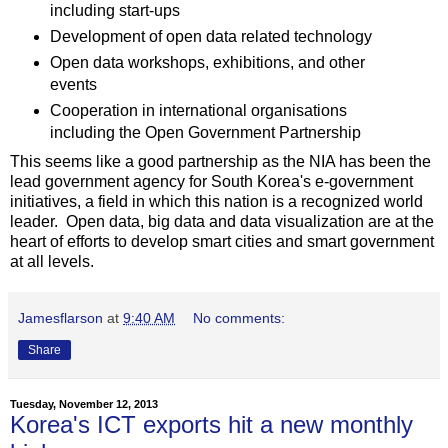
including start-ups
Development of open data related technology
Open data workshops, exhibitions, and other
events
Cooperation in international organisations
including the Open Government Partnership
This seems like a good partnership as the NIA has been the
lead government agency for South Korea's e-government
initiatives, a field in which this nation is a recognized world
leader. Open data, big data and data visualization are at the
heart of efforts to develop smart cities and smart government
at all levels.
Jamesflarson
at
9:40 AM
No comments:
Share
Tuesday, November 12, 2013
Korea's ICT exports hit a new monthly