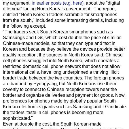
my argument,
in earlier posts (e.g. here)
, about the "digital
dilemma" facing North Korea's government. The report,
entitled "North Korean traders scramble for smartphones
from the south," included some interesting details, including
the following excerpt.
"The traders seek South Korean smartphones such as
Samsungs and LGs, which cost double the price of similar
Chinese-made models, so that they can type and text in
Korean and because they believe the devices provide better
quality reception, the sources in North Korea said. Chinese
cell phones smuggled into North Korea, which operates a
restricted domestic cell phone network that does not allow
international calls, have long underpinned a thriving illicit
border trade between the two countries. The foreign phones
are banned by Pyongyang, but North Koreans use them
covertly to connect to Chinese reception towers near the
border and organize deliveries and payment for goods. Now,
preferences for phones made by globally popular South
Korean electronics giants such as Samsung and LG indicate
the traders’ taste in cell phones is becoming more
sophisticated."
Even at double the cost, the South Korean-made