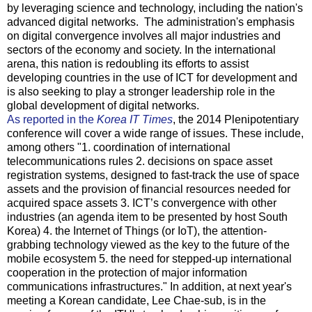
by leveraging science and technology, including the nation's
advanced digital networks. The administration's emphasis
on digital convergence involves all major industries and
sectors of the economy and society. In the international
arena, this nation is redoubling its efforts to assist
developing countries in the use of ICT for development and
is also seeking to play a stronger leadership role in the
global development of digital networks.
As reported in the
Korea IT Times
, the 2014 Plenipotentiary
conference will cover a wide range of issues. These include,
among others "1. coordination of international
telecommunications rules 2. decisions on space asset
registration systems, designed to fast-track the use of space
assets and the provision of financial resources needed for
acquired space assets 3. ICT’s convergence with other
industries (an agenda item to be presented by host South
Korea) 4. the Internet of Things (or IoT), the attention-
grabbing technology viewed as the key to the future of the
mobile ecosystem 5. the need for stepped-up international
cooperation in the protection of major information
communications infrastructures." In addition, at next year's
meeting a Korean candidate, Lee Chae-sub, is in the