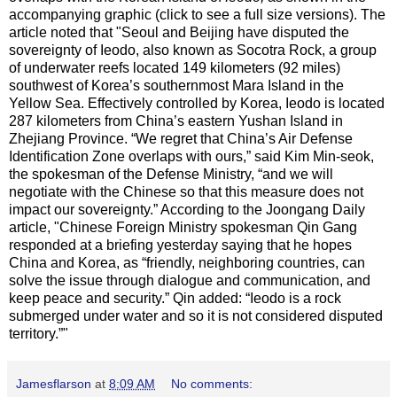
accompanying graphic (click to see a full size versions). The
article noted that "Seoul and Beijing have disputed the
sovereignty of Ieodo, also known as Socotra Rock, a group
of underwater reefs located 149 kilometers (92 miles)
southwest of Korea’s southernmost Mara Island in the
Yellow Sea. Effectively controlled by Korea, Ieodo is located
287 kilometers from China’s eastern Yushan Island in
Zhejiang Province. “We regret that China’s Air Defense
Identification Zone overlaps with ours,” said Kim Min-seok,
the spokesman of the Defense Ministry, “and we will
negotiate with the Chinese so that this measure does not
impact our sovereignty.” According to the Joongang Daily
article, "Chinese Foreign Ministry spokesman Qin Gang
responded at a briefing yesterday saying that he hopes
China and Korea, as “friendly, neighboring countries, can
solve the issue through dialogue and communication, and
keep peace and security.” Qin added: “Ieodo is a rock
submerged under water and so it is not considered disputed
territory.”"
Jamesflarson
at
8:09 AM
No comments: