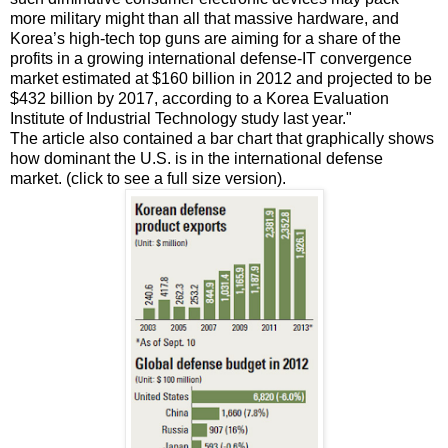
more military might than all that massive hardware, and
Korea’s high-tech top guns are aiming for a share of the
profits in a growing international defense-IT convergence
market estimated at $160 billion in 2012 and projected to be
$432 billion by 2017, according to a Korea Evaluation
Institute of Industrial Technology study last year."
The article also contained a bar chart that graphically shows
how dominant the U.S. is in the international defense
market. (click to see a full size version).