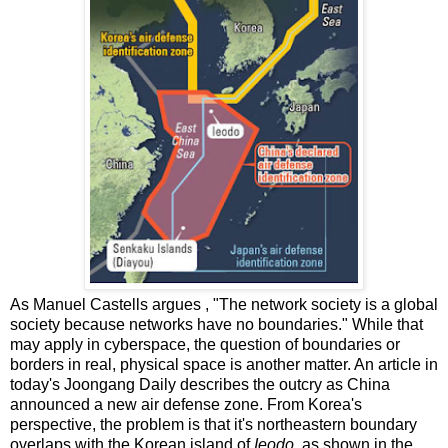
As Manuel Castells argues , "The network society is a global
society because networks have no boundaries." While that
may apply in cyberspace, the question of boundaries or
borders in real, physical space is another matter. An article in
today's Joongang Daily describes the outcry as China
announced a new air defense zone. From Korea's
perspective, the problem is that it's northeastern boundary
overlaps with the Korean island of
Ieodo,
as shown in the