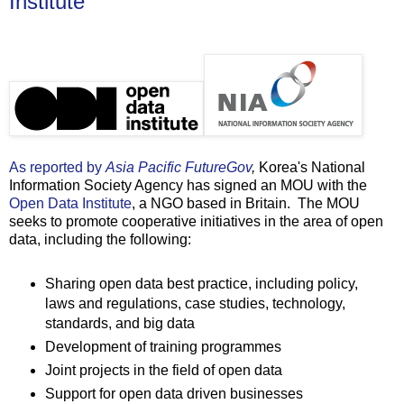
Institute
As reported by
Asia Pacific FutureGov
,
Korea's National
Information Society Agency has signed an MOU with the
Open Data Institute
, a NGO based in Britain. The MOU
seeks to promote cooperative initiatives in the area of open
data, including the following:
Sharing open data best practice, including policy,
laws and regulations, case studies, technology,
standards, and big data
Development of training programmes
Joint projects in the field of open data
Support for open data driven businesses