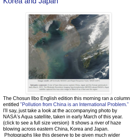
Korea and Japan
The Chosun Ilbo English edition this morning ran a column
entitled
"Pollution from China is an International Problem."
I'll say, just take a look at the accompanying photo by
NASA's Aqua satellite, taken in early March of this year.
(click to see a full size version) It shows a river of haze
blowing across eastern China, Korea and Japan.
Photographs like this deserve to be given much wider