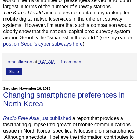
world in terms of number of passengers served, and fourth
largest in terms of the number of subway stations.
The Korea Herald
article does not contain any ranking for
mobile digital network services in the different subway
systems. However, I'm sure that such a comparison would
clearly show that the national capital area subway system
around Seoul is the "smartest in the world." (see my earlier
post on Seoul's cyber subways here
).
Jamesflarson
at
9:41 AM
1 comment:
Share
Saturday, November 16, 2013
Changing smartphone preferences in
North Korea
Radio Free Asia
just published
a report that provides a
fascinating glimpse into growth of mobile communications
usage in North Korea, specifically focusing on smartphones.
Although anecdotal, I believe the information contributes to