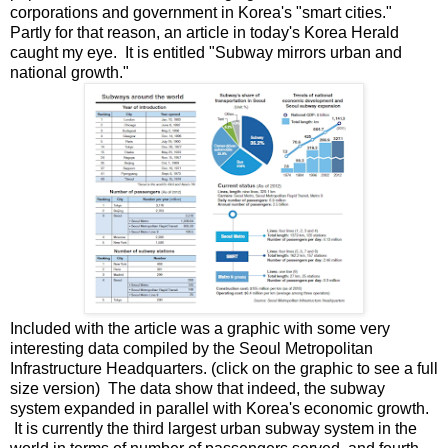
corporations and government in Korea's "smart cities."
Partly for that reason, an article in today's Korea Herald
caught my eye. It is entitled "Subway mirrors urban and
national growth."
Included with the article was a graphic with some very
interesting data compiled by the Seoul Metropolitan
Infrastructure Headquarters. (click on the graphic to see a full
size version) The data show that indeed, the subway
system expanded in parallel with Korea's economic growth.
It is currently the third largest urban subway system in the