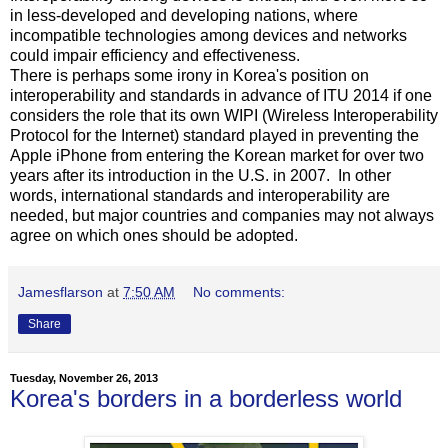
in less-developed and developing nations, where
incompatible technologies among devices and networks
could impair efficiency and effectiveness.
There is perhaps some irony in Korea's position on
interoperability and standards in advance of ITU 2014 if one
considers the role that its own WIPI (Wireless Interoperability
Protocol for the Internet) standard played in preventing the
Apple iPhone from entering the Korean market for over two
years after its introduction in the U.S. in 2007. In other
words, international standards and interoperability are
needed, but major countries and companies may not always
agree on which ones should be adopted.
Jamesflarson
at
7:50 AM
No comments:
Share
Tuesday, November 26, 2013
Korea's borders in a borderless world