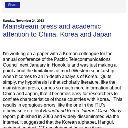
Share
Sunday, November 24, 2013
Mainstream press and academic
attention to China, Korea and Japan
I'm working on a paper with a Korean colleague for the
annual conference of the Pacific Telecommunications
Council next January in Honolulu and was just making a
point about the limitations of much Western scholarship
when it comes to an in-depth analysis of Korea. Quite
simply, my hypothesis is that scholarly literature, like the
mainstream press, carries so much more information about
China and Japan, that it becomes easy for researchers to
conflate characteristics of those countries with Korea. This
results in egregious errors, like the one in the ITU’s
otherwise excellent
Broadband Korea: Internet Case Study
report, published in 2003 and widely disseminated via the
internet. It suggested that the Korean alphabet, Hangul,
weighed against ICT development because it was