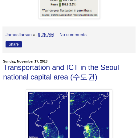
Jamesflarson
at
9:25 AM
No comments:
Share
Sunday, November 17, 2013
Transportation and ICT in the Seoul
national capital area (수도권)