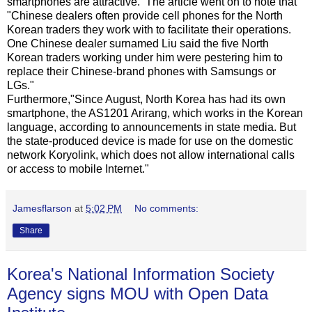
smartphones are attractive. The article went on to note that
"Chinese dealers often provide cell phones for the North
Korean traders they work with to facilitate their operations.
One Chinese dealer surnamed Liu said the five North
Korean traders working under him were pestering him to
replace their Chinese-brand phones with Samsungs or
LGs."
Furthermore,"Since August, North Korea has had its own
smartphone, the AS1201 Arirang, which works in the Korean
language, according to announcements in state media. But
the state-produced device is made for use on the domestic
network Koryolink, which does not allow international calls
or access to mobile Internet."
Jamesflarson
at
5:02 PM
No comments:
Share
Korea's National Information Society
Agency signs MOU with Open Data