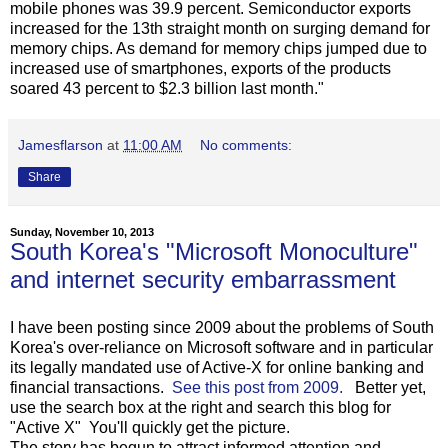
mobile phones was 39.9 percent. Semiconductor exports
increased for the 13th straight month on surging demand for
memory chips. As demand for memory chips jumped due to
increased use of smartphones, exports of the products
soared 43 percent to $2.3 billion last month."
Jamesflarson
at
11:00 AM
No comments:
Share
Sunday, November 10, 2013
South Korea's "Microsoft Monoculture"
and internet security embarrassment
I have been posting since 2009 about the problems of South
Korea's over-reliance on Microsoft software and in particular
its legally mandated use of Active-X for online banking and
financial transactions.
See this post from 2009.
Better yet,
use the search box at the right and search this blog for
"Active X" You'll quickly get the picture.
The story has begun to attract informed attention and