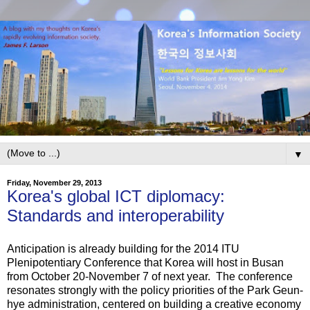
▼
Friday, November 29, 2013
Korea's global ICT diplomacy:
Standards and interoperability
Anticipation is already building for the 2014 ITU
Plenipotentiary Conference that Korea will host in Busan
from October 20-November 7 of next year. The conference
resonates strongly with the policy priorities of the Park Geun-
hye administration, centered on building a creative economy