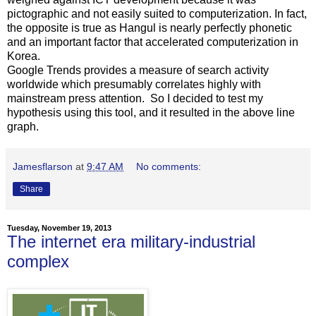
pictographic and not easily suited to computerization. In fact,
the opposite is true as Hangul is nearly perfectly phonetic
and an important factor that accelerated computerization in
Korea.
Google Trends provides a measure of search activity
worldwide which presumably correlates highly with
mainstream press attention. So I decided to test my
hypothesis using this tool, and it resulted in the above line
graph.
Jamesflarson
at
9:47 AM
No comments:
Share
Tuesday, November 19, 2013
The internet era military-industrial
complex