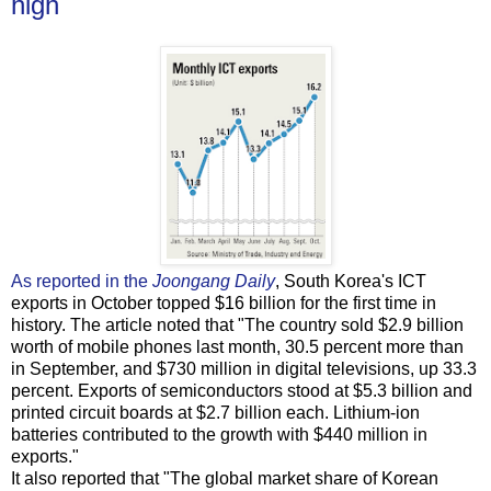
high
As reported in the
Joongang Daily
, South Korea's ICT
exports in October topped $16 billion for the first time in
history. The article noted that "The country sold $2.9 billion
worth of mobile phones last month, 30.5 percent more than
in September, and $730 million in digital televisions, up 33.3
percent. Exports of semiconductors stood at $5.3 billion and
printed circuit boards at $2.7 billion each. Lithium-ion
batteries contributed to the growth with $440 million in
exports."
It also reported that "The global market share of Korean