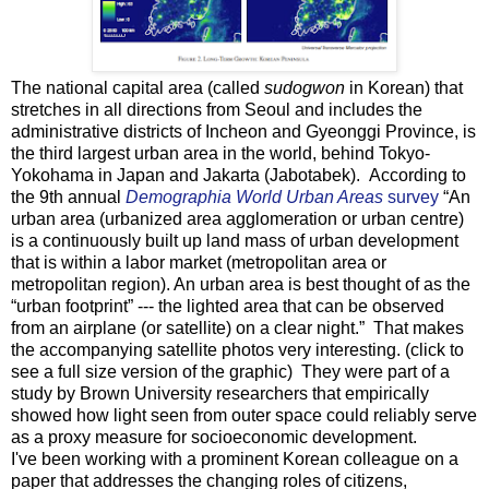
The national capital area (called
sudogwon
in Korean) that
stretches in all directions from Seoul and includes the
administrative districts of Incheon and Gyeonggi Province, is
the third largest urban area in the world, behind Tokyo-
Yokohama in Japan and Jakarta (Jabotabek). According to
the 9th annual
Demographia World Urban Areas
survey
“An
urban area (urbanized area agglomeration or urban centre)
is a continuously built up land mass of urban development
that is within a labor market (metropolitan area or
metropolitan region). An urban area is best thought of as the
“urban footprint” --- the lighted area that can be observed
from an airplane (or satellite) on a clear night.” That makes
the accompanying satellite photos very interesting. (click to
see a full size version of the graphic) They were part of a
study by Brown University researchers that empirically
showed how light seen from outer space could reliably serve
as a proxy measure for socioeconomic development.
I've been working with a prominent Korean colleague on a
paper that addresses the changing roles of citizens,