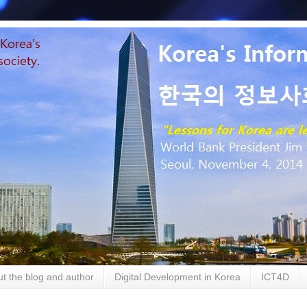
t the blog and author
Digital Development in Korea
ICT4D