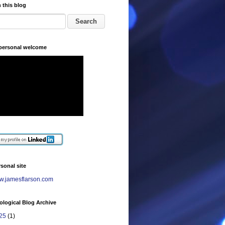
 this blog
 personal welcome
sonal site
.jamesflarson.com
logical Blog Archive
25
(1)