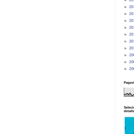
►
20
►
20
►
20
►
20
►
20
►
20
►
20
►
20
►
20
►
20
Pagev
Select
detail