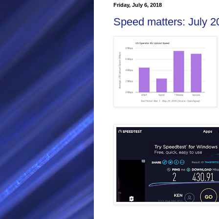
Friday, July 6, 2018
Speed matters: July 2