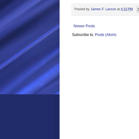
Posted by
James F. Larson
at
4:15 PM
Newer Posts
Subscribe to:
Posts (Atom)