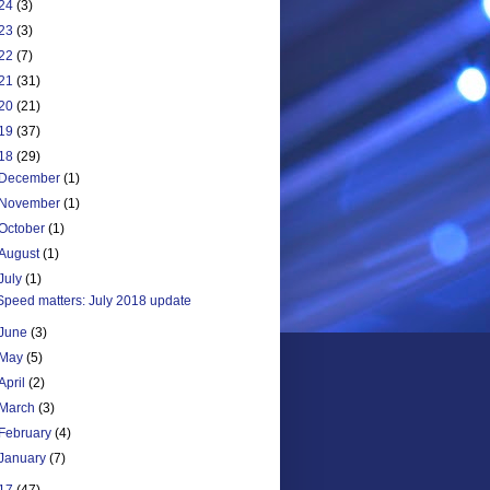
24
(3)
23
(3)
22
(7)
21
(31)
20
(21)
19
(37)
18
(29)
December
(1)
November
(1)
October
(1)
August
(1)
July
(1)
Speed matters: July 2018 update
June
(3)
May
(5)
April
(2)
March
(3)
February
(4)
January
(7)
17
(47)