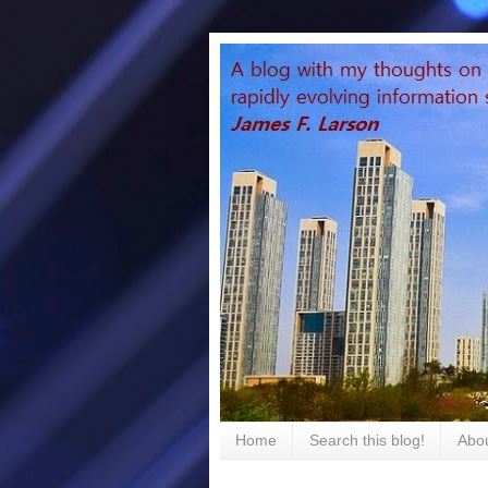
Home
Search this blog!
Abou