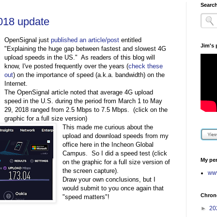
Search
018 update
OpenSignal just
published an article/post
entitled
Jim's
"Explaining the huge gap between fastest and slowest 4G
upload speeds in the US." As readers of this blog will
know, I've posted frequently over the years (
check these
out
) on the importance of speed (a.k.a. bandwidth) on the
Internet.
The OpenSignal article noted that average 4G upload
speed in the U.S. during the period from March 1 to May
29, 2018 ranged from 2.5 Mbps to 7.5 Mbps. (click on the
graphic for a full size version)
This made me curious about the
upload and download speeds from my
office here in the Incheon Global
Campus. So I did a speed test (click
My per
on the graphic for a full size version of
the screen capture).
www
Draw your own conclusions, but I
would submit to you once again that
Chrono
"speed matters"!
►
20