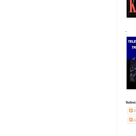
.
Subscr
P
A