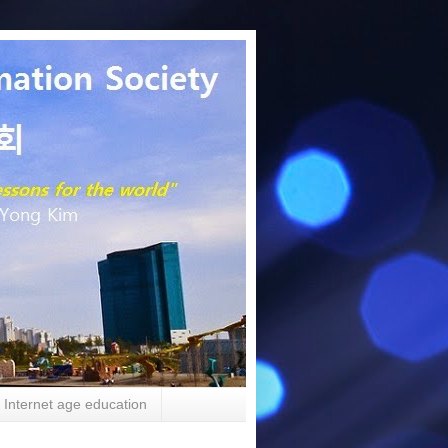
Internet age education