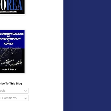
ibe To This Blog
osts
ll Comments