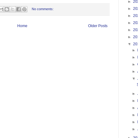
►
20
►
20
No comments:
►
20
►
20
Home
Older Posts
►
20
►
20
▼
20
►
►
►
►
▼
►
►
►
►
►
►
►
20