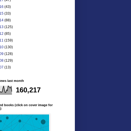
16
(43)
15
(33)
14
(88)
13
(125)
12
(85)
11
(159)
10
(130)
09
(128)
08
(129)
07
(13)
iews last month
160,217
ed books (click on cover image for
s)