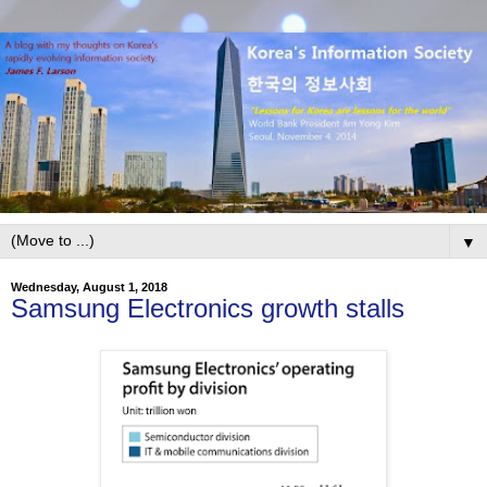
▼
Wednesday, August 1, 2018
Samsung Electronics growth stalls