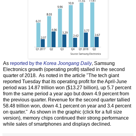
As
reported by the
Korea Joongang Daily
, Samsung
Electronics growth (operating profit) stalled in the second
quarter of 2018. As noted in the article "The tech giant
reported Tuesday that its operating profit for the April-June
period was 14.87 trillion won ($13.27 billion), up 5.7 percent
from the same period a year ago but down 4.9 percent from
the previous quarter. Revenue for the second quarter tallied
58.48 trillion won, down 4.1 percent on year and 3.4 percent
on quarter." As shown in the graphic (click for a full size
version), memory chips continued their strong performance
while sales of smartphones and displays declined.