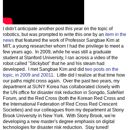
I didn't anticipate another post this year on the topic of
robotics, but was prompted to write this one by an
item in the
news
that featured the work of Professor Sangbae Kim at
MIT, a young researcher whom I had the privilege to meet a
few years ago. In 2009, while he was still a graduate
student at Stanford University, I ran across a video of the
robot called "Stickybot" that he and his steam had
developed. I met Sangbae Kim and did
two posts on the
topic, in 2009 and 20011
. Little did I realize at that time how
our paths might cross again. Over the past two years, my
department at SUNY Korea has collaborated closely with
the UN office for disaster risk reduction in Songdo, SafeNet
Forum, and the Red Cross (both the Korean Red Cross and
the International Federation of Red Cross Red Crescent
Societies) and our colleagues from my department at Stony
Brook University in New York. With Stony Brook, we're
developing a new master's degree emphasis on digital
technologies for disaster risk reduction. Stay tuned!