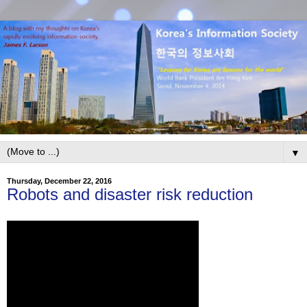
▼
Thursday, December 22, 2016
Robots and disaster risk reduction