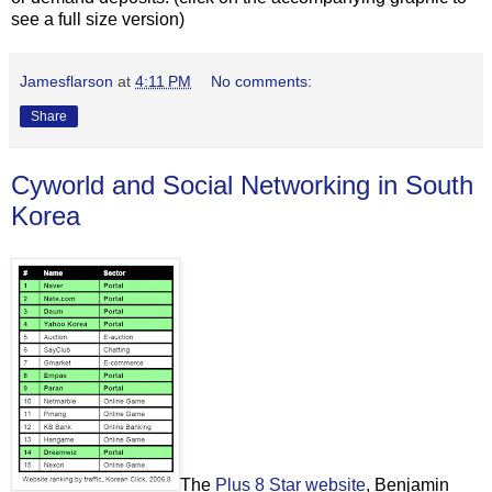
see a full size version)
Jamesflarson
at
4:11 PM
No comments:
Share
Cyworld and Social Networking in South
Korea
The
Plus 8 Star website
, Benjamin