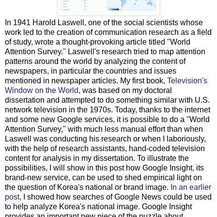
In 1941 Harold Laswell, one of the social scientists whose
work led to the creation of communication research as a field
of study, wrote a thought-provoking article titled "World
Attention Survey." Laswell's research tried to map attention
patterns around the world by analyzing the content of
newspapers, in particular the countries and issues
mentioned in newspaper articles. My first book,
Television's
Window on the World
, was based on my doctoral
dissertation and attempted to do something similar with U.S.
network television in the 1970s. Today, thanks to the internet
and some new Google services, it is possible to do a "World
Attention Survey," with much less manual effort than when
Laswell was conducting his research or when I laboriously,
with the help of research assistants, hand-coded television
content for analysis in my dissertation. To illustrate the
possibilities, I will show in this post how Google Insight, its
brand-new service, can be used to shed empirical light on
the question of Korea's national or brand image.
In an earlier
post,
I showed how searches of Google News could be used
to help analyze Korea's national image. Google Insight
provides an important new piece of the puzzle about