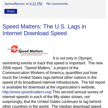
Jamesflarson
at
6:21 PM
No comments:
Share
Speed Matters: The U.S. Lags in
Internet Download Speed
It is not only in Olympic
swimming events or track that speed is important. The new
2008 report, "Speed Matters," a project of the
Communication Workers of America, quantifies just how
much the United States lags behind other nations in the
speed of its broadband internet infrastructure. The full report
is available for download at the organization's website,
http://www.speedmatters.org/
This second annual survey of
internet speeds in each of the fifty states shows, not
surprisingly, that the United States continues to lag behind
other countries in the world. The median download speed