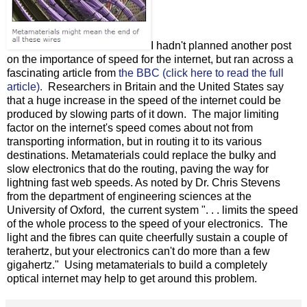
I hadn't planned another post
on the importance of speed for the internet, but ran across a
fascinating article from
the BBC (click here to read the full
article).
Researchers in Britain and the United States say
that a huge increase in the speed of the internet could be
produced by slowing parts of it down. The major limiting
factor on the internet's speed comes about not from
transporting information, but in routing it to its various
destinations. Metamaterials could replace the bulky and
slow electronics that do the routing, paving the way for
lightning fast web speeds. As noted by Dr. Chris Stevens
from the department of engineering sciences at the
University of Oxford, the current system ". . . limits the speed
of the whole process to the speed of your electronics. The
light and the fibres can quite cheerfully sustain a couple of
terahertz, but your electronics can't do more than a few
gigahertz." Using metamaterials to build a completely
optical internet may help to get around this problem.