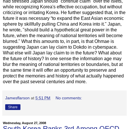
had stressed Japan should "continue claim" over the islets,
while recognizing Korea's effective occupation, but without
criticizing or irritating Korea. He further suggested that, in the
future it was necessary “to expand the East Asian economic
sphere by skillfully pulling China and Korea into it." Japan,
he wrote, "should build a hypothetical great power in the
future, when the meaning of national territories will become
blurred." What this amounts to, in part, is that Ohmae is
suggesting Japan can lay claim to Dokdo in cyberspace.
What else will Japan lay claim to in the future? What about
the future of history? In one sense the information age may
blur the meaning of national territories or boundaries, but at
the same time it will offer an opportunity to preserve and
protect the memories and history of what actually happened
over the past several centuries and more.
Jamesflarson
at
5:51 PM
No comments:
Share
Wednesday, August 27, 2008
South Korea Ranks 3rd Among OECD