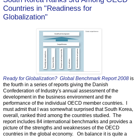
Countries in "Readiness for
Globalization"
Ready for Globalization? Global Benchmark Report 2008
is
the fourth in a series of reports giving the Danish
Confederation of Industry's annual assessment of the
development in the business environment and the
performance of the individual OECD member countries. I
must admit that I was somewhat surprised that South Korea,
overall, ranked third among the countries studied. The
report includes 84 international benchmarks and provides a
picture of the strengths and weaknesses of the OECD
countries in the global economy. On balance it is quite a