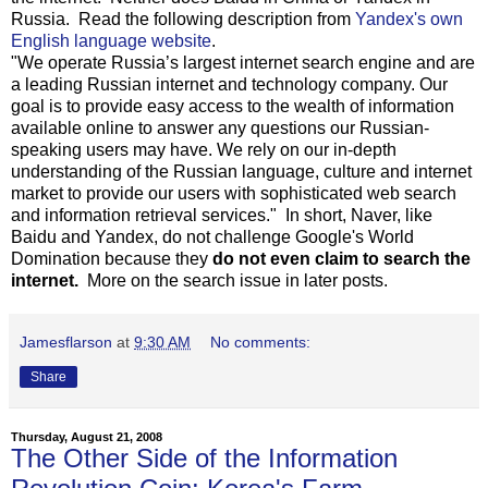
Russia. Read the following description from
Yandex's own
English language website
.
"We operate Russia’s largest internet search engine and are
a leading Russian internet and technology company. Our
goal is to provide easy access to the wealth of information
available online to answer any questions our Russian-
speaking users may have. We rely on our in-depth
understanding of the Russian language, culture and internet
market to provide our users with sophisticated web search
and information retrieval services." In short, Naver, like
Baidu and Yandex, do not challenge Google's World
Domination because they
do not even claim to search the
internet.
More on the search issue in later posts.
Jamesflarson
at
9:30 AM
No comments:
Share
Thursday, August 21, 2008
The Other Side of the Information