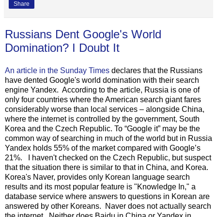
Share
Russians Dent Google's World
Domination? I Doubt It
An article in the Sunday Times
declares that the Russians
have dented Google's world domination with their search
engine Yandex. According to the article, Russia is one of
only four countries where the American search giant fares
considerably worse than local services – alongside China,
where the internet is controlled by the government, South
Korea and the Czech Republic. To “Google it” may be the
common way of searching in much of the world but in Russia
Yandex holds 55% of the market compared with Google’s
21%. I haven't checked on the Czech Republic, but suspect
that the situation there is similar to that in China, and Korea.
Korea's Naver, provides only Korean language search
results and its most popular feature is "Knowledge In," a
database service where answers to questions in Korean are
answered by other Koreans. Naver does not actually search
the internet. Neither does Baidu in China or Yandex in