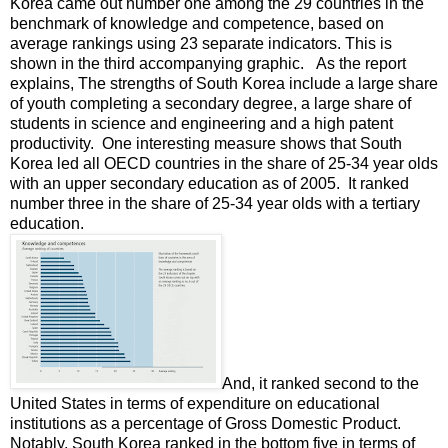
Korea came out number one among the 29 countries in the
benchmark of knowledge and competence, based on
average rankings using 23 separate indicators. This is
shown in the third accompanying graphic. As the report
explains, The strengths of South Korea include a large share
of youth completing a secondary degree, a large share of
students in science and engineering and a high patent
productivity. One interesting measure shows that South
Korea led all OECD countries in the share of 25-34 year olds
with an upper secondary education as of 2005. It ranked
number three in the share of 25-34 year olds with a tertiary
education.
And, it ranked second to the
United States in terms of expenditure on educational
institutions as a percentage of Gross Domestic Product.
Notably, South Korea ranked in the bottom five in terms of