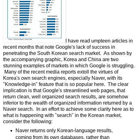
I have read umpteen articles in
recent months that note Google's lack of success in
penetrating the South Korean search market. As shown by
the accompanying graphic, Korea and China are two
stunning examples of markets in which Google is struggling.
Many of the recent media reports extoll the virtues of
Korea's own search engines, especially Naver, with its
"Knowledge-in" feature that is so popular here. The clear
implication is that Google's streamlined web pages, that
return clean, well organized search results, are somehow
inferior to the wealth of organized information returned by a
Naver search. In an effort to achieve some clarity here as to
what is happening with "search" in the Korean market,
consider the following:
Naver returns only Korean-language results,
coming from its own databases, rather than