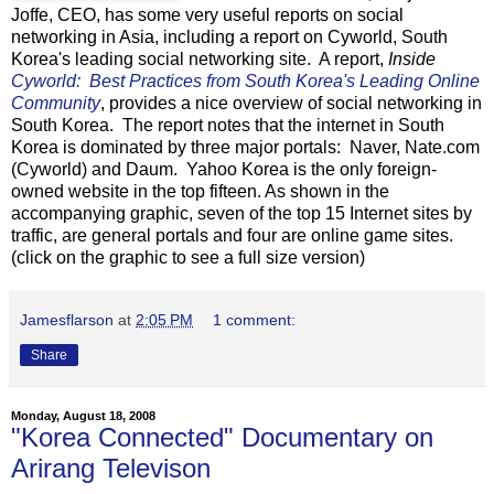
Joffe, CEO, has some very useful reports on social
networking in Asia, including a report on Cyworld, South
Korea's leading social networking site. A report,
Inside
Cyworld: Best Practices from South Korea's Leading Online
Community
, provides a nice overview of social networking in
South Korea. The report notes that the internet in South
Korea is dominated by three major portals: Naver, Nate.com
(Cyworld) and Daum. Yahoo Korea is the only foreign-
owned website in the top fifteen. As shown in the
accompanying graphic, seven of the top 15 Internet sites by
traffic, are general portals and four are online game sites.
(click on the graphic to see a full size version)
Jamesflarson
at
2:05 PM
1 comment:
Share
Monday, August 18, 2008
"Korea Connected" Documentary on
Arirang Televison