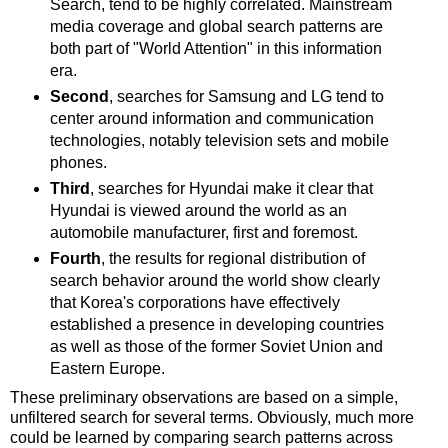
Search, tend to be highly correlated. Mainstream
media coverage and global search patterns are
both part of "World Attention" in this information
era.
Second
, searches for Samsung and LG tend to
center around information and communication
technologies, notably television sets and mobile
phones.
Third
, searches for Hyundai make it clear that
Hyundai is viewed around the world as an
automobile manufacturer, first and foremost.
Fourth
, the results for regional distribution of
search behavior around the world show clearly
that Korea's corporations have effectively
established a presence in developing countries
as well as those of the former Soviet Union and
Eastern Europe.
These preliminary observations are based on a simple,
unfiltered search for several terms. Obviously, much more
could be learned by comparing search patterns across