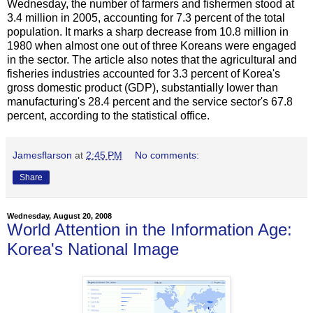
Wednesday, the number of farmers and fishermen stood at
3.4 million in 2005, accounting for 7.3 percent of the total
population. It marks a sharp decrease from 10.8 million in
1980 when almost one out of three Koreans were engaged
in the sector. The article also notes that the agricultural and
fisheries industries accounted for 3.3 percent of Korea's
gross domestic product (GDP), substantially lower than
manufacturing's 28.4 percent and the service sector's 67.8
percent, according to the statistical office.
Jamesflarson
at
2:45 PM
No comments:
Share
Wednesday, August 20, 2008
World Attention in the Information Age:
Korea's National Image