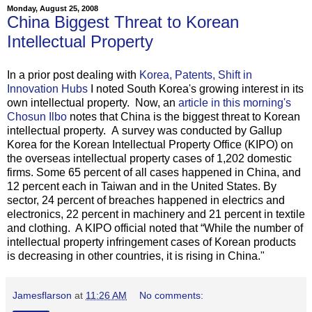
Monday, August 25, 2008
China Biggest Threat to Korean
Intellectual Property
In a prior post dealing with
Korea, Patents, Shift in
Innovation Hubs
I noted South Korea's growing interest in its
own intellectual property. Now, an
article in this morning's
Chosun Ilbo
notes that China is the biggest threat to Korean
intellectual property. A survey was conducted by Gallup
Korea for the Korean Intellectual Property Office (KIPO) on
the overseas intellectual property cases of 1,202 domestic
firms. Some 65 percent of all cases happened in China, and
12 percent each in Taiwan and in the United States. By
sector, 24 percent of breaches happened in electrics and
electronics, 22 percent in machinery and 21 percent in textile
and clothing. A KIPO official noted that “While the number of
intellectual property infringement cases of Korean products
is decreasing in other countries, it is rising in China."
Jamesflarson
at
11:26 AM
No comments: