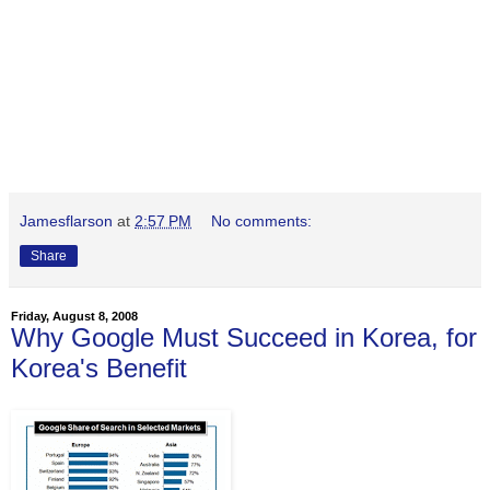
Jamesflarson
at
2:57 PM
No comments:
Share
Friday, August 8, 2008
Why Google Must Succeed in Korea, for
Korea's Benefit