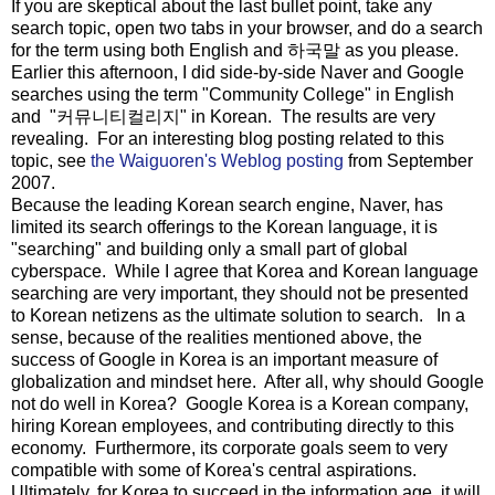
If you are skeptical about the last bullet point, take any
search topic, open two tabs in your browser, and do a search
for the term using both English and 하국말 as you please.
Earlier this afternoon, I did side-by-side Naver and Google
searches using the term "Community College" in English
and "커뮤니티컬리지" in Korean. The results are very
revealing. For an interesting blog posting related to this
topic, see
the Waiguoren's Weblog posting
from September
2007.
Because the leading Korean search engine, Naver, has
limited its search offerings to the Korean language, it is
"searching" and building only a small part of global
cyberspace. While I agree that Korea and Korean language
searching are very important, they should not be presented
to Korean netizens as the ultimate solution to search. In a
sense, because of the realities mentioned above, the
success of Google in Korea is an important measure of
globalization and mindset here. After all, why should Google
not do well in Korea? Google Korea is a Korean company,
hiring Korean employees, and contributing directly to this
economy. Furthermore, its corporate goals seem to very
compatible with some of Korea's central aspirations.
Ultimately, for Korea to succeed in the information age, it will