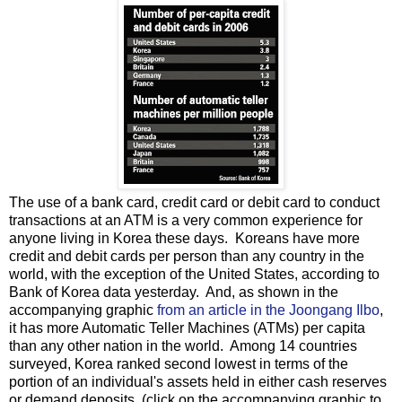
The use of a bank card, credit card or debit card to conduct
transactions at an ATM is a very common experience for
anyone living in Korea these days. Koreans have more
credit and debit cards per person than any country in the
world, with the exception of the United States, according to
Bank of Korea data yesterday. And, as shown in the
accompanying graphic
from an article in the Joongang Ilbo
,
it has more Automatic Teller Machines (ATMs) per capita
than any other nation in the world. Among 14 countries
surveyed, Korea ranked second lowest in terms of the
portion of an individual's assets held in either cash reserves
or demand deposits. (click on the accompanying graphic to