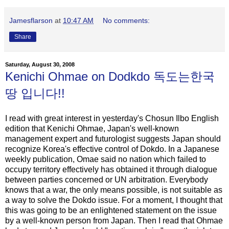
Jamesflarson
at
10:47 AM
No comments:
Share
Saturday, August 30, 2008
Kenichi Ohmae on Dodkdo 독도는한국
땅 입니다!!
I read with great interest in yesterday's Chosun Ilbo English
edition that Kenichi Ohmae, Japan's well-known
management expert and futurologist suggests Japan should
recognize Korea's effective control of Dokdo. In a Japanese
weekly publication, Omae said no nation which failed to
occupy territory effectively has obtained it through dialogue
between parties concerned or UN arbitration. Everybody
knows that a war, the only means possible, is not suitable as
a way to solve the Dokdo issue. For a moment, I thought that
this was going to be an enlightened statement on the issue
by a well-known person from Japan. Then I read that Ohmae