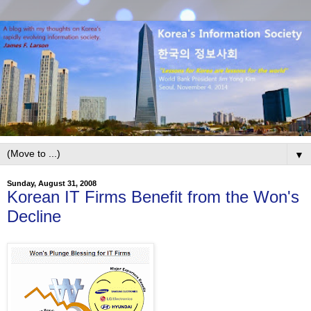
▼
Sunday, August 31, 2008
Korean IT Firms Benefit from the Won's
Decline