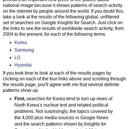
national image because it shows patterns of search activity
on the internet by people around the world. If you doubt this,
take a look at the results of the following global, unfiltered
set of searches on Google Insights for Search. Just click on
the links to see the results of worldwide search activity, from
2004 to the present, for each of the following terms.
Korea
Samsung
LG
Hyundai
If you took time to look at each of the results pages by
clicking on each of the four links above and scrolling through
the results page, you'll agree with me that several definite
patterns show up.
First,
searches for Korea tend to turn up news of
North Korea's nuclear test and related political
problems. Not surprisingly, the topics covered by
the 4,000 plus media sources in Google News
and the search patterns shown by Insights for