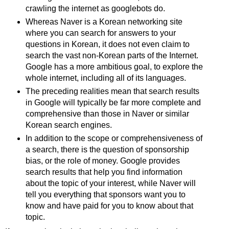
crawling the internet as googlebots do.
Whereas Naver is a Korean networking site
where you can search for answers to your
questions in Korean, it does not even claim to
search the vast non-Korean parts of the Internet.
Google has a more ambitious goal, to explore the
whole internet, including all of its languages.
The preceding realities mean that search results
in Google will typically be far more complete and
comprehensive than those in Naver or similar
Korean search engines.
In addition to the scope or comprehensiveness of
a search, there is the question of sponsorship
bias, or the role of money. Google provides
search results that help you find information
about the topic of your interest, while Naver will
tell you everything that sponsors want you to
know and have paid for you to know about that
topic.