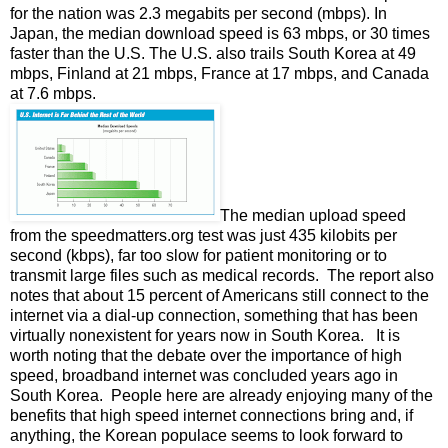
for the nation was 2.3 megabits per second (mbps). In
Japan, the median download speed is 63 mbps, or 30 times
faster than the U.S. The U.S. also trails South Korea at 49
mbps, Finland at 21 mbps, France at 17 mbps, and Canada
at 7.6 mbps.
The median upload speed
from the speedmatters.org test was just 435 kilobits per
second (kbps), far too slow for patient monitoring or to
transmit large files such as medical records. The report also
notes that about 15 percent of Americans still connect to the
internet via a dial-up connection, something that has been
virtually nonexistent for years now in South Korea. It is
worth noting that the debate over the importance of high
speed, broadband internet was concluded years ago in
South Korea. People here are already enjoying many of the
benefits that high speed internet connections bring and, if
anything, the Korean populace seems to look forward to