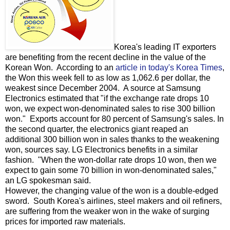
Korea's leading IT exporters
are benefiting from the recent decline in the value of the
Korean Won. According to an
article in today's Korea Times
,
the Won this week fell to as low as 1,062.6 per dollar, the
weakest since December 2004. A source at Samsung
Electronics estimated that "if the exchange rate drops 10
won, we expect won-denominated sales to rise 300 billion
won." Exports account for 80 percent of Samsung's sales. In
the second quarter, the electronics giant reaped an
additional 300 billion won in sales thanks to the weakening
won, sources say. LG Electronics benefits in a similar
fashion. "When the won-dollar rate drops 10 won, then we
expect to gain some 70 billion in won-denominated sales,"
an LG spokesman said.
However, the changing value of the won is a double-edged
sword. South Korea's airlines, steel makers and oil refiners,
are suffering from the weaker won in the wake of surging
prices for imported raw materials.