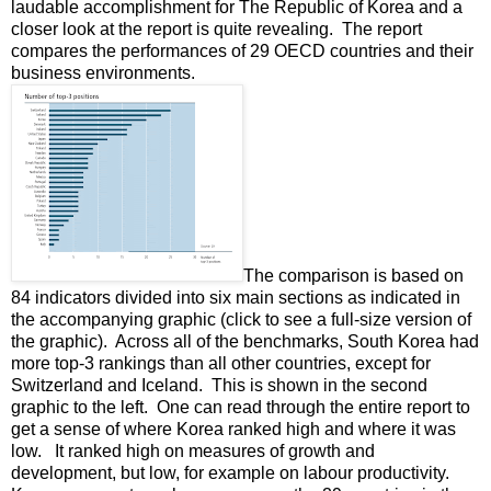
laudable accomplishment for The Republic of Korea and a
closer look at the report is quite revealing. The report
compares the performances of 29 OECD countries and their
business environments.
The comparison is based on
84 indicators divided into six main sections as indicated in
the accompanying graphic (click to see a full-size version of
the graphic). Across all of the benchmarks, South Korea had
more top-3 rankings than all other countries, except for
Switzerland and Iceland. This is shown in the second
graphic to the left. One can read through the entire report to
get a sense of where Korea ranked high and where it was
low. It ranked high on measures of growth and
development, but low, for example on labour productivity.