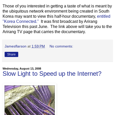
Those of you interested in getting a taste of what is meant by
the ubiquitous network environment being created in South
Korea may want to view this half-hour documentary,
entitled
"Korea Connected."
It was first broadcast by Arirang
Television this past June. The link above will take you to the
Arirang TV page that carries the documentary.
Jamesflarson
at
1:59 PM
No comments:
Share
Wednesday, August 13, 2008
Slow Light to Speed up the Internet?