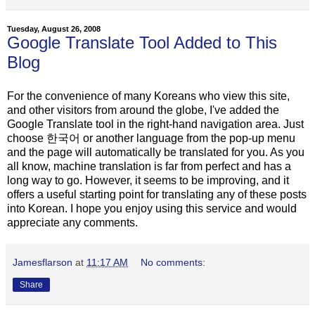
Tuesday, August 26, 2008
Google Translate Tool Added to This
Blog
For the convenience of many Koreans who view this site,
and other visitors from around the globe, I've added the
Google Translate tool in the right-hand navigation area. Just
choose 한국어 or another language from the pop-up menu
and the page will automatically be translated for you. As you
all know, machine translation is far from perfect and has a
long way to go. However, it seems to be improving, and it
offers a useful starting point for translating any of these posts
into Korean. I hope you enjoy using this service and would
appreciate any comments.
Jamesflarson
at
11:17 AM
No comments:
Share