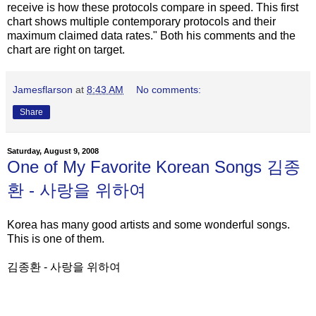
receive is how these protocols compare in speed. This first
chart shows multiple contemporary protocols and their
maximum claimed data rates." Both his comments and the
chart are right on target.
Jamesflarson
at
8:43 AM
No comments:
Share
Saturday, August 9, 2008
One of My Favorite Korean Songs 김종
환 - 사랑을 위하여
Korea has many good artists and some wonderful songs.
This is one of them.
김종환 - 사랑을 위하여