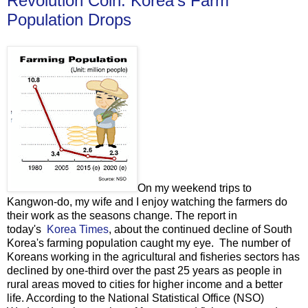
Revolution Coin: Korea's Farm
Population Drops
On my weekend trips to
Kangwon-do, my wife and I enjoy watching the farmers do
their work as the seasons change. The report in
today's
Korea Times
, about the continued decline of South
Korea's farming population caught my eye. The number of
Koreans working in the agricultural and fisheries sectors has
declined by one-third over the past 25 years as people in
rural areas moved to cities for higher income and a better
life. According to the National Statistical Office (NSO)