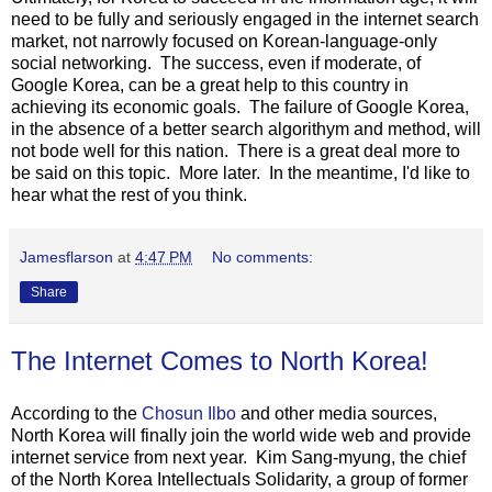
need to be fully and seriously engaged in the internet search
market, not narrowly focused on Korean-language-only
social networking. The success, even if moderate, of
Google Korea, can be a great help to this country in
achieving its economic goals. The failure of Google Korea,
in the absence of a better search algorithym and method, will
not bode well for this nation. There is a great deal more to
be said on this topic. More later. In the meantime, I'd like to
hear what the rest of you think.
Jamesflarson
at
4:47 PM
No comments:
Share
The Internet Comes to North Korea!
According to the
Chosun Ilbo
and other media sources,
North Korea will finally join the world wide web and provide
internet service from next year. Kim Sang-myung, the chief
of the North Korea Intellectuals Solidarity, a group of former