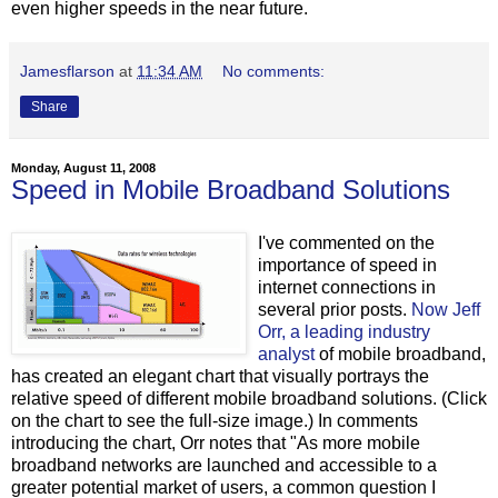
even higher speeds in the near future.
Jamesflarson
at
11:34 AM
No comments:
Share
Monday, August 11, 2008
Speed in Mobile Broadband Solutions
I've commented on the
importance of speed in
internet connections in
several prior posts.
Now Jeff
Orr, a leading industry
analyst
of mobile broadband,
has created an elegant chart that visually portrays the
relative speed of different mobile broadband solutions. (Click
on the chart to see the full-size image.) In comments
introducing the chart, Orr notes that "As more mobile
broadband networks are launched and accessible to a
greater potential market of users, a common question I