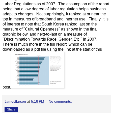
Labor Regulations as of 2007. The assumption of the report
being that a low degree of labor regulation helps business
adapt to changes. Not surprisingly, it ranked at or near the
top in measures of broadband and internet use. Finally, it is
of interest to note that South Korea ranked last on the
measure of "Cultural Openness" as shown in the final
graphic below, and next-to-last on a measure of
"Discrimination Towards Race, Gender, Etc." in 2007.
There is much more in the full report, which can be
downloaded as a pdf file using the link at the start of this
post.
Jamesflarson
at
5:18 PM
No comments:
Share