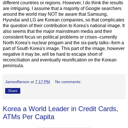
different countries or regions. However, I do think the results
are intriguing. I assume that a majority of Google searchers
around the world may NOT be aware that Samsung,
Hyundai and LG are Korean companies, so that complicates
the question of their contribution to Korea's national image. It
also seems that the major mainstream media and their
consistent focus on political problems or crises--currently
North Korea's nuclear progam and the six-party talks--form a
part of South Korea's image. This part of the image, however
negative it may be, will be hard to escape short of
reconciliation and eventually reunification on the Korean
peninsula.
Jamesflarson
at
7:17 PM
No comments:
Share
Korea a World Leader in Credit Cards,
ATMs Per Capita