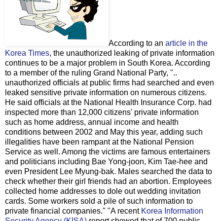
According to an
article in the
Korea Times
, the unauthorized leaking of private information
continues to be a major problem in South Korea. According
to a member of the ruling Grand National Party, "..
unauthorized officials at public firms had searched and even
leaked sensitive private information on numerous citizens.
He said officials at the National Health Insurance Corp. had
inspected more than 12,000 citizens' private information
such as home address, annual income and health
conditions between 2002 and May this year, adding such
illegalities have been rampant at the National Pension
Service as well. Among the victims are famous entertainers
and politicians including Bae Yong-joon, Kim Tae-hee and
even President Lee Myung-bak. Males searched the data to
check whether their girl friends had an abortion. Employees
collected home addresses to dole out wedding invitation
cards. Some workers sold a pile of such information to
private financial companies." "A recent
Korea Information
Security Agency (KISA)
report showed that of 700 public