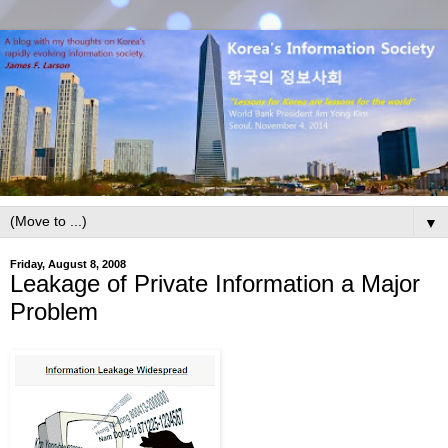
▼
Friday, August 8, 2008
Leakage of Private Information a Major
Problem