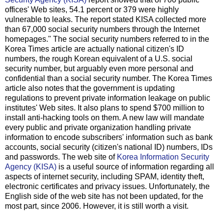
offices' Web sites, 54.1 percent or 379 were highly
vulnerable to leaks. The report stated KISA collected more
than 67,000 social security numbers through the Internet
homepages." The social security numbers referred to in the
Korea Times article are actually national citizen's ID
numbers, the rough Korean equivalent of a U.S. social
security number, but arguably even more personal and
confidential than a social security number. The Korea Times
article also notes that the government is updating
regulations to prevent private information leakage on public
institutes' Web sites. It also plans to spend $700 million to
install anti-hacking tools on them. A new law will mandate
every public and private organization handling private
information to encode subscribers' information such as bank
accounts, social security (citizen's national ID) numbers, IDs
and passwords. The web site of
Korea Information Security
Agency (KISA)
is a useful source of information regarding all
aspects of internet security, including SPAM, identity theft,
electronic certificates and privacy issues. Unfortunately, the
English side of the web site has not been updated, for the
most part, since 2006. However, it is still worth a visit.