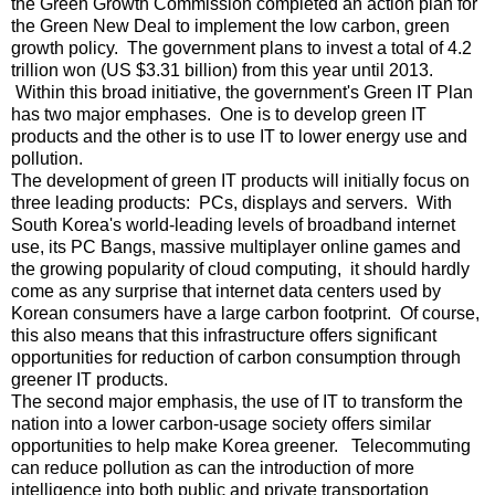
the Green Growth Commission completed an action plan for
the Green New Deal to implement the low carbon, green
growth policy. The government plans to invest a total of 4.2
trillion won (US $3.31 billion) from this year until 2013.
Within this broad initiative, the government's Green IT Plan
has two major emphases. One is to develop green IT
products and the other is to use IT to lower energy use and
pollution.
The development of green IT products will initially focus on
three leading products: PCs, displays and servers. With
South Korea's world-leading levels of broadband internet
use, its PC Bangs, massive multiplayer online games and
the growing popularity of cloud computing, it should hardly
come as any surprise that internet data centers used by
Korean consumers have a large carbon footprint. Of course,
this also means that this infrastructure offers significant
opportunities for reduction of carbon consumption through
greener IT products.
The second major emphasis, the use of IT to transform the
nation into a lower carbon-usage society offers similar
opportunities to help make Korea greener. Telecommuting
can reduce pollution as can the introduction of more
intelligence into both public and private transportation