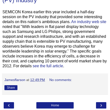
(PV) Industry
SEMICON Korea earlier this year included a half-day
session on the PV industry that provided some interesting
details on this nation's ambitious plans.
An industry web site
noted that "With leaders in flat panel display technology
such as Samsung and LG Philips, strong government
support and research infrastructure, and with an established
supply chain that is extensible to PV manufacturing, many
observers believe Korea may emerge to challenge for
worldwide leadership in solar energy." The specific goals
include increases in the efficiency of cells, a decrease in
their cost, and capturing 10 percent of world market share by
2012. For details
see the full article
.
Jamesflarson
at
12:49 PM
No comments:
Share
‹
›
Home