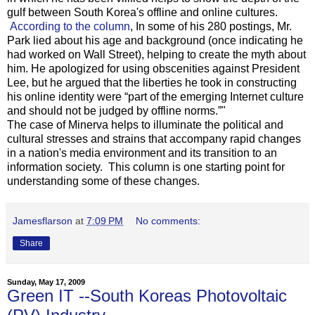
gulf between South Korea's offline and online cultures.
According to the column
, In some of his 280 postings, Mr.
Park lied about his age and background (once indicating he
had worked on Wall Street), helping to create the myth about
him. He apologized for using obscenities against President
Lee, but he argued that the liberties he took in constructing
his online identity were “part of the emerging Internet culture
and should not be judged by offline norms.”"
The case of Minerva helps to illuminate the political and
cultural stresses and strains that accompany rapid changes
in a nation's media environment and its transition to an
information society. This column is one starting point for
understanding some of these changes.
Jamesflarson
at
7:09 PM
No comments:
Share
Sunday, May 17, 2009
Green IT --South Koreas Photovoltaic