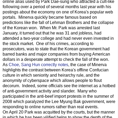
online alias used by Park Dae-sung who attracted a cult-like
following over a period of several months last year with his
postings about the economy on one of Korea's popular web
portals. Minerva quickly became famous based on
predictions like the fall of Lehman Brothers and the collapse
of the Korean won. When Mr. Park was arrested last
January, it turned out that he was 31 and jobless, had
attended a two-year college and had never even invested in
the stock market. One of his crimes, according to
prosecutors, was to state that the Korean government had
barred banks and major companies from buying American
dollars in a desperate attempt to check the fall of the won.
As
Choe, Sang Hun correctly notes
, the case of Minerva
highlights the contrast between Korea's offline Confucian
culture in which seniority and heirarchy rule, and the
anonymity of cyberspace which allows people to flout
decorum. Indeed, some officials see the internet as a hotbed
of anti-government activity and slander. Many who
participated in the anti-beef import protests in the summer of
2008 which paralyzed the Lee Myung Bak government, were
responding to online rumors rather than real events.
On April 20 Park was acquitted by the courts, but the manner
in which he has been vilified helps to show the depth of the