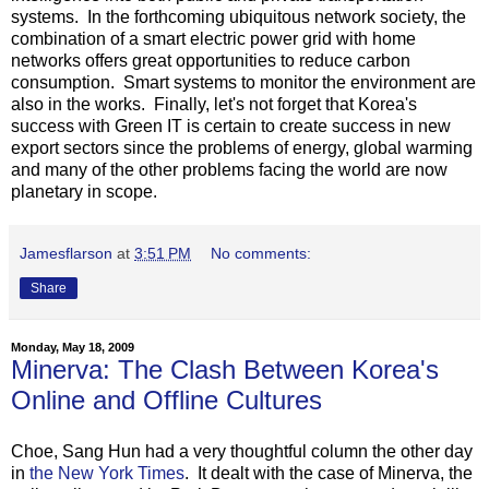
systems. In the forthcoming ubiquitous network society, the
combination of a smart electric power grid with home
networks offers great opportunities to reduce carbon
consumption. Smart systems to monitor the environment are
also in the works. Finally, let's not forget that Korea's
success with Green IT is certain to create success in new
export sectors since the problems of energy, global warming
and many of the other problems facing the world are now
planetary in scope.
Jamesflarson
at
3:51 PM
No comments:
Share
Monday, May 18, 2009
Minerva: The Clash Between Korea's
Online and Offline Cultures
Choe, Sang Hun had a very thoughtful column the other day
in
the New York Times
. It dealt with the case of Minerva, the