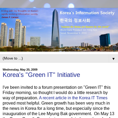
▼
Wednesday, May 20, 2009
Korea's "Green IT" Initiative
I've been invited to a forum presentation on "Green IT" this
Friday morning, so thought I would do a little research by
way of preparation.
A recent article in the Korea IT Times
proved most helpful. Green growth has been very much in
the news in Korea for a long time, but especially since the
inauguration of the Lee Myung Bak government. On May 13