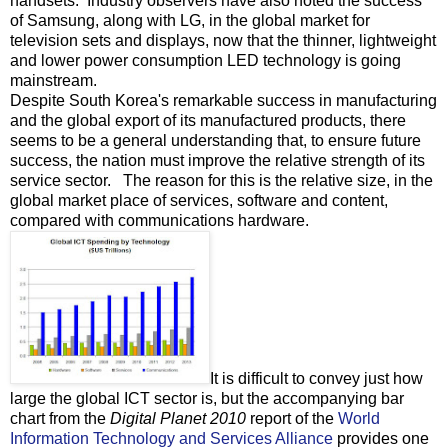
handsets. Industry observers have also noted the success
of Samsung, along with LG, in the global market for
television sets and displays, now that the thinner, lightweight
and lower power consumption LED technology is going
mainstream.
Despite South Korea's remarkable success in manufacturing
and the global export of its manufactured products, there
seems to be a general understanding that, to ensure future
success, the nation must improve the relative strength of its
service sector. The reason for this is the relative size, in the
global market place of services, software and content,
compared with communications hardware.
It is difficult to convey just how
large the global ICT sector is, but the accompanying bar
chart from the
Digital Planet 2010
report of the
World
Information Technology and Services Alliance
provides one