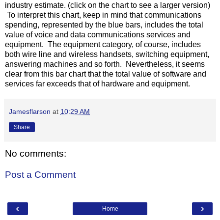
industry estimate. (click on the chart to see a larger version)
To interpret this chart, keep in mind that communications
spending, represented by the blue bars, includes the total
value of voice and data communications services and
equipment. The equipment category, of course, includes
both wire line and wireless handsets, switching equipment,
answering machines and so forth. Nevertheless, it seems
clear from this bar chart that the total value of software and
services far exceeds that of hardware and equipment.
Jamesflarson
at
10:29 AM
Share
No comments:
Post a Comment
‹
›
Home