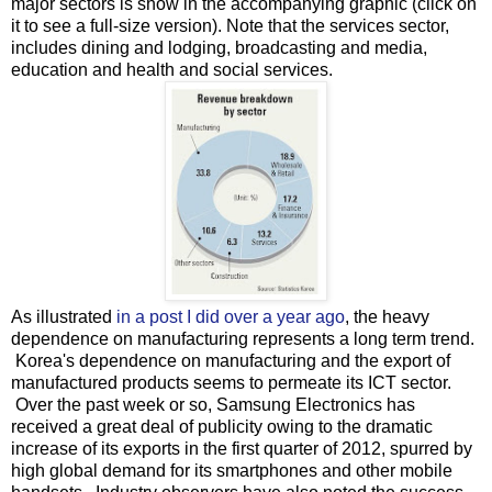
major sectors is show in the accompanying graphic (click on
it to see a full-size version). Note that the services sector,
includes dining and lodging, broadcasting and media,
education and health and social services.
As illustrated
in a post I did over a year ago
, the heavy
dependence on manufacturing represents a long term trend.
Korea's dependence on manufacturing and the export of
manufactured products seems to permeate its ICT sector.
Over the past week or so, Samsung Electronics has
received a great deal of publicity owing to the dramatic
increase of its exports in the first quarter of 2012, spurred by
high global demand for its smartphones and other mobile