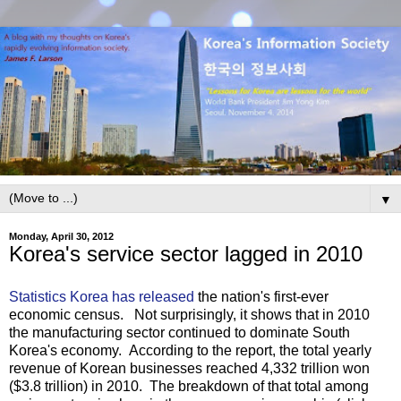
▼
Monday, April 30, 2012
Korea's service sector lagged in 2010
Statistics Korea has released
the nation's first-ever
economic census. Not surprisingly, it shows that in 2010
the manufacturing sector continued to dominate South
Korea's economy. According to the report, the total yearly
revenue of Korean businesses reached 4,332 trillion won
($3.8 trillion) in 2010. The breakdown of that total among