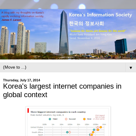
▼
Thursday, July 17, 2014
Korea's largest internet companies in
global context