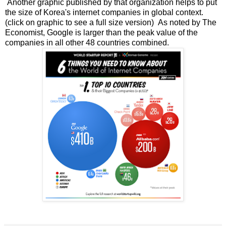
Another graphic published by that organization helps to put
the size of Korea's internet companies in global context.
(click on graphic to see a full size version) As noted by The
Economist, Google is larger than the peak value of the
companies in all other 48 countries combined.