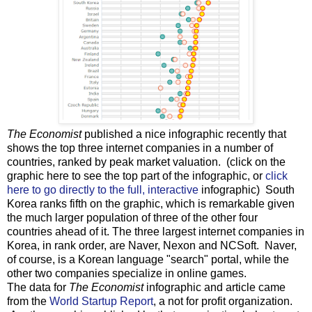
The Economist
published a nice infographic recently that
shows the top three internet companies in a number of
countries, ranked by peak market valuation. (click on the
graphic here to see the top part of the infographic, or
click
here to go directly to the full, interactive
infographic) South
Korea ranks fifth on the graphic, which is remarkable given
the much larger population of three of the other four
countries ahead of it. The three largest internet companies in
Korea, in rank order, are Naver, Nexon and NCSoft. Naver,
of course, is a Korean language "search" portal, while the
other two companies specialize in online games.
The data for
The Economist
infographic and article came
from the
World Startup Report
, a not for profit organization.