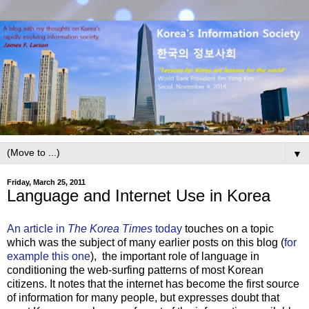
▼
Friday, March 25, 2011
Language and Internet Use in Korea
An article in
The Korea Times
today
touches on a topic
which was the subject of many earlier posts on this blog (
for
example this one
), the important role of language in
conditioning the web-surfing patterns of most Korean
citizens. It notes that the internet has become the first source
of information for many people, but expresses doubt that