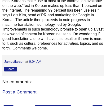
most Koreans make use of most of the information available
on the web.“Text in Korean makes up less than 1 percent on
the Internet. The remaining 99 percent has been useless,”
says Lois Kim, head of PR and marketing for Google in
Korea. The article then proceeds to note progress in
machine-translation technology, led by Google.
Improvements in such technology promise to open up a vast
new world of content for Korean netizens. I'm wondering if
good translation alone will have this result or if there is more
to it, such as cultural preferences for activities, topics, and so
forth. Comments welcome.
Jamesflarson
at
9:04 AM
Share
No comments:
Post a Comment