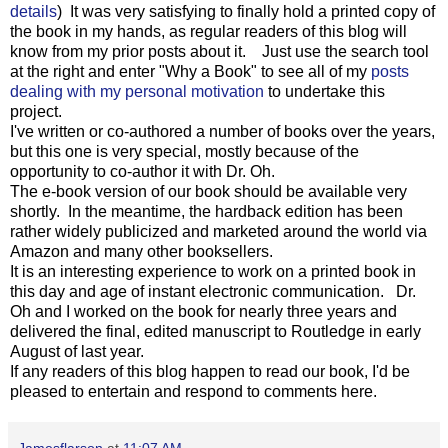
details
) It was very satisfying to finally hold a printed copy of
the book in my hands, as regular readers of this blog will
know from my prior posts about it. Just use the search tool
at the right and enter "Why a Book" to see all of my
posts
dealing with my personal motivation
to undertake this
project.
I've written or co-authored a number of books over the years,
but this one is very special, mostly because of the
opportunity to co-author it with Dr. Oh.
The e-book version of our book should be available very
shortly. In the meantime, the hardback edition has been
rather widely publicized and marketed around the world via
Amazon and many other booksellers.
It is an interesting experience to work on a printed book in
this day and age of instant electronic communication. Dr.
Oh and I worked on the book for nearly three years and
delivered the final, edited manuscript to Routledge in early
August of last year.
If any readers of this blog happen to read our book, I'd be
pleased to entertain and respond to comments here.
Jamesflarson
at
11:07 AM