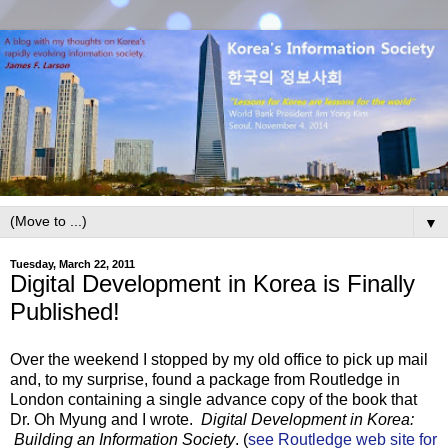
▼
Tuesday, March 22, 2011
Digital Development in Korea is Finally
Published!
Over the weekend I stopped by my old office to pick up mail
and, to my surprise, found a package from Routledge in
London containing a single advance copy of the book that
Dr. Oh Myung and I wrote.
Digital Development in Korea:
Building an Information Society
. (
see Routledge web site for