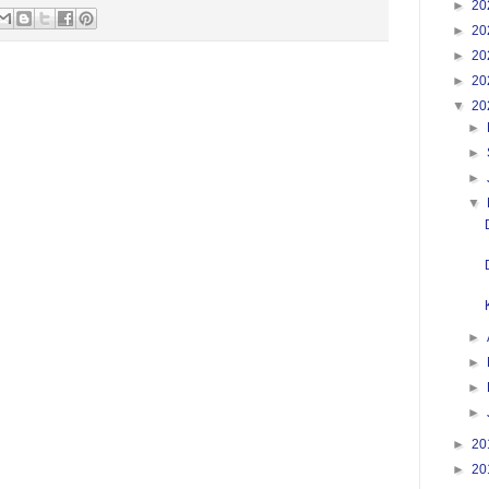
►
20
►
20
►
20
►
20
▼
20
►
►
►
▼
►
►
►
►
►
20
►
20