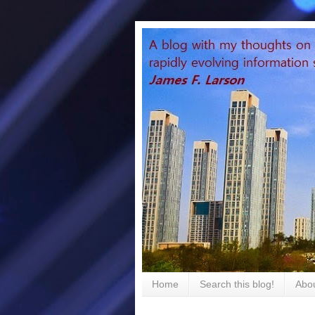
Home
Search this blog!
Abou