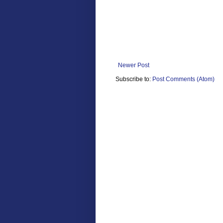
Newer Post
Subscribe to:
Post Comments (Atom)