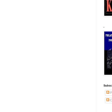
.
Subscr
P
C