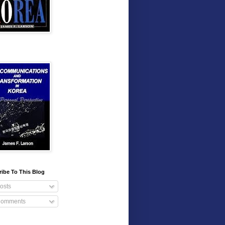
ibe To This Blog
osts
omments