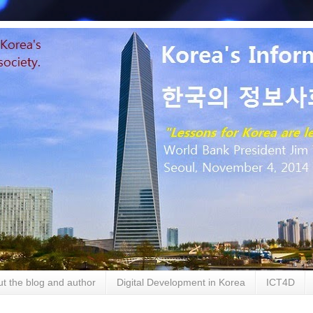
t the blog and author
Digital Development in Korea
ICT4D