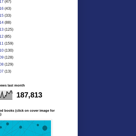
17
(47)
16
(43)
15
(33)
14
(88)
13
(125)
12
(85)
11
(159)
10
(130)
09
(128)
08
(129)
07
(13)
iews last month
187,813
ed books (click on cover image for
s)