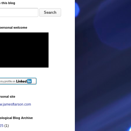
 this blog
 personal welcome
sonal site
.jamesflarson.com
logical Blog Archive
25
(1)