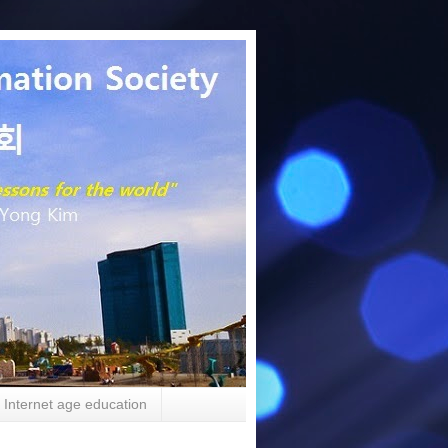
Internet age education