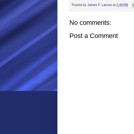
Posted by
James F. Larson
at
1:49 PM
No comments:
Post a Comment