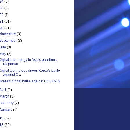
24
(3)
23
(3)
22
(7)
21
(31)
20
(21)
November
(3)
September
(3)
July
(3)
May
(3)
Digital technology in Asia's pandemic
response
Digital technology drives Korea's battle
against C...
Korea's digital battle against COVID-19
April
(1)
March
(5)
February
(2)
January
(1)
19
(37)
18
(29)