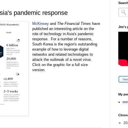
Search
 Asia's pandemic response
McKinsey
and
The Financial Times
have
Jim's
published an interesting article on the
role of technology in Asia's pandemic
response. For a number of reasons,
South Korea is the region's outstanding
example of how to leverage digital
networks and related technologies to
attack the outbreak of a novel virus.
Click on the graphic for a full size
version.
My per
www
Chrono
►
20