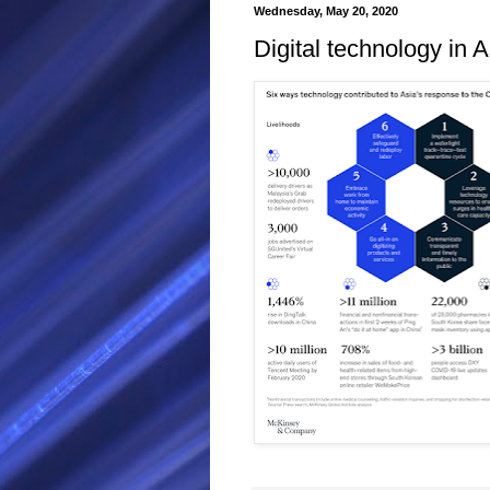
Wednesday, May 20, 2020
Digital technology in