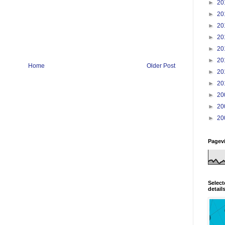
►
20
►
20
►
20
►
20
►
20
►
20
Home
Older Post
►
20
►
20
►
20
►
20
►
20
Pagev
Select
detail