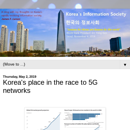
▼
Thursday, May 2, 2019
Korea's place in the race to 5G
networks