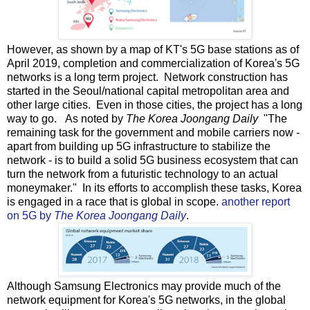
However, as shown by a map of KT's 5G base stations as of
April 2019, completion and commercialization of Korea's 5G
networks is a long term project. Network construction has
started in the Seoul/national capital metropolitan area and
other large cities. Even in those cities, the project has a long
way to go. As noted by
The Korea Joongang Daily
"The
remaining task for the government and mobile carriers now -
apart from building up 5G infrastructure to stabilize the
network - is to build a solid 5G business ecosystem that can
turn the network from a futuristic technology to an actual
moneymaker." In its efforts to accomplish these tasks, Korea
is engaged in a race that is global in scope.
another report
on 5G by
The Korea Joongang Daily
.
Although Samsung Electronics may provide much of the
network equipment for Korea's 5G networks, in the global