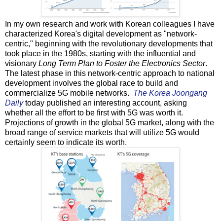
In my own research and work with Korean colleagues I have
characterized Korea's digital development as "network-
centric," beginning with the revolutionary developments that
took place in the 1980s, starting with the influential and
visionary
Long Term Plan to Foster the Electronics Sector
.
The latest phase in this network-centric approach to national
development involves the global race to build and
commercialize 5G mobile networks.
The Korea Joongang
Daily
today published an interesting account, asking
whether all the effort to be first with 5G was worth it.
Projections of growth in the global 5G market, along with the
broad range of service markets that will utilize 5G would
certainly seem to indicate its worth.