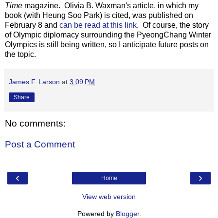
Time
magazine. Olivia B. Waxman's article, in which my
book (with Heung Soo Park) is cited, was published on
February 8 and
can be read at this link
. Of course, the story
of Olympic diplomacy surrounding the PyeongChang Winter
Olympics is still being written, so I anticipate future posts on
the topic.
James F. Larson
at
3:09 PM
Share
No comments:
Post a Comment
‹
›
Home
View web version
Powered by
Blogger
.