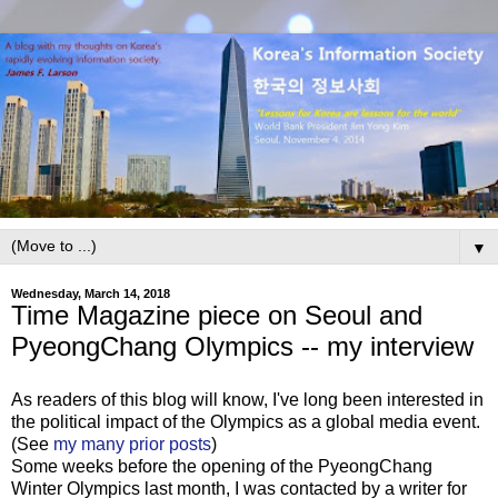
▼
Wednesday, March 14, 2018
Time Magazine piece on Seoul and
PyeongChang Olympics -- my interview
As readers of this blog will know, I've long been interested in
the political impact of the Olympics as a global media event.
(See
my many prior posts
)
Some weeks before the opening of the PyeongChang
Winter Olympics last month, I was contacted by a writer for