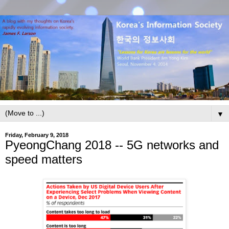
▼
Friday, February 9, 2018
PyeongChang 2018 -- 5G networks and
speed matters