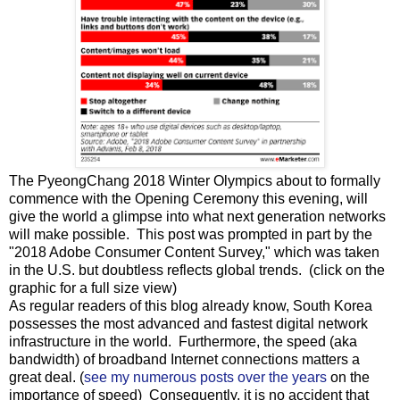
The PyeongChang 2018 Winter Olympics about to formally
commence with the Opening Ceremony this evening, will
give the world a glimpse into what next generation networks
will make possible. This post was prompted in part by the
"2018 Adobe Consumer Content Survey," which was taken
in the U.S. but doubtless reflects global trends. (click on the
graphic for a full size view)
As regular readers of this blog already know, South Korea
possesses the most advanced and fastest digital network
infrastructure in the world. Furthermore, the speed (aka
bandwidth) of broadband Internet connections matters a
great deal. (
see my numerous posts over the years
on the
importance of speed) Consequently, it is no accident that