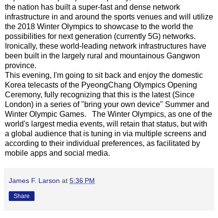
the nation has built a super-fast and dense network
infrastructure in and around the sports venues and will utilize
the 2018 Winter Olympics to showcase to the world the
possibilities for next generation (currently 5G) networks.
Ironically, these world-leading network infrastructures have
been built in the largely rural and mountainous Gangwon
province.
This evening, I'm going to sit back and enjoy the domestic
Korea telecasts of the PyeongChang Olympics Opening
Ceremony, fully recognizing that this is the latest (Since
London) in a series of "bring your own device" Summer and
Winter Olympic Games. The Winter Olympics, as one of the
world's largest media events, will retain that status, but with
a global audience that is tuning in via multiple screens and
according to their individual preferences, as facilitated by
mobile apps and social media.
James F. Larson
at
5:36 PM
Share