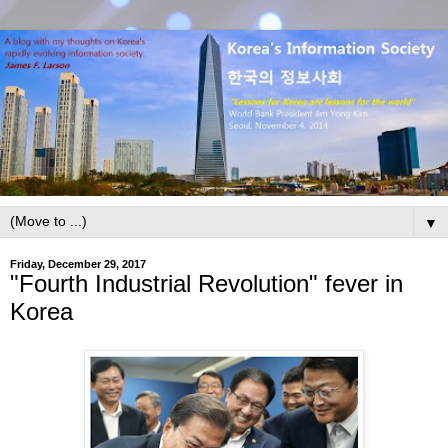
▼
Friday, December 29, 2017
"Fourth Industrial Revolution" fever in
Korea