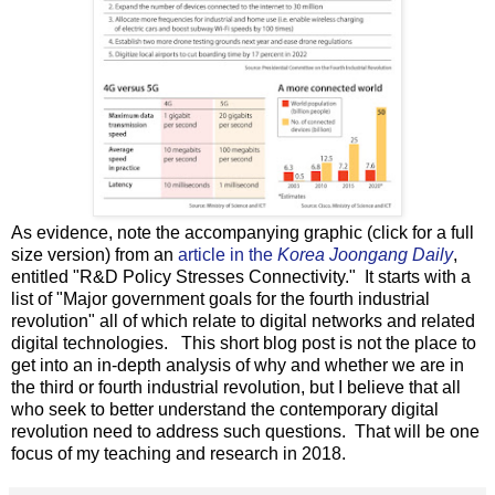
As evidence, note the accompanying graphic (click for a full
size version) from an
article in the
Korea Joongang Daily
,
entitled "R&D Policy Stresses Connectivity." It starts with a
list of "Major government goals for the fourth industrial
revolution" all of which relate to digital networks and related
digital technologies. This short blog post is not the place to
get into an in-depth analysis of why and whether we are in
the third or fourth industrial revolution, but I believe that all
who seek to better understand the contemporary digital
revolution need to address such questions. That will be one
focus of my teaching and research in 2018.