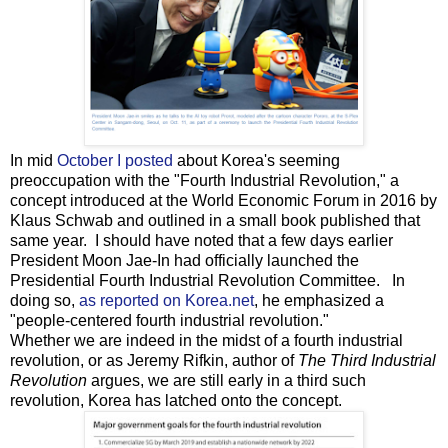
In mid
October I posted
about Korea's seeming
preoccupation with the "Fourth Industrial Revolution," a
concept introduced at the World Economic Forum in 2016 by
Klaus Schwab and outlined in a small book published that
same year. I should have noted that a few days earlier
President Moon Jae-In had officially launched the
Presidential Fourth Industrial Revolution Committee. In
doing so,
as reported on Korea.net
, he emphasized a
"people-centered fourth industrial revolution."
Whether we are indeed in the midst of a fourth industrial
revolution, or as Jeremy Rifkin, author of
The Third Industrial
Revolution
argues, we are still early in a third such
revolution, Korea has latched onto the concept.