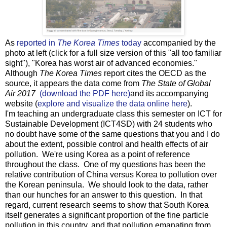
As
reported in
The Korea Times
today
accompanied by the
photo at left (click for a full size version of this "all too familiar
sight"), "Korea has worst air of advanced economies."
Although
The Korea Times
report cites the OECD as the
source, it appears the data come from
The State of Global
Air 2017
(download the PDF here)
and its accompanying
website (
explore and visualize the data online here
).
I'm teaching an undergraduate class this semester on ICT for
Sustainable Development (ICT4SD) with 24 students who
no doubt have some of the same questions that you and I do
about the extent, possible control and health effects of air
pollution. We're using Korea as a point of reference
throughout the class. One of my questions has been the
relative contribution of China versus Korea to pollution over
the Korean peninsula. We should look to the data, rather
than our hunches for an answer to this question. In that
regard, current research seems to show that South Korea
itself generates a significant proportion of the fine particle
pollution in this country, and that pollution emanating from