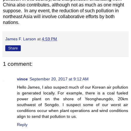
China also contributes, although not as much as one might
suppose. In any event, the reduction of such pollution in
northeast Asia will involve collaborative efforts by both
nations.
James F. Larson
at
4:59 PM
Share
1 comment:
vince
September 20, 2017 at 9:12 AM
Hello James, I also suspect much of our Korean air pollution
is generated locally. For example, there is a coal fueled
power plant on the shore of Yeongheungdo, 20km
southwest of Songdo. I suspect some of our worst air
conditions occur when plant operations and wind conditions
align to send that pollution to us.
Reply