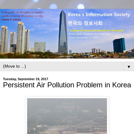
▼
Tuesday, September 19, 2017
Persistent Air Pollution Problem in Korea