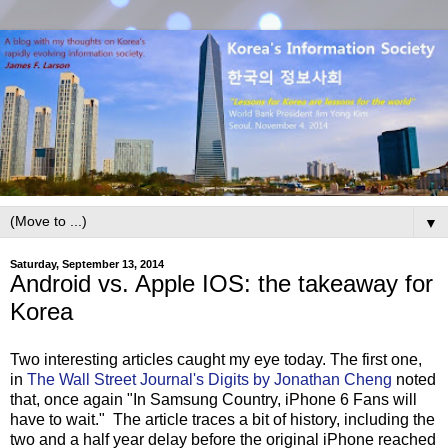
▼
Saturday, September 13, 2014
Android vs. Apple IOS: the takeaway for
Korea
Two interesting articles caught my eye today. The first one,
in
The Wall Street Journal's Digits by Jonathan Cheng
noted
that, once again "In Samsung Country, iPhone 6 Fans will
have to wait." The article traces a bit of history, including the
two and a half year delay before the original iPhone reached