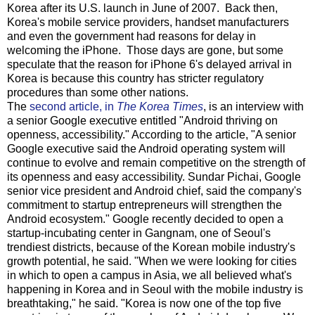
Korea after its U.S. launch in June of 2007. Back then,
Korea's mobile service providers, handset manufacturers
and even the government had reasons for delay in
welcoming the iPhone. Those days are gone, but some
speculate that the reason for iPhone 6's delayed arrival in
Korea is because this country has stricter regulatory
procedures than some other nations.
The
second article, in
The Korea Times
, is an interview with
a senior Google executive entitled "Android thriving on
openness, accessibility." According to the article, "A senior
Google executive said the Android operating system will
continue to evolve and remain competitive on the strength of
its openness and easy accessibility. Sundar Pichai, Google
senior vice president and Android chief, said the company's
commitment to startup entrepreneurs will strengthen the
Android ecosystem." Google recently decided to open a
startup-incubating center in Gangnam, one of Seoul's
trendiest districts, because of the Korean mobile industry's
growth potential, he said. "When we were looking for cities
in which to open a campus in Asia, we all believed what's
happening in Korea and in Seoul with the mobile industry is
breathtaking," he said. "Korea is now one of the top five