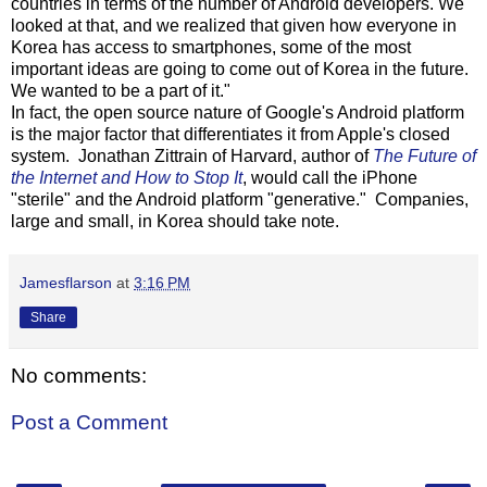
countries in terms of the number of Android developers. We
looked at that, and we realized that given how everyone in
Korea has access to smartphones, some of the most
important ideas are going to come out of Korea in the future.
We wanted to be a part of it."
In fact, the open source nature of Google's Android platform
is the major factor that differentiates it from Apple's closed
system. Jonathan Zittrain of Harvard, author of
The Future of
the Internet and How to Stop It
, would call the iPhone
"sterile" and the Android platform "generative." Companies,
large and small, in Korea should take note.
Jamesflarson
at
3:16 PM
Share
No comments:
Post a Comment