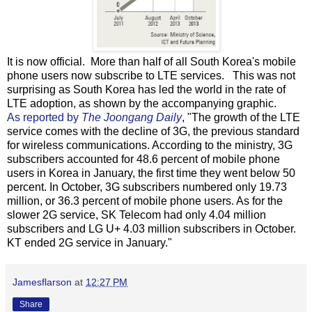
It is now official. More than half of all South Korea's mobile
phone users now subscribe to LTE services. This was not
surprising as South Korea has led the world in the rate of
LTE adoption, as shown by the accompanying graphic.
As reported by
The Joongang Daily
, "The growth of the LTE
service comes with the decline of 3G, the previous standard
for wireless communications. According to the ministry, 3G
subscribers accounted for 48.6 percent of mobile phone
users in Korea in January, the first time they went below 50
percent. In October, 3G subscribers numbered only 19.73
million, or 36.3 percent of mobile phone users. As for the
slower 2G service, SK Telecom had only 4.04 million
subscribers and LG U+ 4.03 million subscribers in October.
KT ended 2G service in January."
Jamesflarson
at
12:27 PM
Share