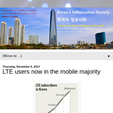
▼
Thursday, December 5, 2013
LTE users now in the mobile majority