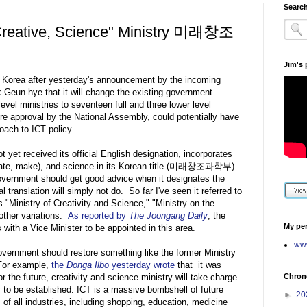
Search
 Creative, Science" Ministry 미래창조
Jim's
in Korea after yesterday's announcement by the incoming
k Geun-hye that it will change the existing government
 level ministries to seventeen full and three lower level
re approval by the National Assembly, could potentially have
oach to ICT policy.
 yet received its official English designation, incorporates
create, make), and science in its Korean title (미래창조과학부)
overnment should get good advice when it designates the
l translation will simply not do. So far I've seen it referred to
s "Ministry of Creativity and Science," "Ministry on the
other variations.
As reported by
The Joongang Daily
, the
My per
 with a Vice Minister to be appointed in this area.
www
overnment should restore something like the former Ministry
For example,
the
Donga Ilbo
yesterday wrote
that it was
Chrono
for the future, creativity and science ministry will take charge
y to be established. ICT is a massive bombshell of future
►
20
 of all industries, including shopping, education, medicine