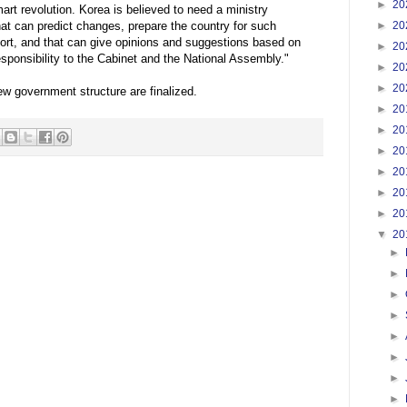
►
20
art revolution. Korea is believed to need a ministry
►
20
that can predict changes, prepare the country for such
rt, and that can give opinions and suggestions based on
►
20
esponsibility to the Cabinet and the National Assembly."
►
20
►
20
ew government structure are finalized.
►
20
►
20
►
20
►
20
►
20
►
20
▼
20
►
►
►
►
►
►
►
►