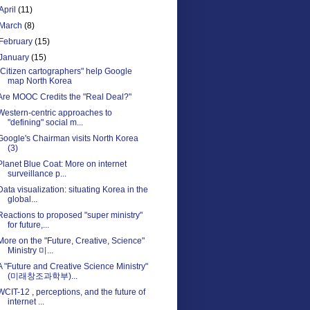
April
(11)
March
(8)
February
(15)
January
(15)
"Citizen cartographers" help Google
map North Korea
Are MOOC Credits the "Real Deal?"
Western-centric approaches to
"defining" social m...
Google's Chairman visits North Korea
(3)
Planet Blue Coat: More on internet
surveillance p...
Data visualization: situating Korea in the
global...
Reactions to proposed "super ministry"
for future,...
More on the "Future, Creative, Science"
Ministry 미...
A "Future and Creative Science Ministry"
(미래창조과학부)...
WCIT-12 , perceptions, and the future of
internet ...