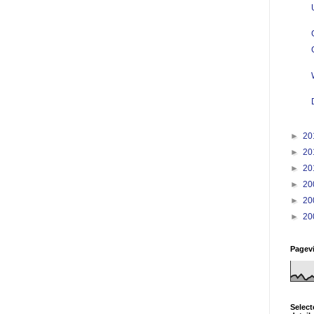
►
20
►
20
►
20
►
20
►
20
►
20
Pagev
Select