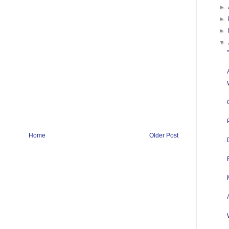
►
►
►
▼
Home
Older Post