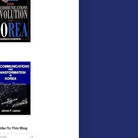
ibe To This Blog
osts