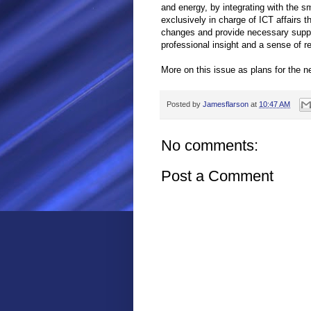
and energy, by integrating with the sm
exclusively in charge of ICT affairs 
changes and provide necessary suppo
professional insight and a sense of r
More on this issue as plans for the n
Posted by
Jamesflarson
at
10:47 AM
No comments:
Post a Comment