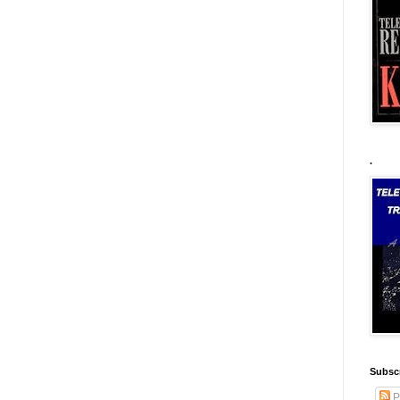
.
Subscr
P