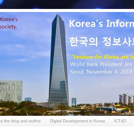
t the blog and author
Digital Development in Korea
ICT4D