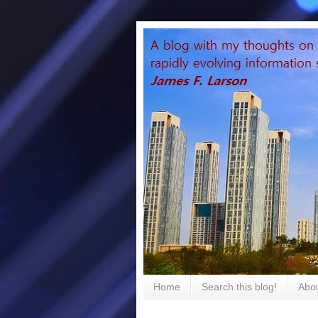
Home
Search this blog!
Abou