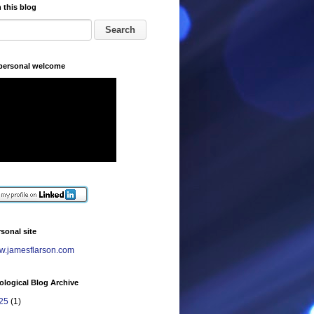
 this blog
 personal welcome
sonal site
.jamesflarson.com
logical Blog Archive
25
(1)