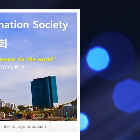
Internet age education