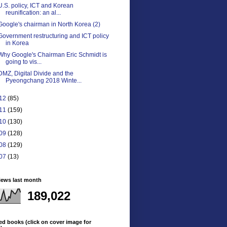
U.S. policy, ICT and Korean
reunification: an al...
Google's chairman in North Korea (2)
Government restructuring and ICT policy
in Korea
Why Google's Chairman Eric Schmidt is
going to vis...
DMZ, Digital Divide and the
Pyeongchang 2018 Winte...
12
(85)
11
(159)
10
(130)
09
(128)
08
(129)
07
(13)
iews last month
189,022
ed books (click on cover image for