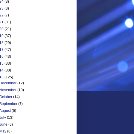
24
(3)
23
(3)
22
(7)
21
(31)
20
(21)
19
(37)
18
(29)
17
(47)
16
(43)
15
(33)
14
(88)
13
(125)
December
(12)
November
(10)
October
(14)
September
(7)
August
(6)
July
(13)
June
(6)
May
(8)