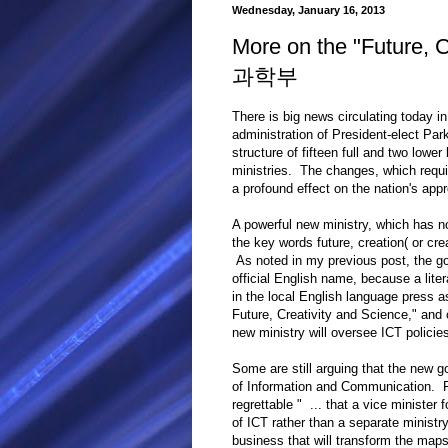
Wednesday, January 16, 2013
More on the "Future,
과학부
There is big news circulating today 
administration of President-elect Par
structure of fifteen full and two lower
ministries. The changes, which requi
a profound effect on the nation's appr
A powerful new ministry, which has not
the key words future, creation( or 
As noted in my previous post, the g
official English name, because a litera
in the local English language press a
Future, Creativity and Science," and 
new ministry will oversee ICT policies
Some are still arguing that the new g
of Information and Communication. 
regrettable " ... that a vice minister 
of ICT rather than a separate ministr
business that will transform the maps