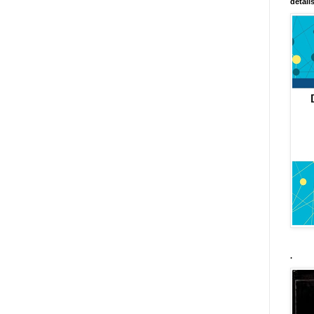
detail
.