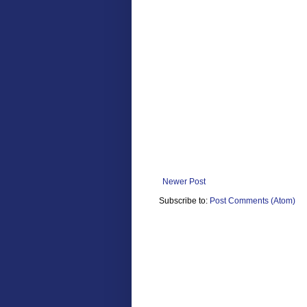
Newer Post
Subscribe to:
Post Comments (Atom)