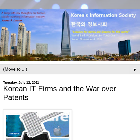
▼
Tuesday, July 12, 2011
Korean IT Firms and the War over
Patents