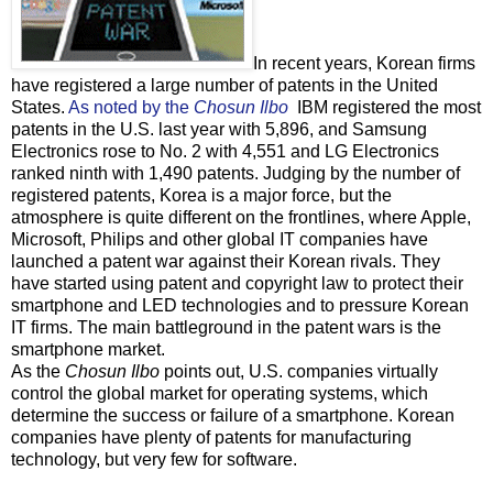
In recent years, Korean firms
have registered a large number of patents in the United
States.
As noted by the
Chosun Ilbo
IBM registered the most
patents in the U.S. last year with 5,896, and Samsung
Electronics rose to No. 2 with 4,551 and LG Electronics
ranked ninth with 1,490 patents. Judging by the number of
registered patents, Korea is a major force, but the
atmosphere is quite different on the frontlines, where Apple,
Microsoft, Philips and other global IT companies have
launched a patent war against their Korean rivals. They
have started using patent and copyright law to protect their
smartphone and LED technologies and to pressure Korean
IT firms. The main battleground in the patent wars is the
smartphone market.
As the
Chosun Ilbo
points out, U.S. companies virtually
control the global market for operating systems, which
determine the success or failure of a smartphone. Korean
companies have plenty of patents for manufacturing
technology, but very few for software.