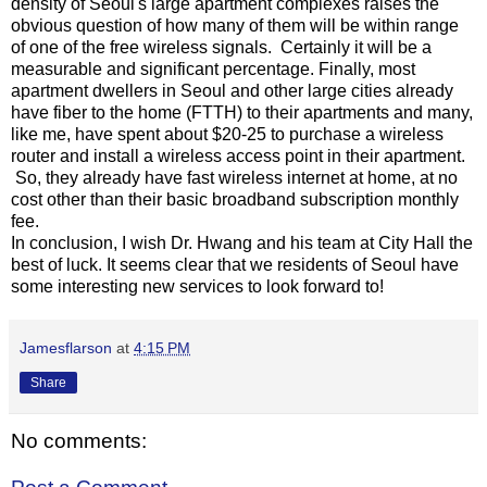
density of Seoul's large apartment complexes raises the
obvious question of how many of them will be within range
of one of the free wireless signals. Certainly it will be a
measurable and significant percentage. Finally, most
apartment dwellers in Seoul and other large cities already
have fiber to the home (FTTH) to their apartments and many,
like me, have spent about $20-25 to purchase a wireless
router and install a wireless access point in their apartment.
So, they already have fast wireless internet at home, at no
cost other than their basic broadband subscription monthly
fee.
In conclusion, I wish Dr. Hwang and his team at City Hall the
best of luck. It seems clear that we residents of Seoul have
some interesting new services to look forward to!
Jamesflarson
at
4:15 PM
Share
No comments: