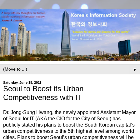
▼
Saturday, June 18, 2011
Seoul to Boost its Urban
Competitiveness with IT
Dr. Jong-Sung Hwang, the newly appointed Assistant Mayor
of Seoul for IT (AKA the CIO for the City of Seoul) has
publicly stated his plans to boost the South Korean capital’s
urban competitiveness to the 5th highest level among world
cities. Plans to boost Seoul’s urban competitiveness will be