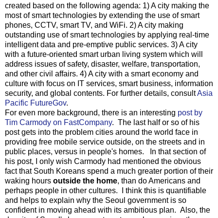
created based on the following agenda: 1) A city making the
most of smart technologies by extending the use of smart
phones, CCTV, smart TV, and WiFi. 2) A city making
outstanding use of smart technologies by applying real-time
intelligent data and pre-emptive public services. 3) A city
with a future-oriented smart urban living system which will
address issues of safety, disaster, welfare, transportation,
and other civil affairs. 4) A city with a smart economy and
culture with focus on IT services, smart business, information
security, and global contents. For further details, consult
Asia
Pacific FutureGov
.
For even more background, there is an interesting
post by
Tim Carmody on FastCompany
. The last half or so of his
post gets into the problem cities around the world face in
providing free mobile service outside, on the streets and in
public places, versus in people's homes. In that section of
his post, I only wish Carmody had mentioned the obvious
fact that South Koreans spend a much greater portion of their
waking hours
outside the home
, than do Americans and
perhaps people in other cultures. I think this is quantifiable
and helps to explain why the Seoul government is so
confident in moving ahead with its ambitious plan. Also, the