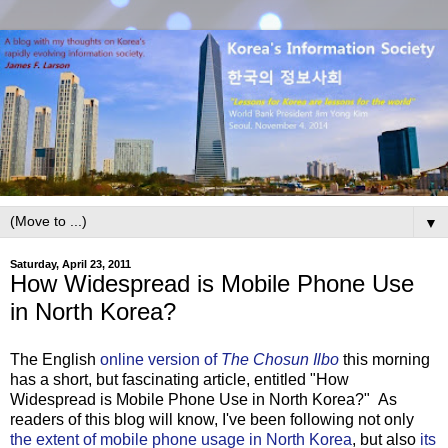
▼
Saturday, April 23, 2011
How Widespread is Mobile Phone Use
in North Korea?
The English
online version of
The Chosun Ilbo
this morning
has a short, but fascinating article, entitled "How
Widespread is Mobile Phone Use in North Korea?" As
readers of this blog will know, I've been following not only
the extent of mobile phone usage in North Korea
, but also
its