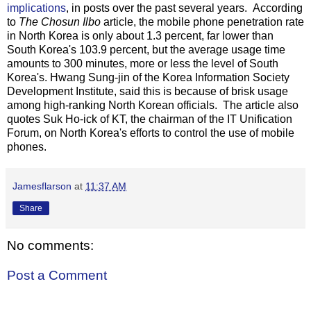
implications
, in posts over the past several years. According
to
The Chosun Ilbo
article, the mobile phone penetration rate
in North Korea is only about 1.3 percent, far lower than
South Korea's 103.9 percent, but the average usage time
amounts to 300 minutes, more or less the level of South
Korea's. Hwang Sung-jin of the Korea Information Society
Development Institute, said this is because of brisk usage
among high-ranking North Korean officials. The article also
quotes Suk Ho-ick of KT, the chairman of the IT Unification
Forum, on North Korea's efforts to control the use of mobile
phones.
Jamesflarson
at
11:37 AM
Share
No comments:
Post a Comment