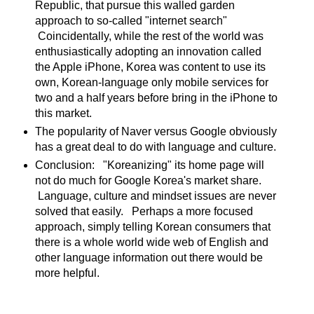
Republic, that pursue this walled garden
approach to so-called "internet search"
Coincidentally, while the rest of the world was
enthusiastically adopting an innovation called
the Apple iPhone, Korea was content to use its
own, Korean-language only mobile services for
two and a half years before bring in the iPhone to
this market.
The popularity of Naver versus Google obviously
has a great deal to do with language and culture.
Conclusion: "Koreanizing" its home page will
not do much for Google Korea's market share.
Language, culture and mindset issues are never
solved that easily. Perhaps a more focused
approach, simply telling Korean consumers that
there is a whole world wide web of English and
other language information out there would be
more helpful.