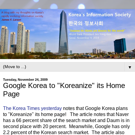
▼
Tuesday, November 24, 2009
Google Korea to "Koreanize" its Home
Page
The Korea Times yesterday
notes that Google Korea plans
to "Koreanize" its home page! The article notes that Naver
has a 66 percent share of the search market and Daum is in
second place with 20 percent. Meanwhile, Google has only
2.2 percent of the Korean search market. The article also