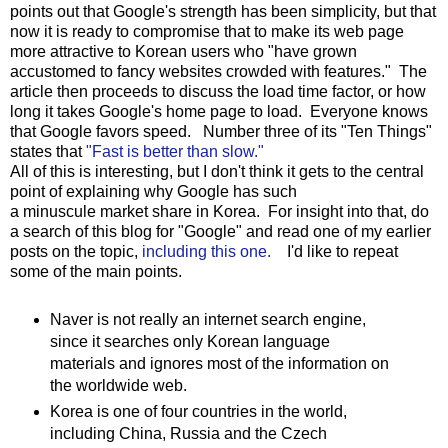
points out that Google's strength has been simplicity, but that
now it is ready to compromise that to make its web page
more attractive to Korean users who "have grown
accustomed to fancy websites crowded with features." The
article then proceeds to discuss the load time factor, or how
long it takes Google's home page to load. Everyone knows
that Google favors speed. Number three of its "Ten Things"
states that
"Fast is better than slow."
All of this is interesting, but I don't think it gets to the central
point of explaining why Google has such
a minuscule market share in Korea. For insight into that, do
a search of this blog for "Google" and read one of my earlier
posts on the topic,
including this one.
I'd like to repeat
some of the main points.
Naver is not really an internet search engine,
since it searches only Korean language
materials and ignores most of the information on
the worldwide web.
Korea is one of four countries in the world,
including China, Russia and the Czech