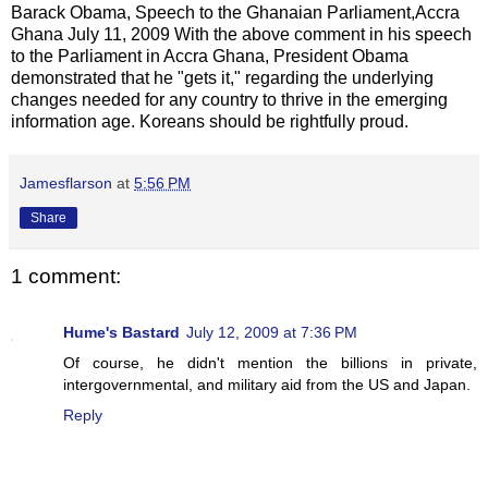
Barack Obama, Speech to the Ghanaian Parliament,Accra
Ghana July 11, 2009 With the above comment in his speech
to the Parliament in Accra Ghana, President Obama
demonstrated that he "gets it," regarding the underlying
changes needed for any country to thrive in the emerging
information age. Koreans should be rightfully proud.
Jamesflarson
at
5:56 PM
Share
1 comment:
Hume's Bastard
July 12, 2009 at 7:36 PM
Of course, he didn't mention the billions in private,
intergovernmental, and military aid from the US and Japan.
Reply