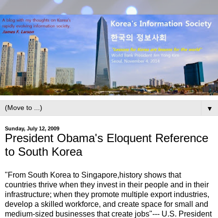
▼
Sunday, July 12, 2009
President Obama's Eloquent Reference
to South Korea
"From South Korea to Singapore,history shows that
countries thrive when they invest in their people and in their
infrastructure; when they promote multiple export industries,
develop a skilled workforce, and create space for small and
medium-sized businesses that create jobs"--- U.S. President