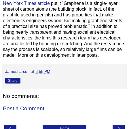
New York Times article
put it "Graphene is a single-layer
sheet of carbon atoms (the building block, in fact, of the
graphite used in pencils) and has properties that make
electronics engineers swoon. But making graphene sheets
of a practical size has proved problematic." In addition to
being nearly transparent and having excellent electrical
characteristics, the films this research team has developed
are unaffected by bending or stretching. And the researchers
say the process is scalable, so relatively large films can be
made. More on this development in later posts.
Jamesflarson
at
8:55 PM
Share
No comments:
Post a Comment
‹
›
Home