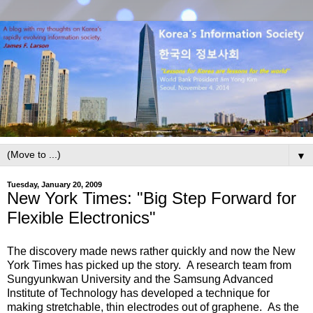
▼
Tuesday, January 20, 2009
New York Times: "Big Step Forward for
Flexible Electronics"
The discovery made news rather quickly and now the New
York Times has picked up the story. A research team from
Sungyunkwan University and the Samsung Advanced
Institute of Technology has developed a technique for
making stretchable, thin electrodes out of graphene. As the