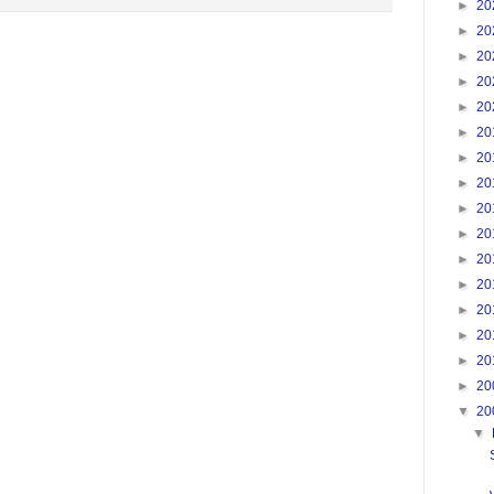
►
20
►
20
►
20
►
20
►
20
►
20
►
20
►
20
►
20
►
20
►
20
►
20
►
20
►
20
►
20
►
20
▼
20
▼