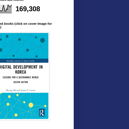
169,308
ed books (click on cover image for
s)