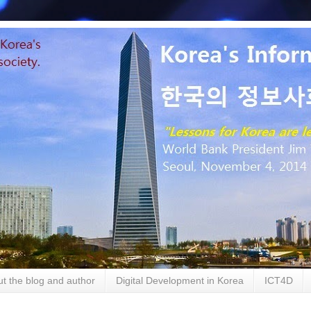
t the blog and author
Digital Development in Korea
ICT4D