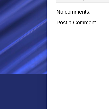
No comments:
Post a Comment