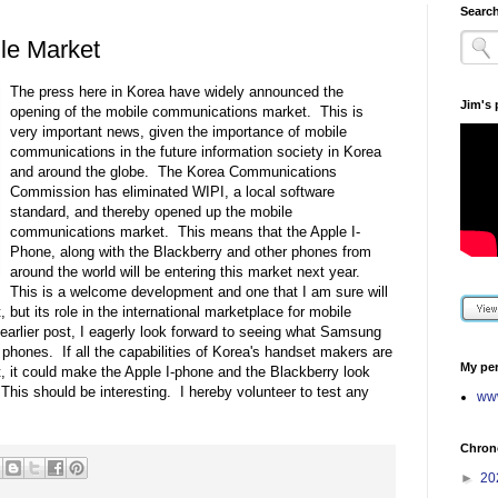
Search
le Market
The press here in Korea have widely announced the
Jim's
opening of the mobile communications market. This is
very important news, given the importance of mobile
communications in the future information society in Korea
and around the globe. The Korea Communications
Commission has eliminated WIPI, a local software
standard, and thereby opened up the mobile
communications market. This means that the Apple I-
Phone, along with the Blackberry and other phones from
around the world will be entering this market next year.
This is a welcome development and one that I am sure will
 but its role in the international marketplace for mobile
arlier post, I eagerly look forward to seeing what Samsung
id phones. If all the capabilities of Korea's handset makers are
My per
t, it could make the Apple I-phone and the Blackberry look
 This should be interesting. I hereby volunteer to test any
www
Chrono
►
20