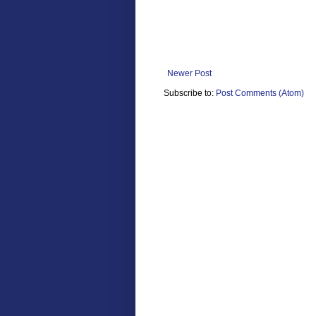
Newer Post
Subscribe to:
Post Comments (Atom)