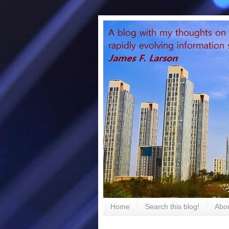
Home
Search this blog!
Abou