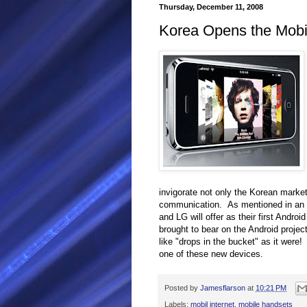
Thursday, December 11, 2008
Korea Opens the Mobi
invigorate not only the Korean market,
communication. As mentioned in an e
and LG will offer as their first Andro
brought to bear on the Android projec
like "drops in the bucket" as it were!
one of these new devices.
Posted by
Jamesflarson
at
10:21 PM
Labels:
mobil internet
,
mobile handsets