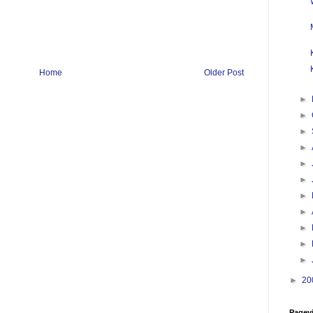
Home
Older Post
►
►
►
►
►
►
►
►
►
►
►
►
20
Pagev