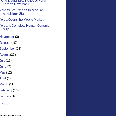
World Media Take Notice of North
Korea's New Mobil...
More WiBro Export Success--an
Auspicious Start
Korea Opens the Mobile Market
Koreans Complete Human Genome
Map
November
(3)
October
(10)
September
(13)
August
(26)
July
(16)
June
(7)
May
(12)
April
(6)
March
(11)
February
(10)
January
(10)
07
(13)
iews last month