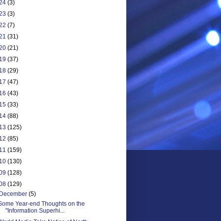
24
(3)
23
(3)
22
(7)
21
(31)
20
(21)
19
(37)
18
(29)
17
(47)
16
(43)
15
(33)
14
(88)
13
(125)
12
(85)
11
(159)
10
(130)
09
(128)
08
(129)
December
(5)
Some Year-end Thoughts on the
"Information Superhi...