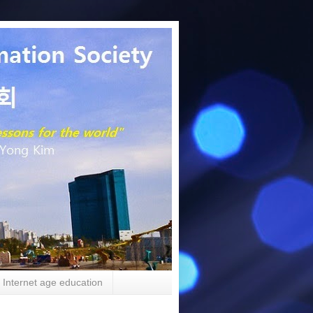
Internet age education