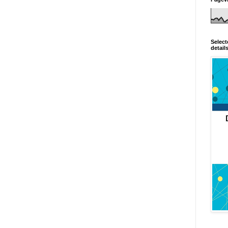
Select
detail