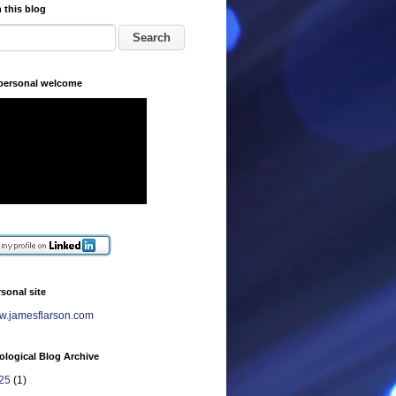
 this blog
 personal welcome
sonal site
.jamesflarson.com
logical Blog Archive
25
(1)