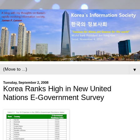
▼
Tuesday, September 2, 2008
Korea Ranks High in New United
Nations E-Government Survey