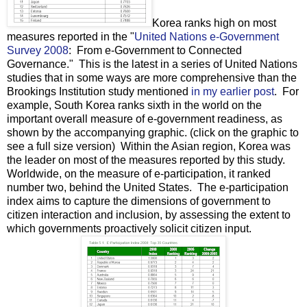
Korea ranks high on most
measures reported in the "
United Nations e-Government
Survey 2008
: From e-Government to Connected
Governance." This is the latest in a series of United Nations
studies that in some ways are more comprehensive than the
Brookings Institution study mentioned
in my earlier post
. For
example, South Korea ranks sixth in the world on the
important overall measure of e-government readiness, as
shown by the accompanying graphic. (click on the graphic to
see a full size version) Within the Asian region, Korea was
the leader on most of the measures reported by this study.
Worldwide, on the measure of e-participation, it ranked
number two, behind the United States. The e-participation
index aims to capture the dimensions of government to
citizen interaction and inclusion, by assessing the extent to
which governments proactively solicit citizen input.