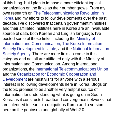
of this blog, but I plan to impose a more efficient topical
organization on the links as their number grows.
From my
own research on
The Telecommunications Revolution in
Korea
and my efforts to follow developments over the past
decade, I've discovered that certain government ministries
and their affiliated institutes here in Korea are an invaluable
source of data, both Korean and English language. I've
posted some of those links, including the
Ministry of
Information and Communication
,
The Korea Information
Society Development Institute
, and the
National Information
Society Agency
. There are more links to come in this
category and not all are affiliated only with the Ministry of
Information and Communication.
Among international
organizations, the
International Telecommunications Union
and the
Organization for Economic Cooperation and
Development
are must visits for anyone with a serious
interest in following developments here in Korea.
Blogs on
the topic promise to be another very helpful source of
information for understanding what is going on in South
Korea as it constructs broadband convergence networks that
are intended to lead to a ubiquitous Korea and a version
here on the peninsula and globally of Web2.0.