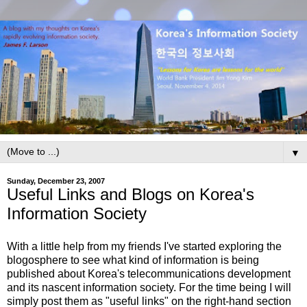
▼
Sunday, December 23, 2007
Useful Links and Blogs on Korea's
Information Society
With a little help from my friends I've started exploring the
blogosphere to see what kind of information is being
published about Korea's telecommunications development
and its nascent information society. For the time being I will
simply post them as "useful links" on the right-hand section