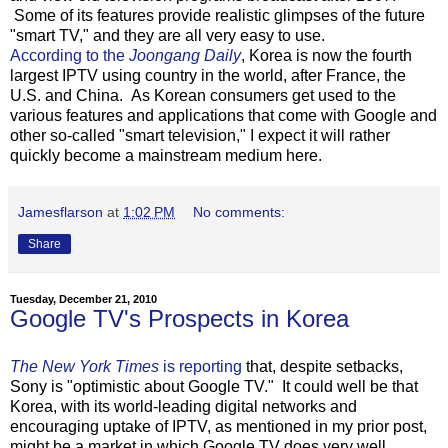
Some of its features provide realistic glimpses of the future
"smart TV," and they are all very easy to use.
According to the
Joongang Daily
, Korea is now the fourth
largest IPTV using country in the world, after France, the
U.S. and China. As Korean consumers get used to the
various features and applications that come with Google and
other so-called "smart television," I expect it will rather
quickly become a mainstream medium here.
Jamesflarson
at
1:02 PM
No comments:
Share
Tuesday, December 21, 2010
Google TV's Prospects in Korea
The New York Times
is reporting
that, despite setbacks,
Sony is "optimistic about Google TV." It could well be that
Korea, with its world-leading digital networks and
encouraging uptake of IPTV, as mentioned in my prior post,
might be a market in which Google TV does very well.