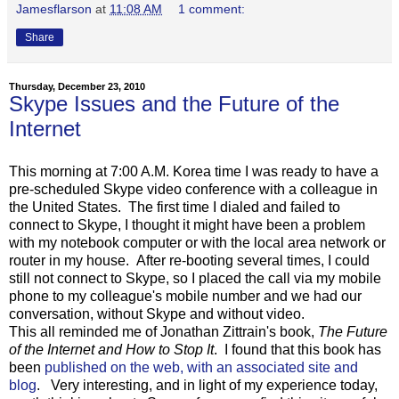
Jamesflarson
at
11:08 AM
1 comment:
Share
Thursday, December 23, 2010
Skype Issues and the Future of the
Internet
This morning at 7:00 A.M. Korea time I was ready to have a
pre-scheduled Skype video conference with a colleague in
the United States. The first time I dialed and failed to
connect to Skype, I thought it might have been a problem
with my notebook computer or with the local area network or
router in my house. After re-booting several times, I could
still not connect to Skype, so I placed the call via my mobile
phone to my colleague's mobile number and we had our
conversation, without Skype and without video.
This all reminded me of Jonathan Zittrain's book,
The Future
of the Internet and How to Stop It
. I found that this book has
been
published on the web, with an associated site and
blog
. Very interesting, and in light of my experience today,