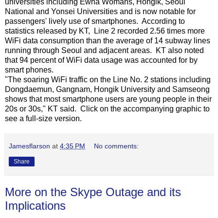
universities including Ewha Womans, Hongik, Seoul
National and Yonsei Universities and is now notable for
passengers' lively use of smartphones. According to
statistics released by KT, Line 2 recorded 2.56 times more
WiFi data consumption than the average of 14 subway lines
running through Seoul and adjacent areas. KT also noted
that 94 percent of WiFi data usage was accounted for by
smart phones.
"The soaring WiFi traffic on the Line No. 2 stations including
Dongdaemun, Gangnam, Hongik University and Samseong
shows that most smartphone users are young people in their
20s or 30s," KT said. Click on the accompanying graphic to
see a full-size version.
Jamesflarson
at
4:35 PM
No comments:
Share
More on the Skype Outage and its
Implications