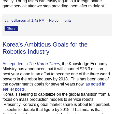
reality. Young users can easily log-in to a foreign online
game service after we stop providing them after midnight."
Jamesflarson
at
1:42 PM
No comments:
Share
Korea's Ambitious Goals for the
Robotics Industry
As reported in
The Korea Times
, the Knowledge Economy
Ministry has announced that it will channel $26.3 million
next year alone in an effort to become one of the three world
powers in the robot industry by 2018. This has been one of
the government's goals for several years now,
as noted in
earlier posts.
Korea is seeking to capitalize on the global transition from a
focus on mass production models to service robots.
Presently, Korea's global market share is about ten percent.
It seeks to double that figure by 2018. That means that