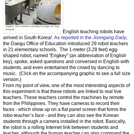
English teaching robots have
arrived in South Korea!
As reported in the
Joongang Daily
,
the Daegu Office of Education introduced 29 robot teachers
in 21 elementary schools. The 1-meter (3.28 feet) egg-
shaped robot, named “Engkey” (an abbreviation of English
key), spoke, asked questions and conversed in English with
students, and even entertained the crowd by dancing to
music. (Click on the accompanying graphic to see a full size
version.)
From my point of view, one of the most interesting aspects of
this experiment is that these robots are linked to real live
teachers. These teachers control the machines by remote
from the Philippines. They have cameras to record their
faces - which show up on a flat panel screen that forms the
robo-teacher’s face - and they can also see the Korean
students through a camera installed in the robot. Basically,
the robot is a rolling Internet link between students and
teacher, although the human teacher can also command the