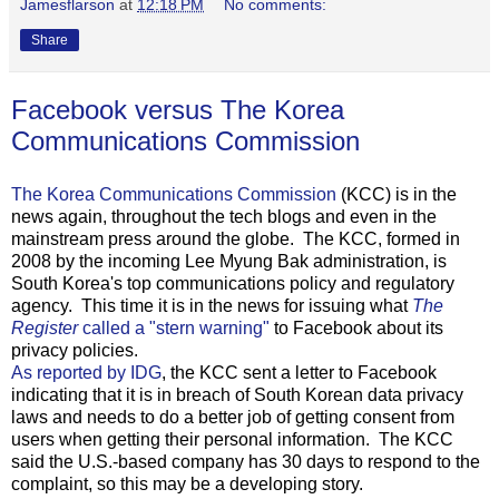
Jamesflarson
at
12:18 PM
No comments:
Share
Facebook versus The Korea
Communications Commission
The Korea Communications Commission
(KCC) is in the
news again, throughout the tech blogs and even in the
mainstream press around the globe. The KCC, formed in
2008 by the incoming Lee Myung Bak administration, is
South Korea's top communications policy and regulatory
agency. This time it is in the news for issuing what
The
Register
called a "stern warning"
to Facebook about its
privacy policies.
As reported by IDG
, the KCC sent a letter to Facebook
indicating that it is in breach of South Korean data privacy
laws and needs to do a better job of getting consent from
users when getting their personal information. The KCC
said the U.S.-based company has 30 days to respond to the
complaint, so this may be a developing story.