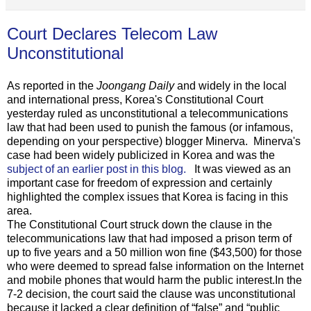
Court Declares Telecom Law
Unconstitutional
As reported in the
Joongang Daily
and widely in the local
and international press, Korea's Constitutional Court
yesterday ruled as unconstitutional a telecommunications
law that had been used to punish the famous (or infamous,
depending on your perspective) blogger Minerva. Minerva's
case had been widely publicized in Korea and was the
subject of an earlier post in this blog.
It was viewed as an
important case for freedom of expression and certainly
highlighted the complex issues that Korea is facing in this
area.
The Constitutional Court struck down the clause in the
telecommunications law that had imposed a prison term of
up to five years and a 50 million won fine ($43,500) for those
who were deemed to spread false information on the Internet
and mobile phones that would harm the public interest.In the
7-2 decision, the court said the clause was unconstitutional
because it lacked a clear definition of “false” and “public