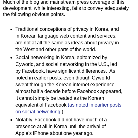
Much of the blog and mainstream press coverage of this
development, while interesting, fails to convey adequately
the following obvious points.
Traditional conceptions of privacy in Korea, and
in Korean language web content and services,
are not at all the same as ideas about privacy in
the West and other parts of the world.
Social networking in Korea, epitomized by
Cyworld, and social networking in the U.S., led
by Facebook, have significant differences. As
noted in earlier posts, even though Cyworld
swept through the Korean internet experience
almost half a decade before Facebook appeared,
it cannot simply be treated as the Korean
equivalent of Facebook
(as noted in earlier posts
on social networking
.)
Notably, Facebook did not have much of a
presence at all in Korea until the arrival of
Apple's iPhone about one year ago.