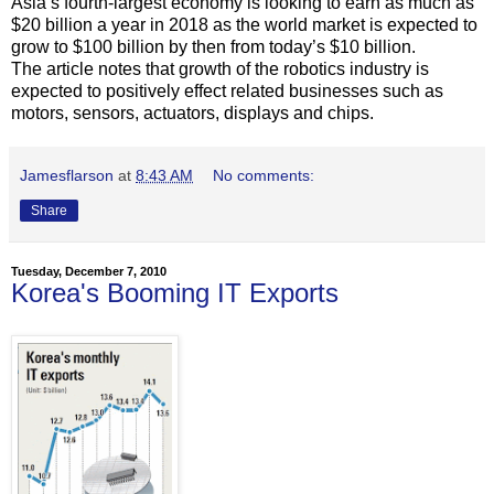
Asia’s fourth-largest economy is looking to earn as much as
$20 billion a year in 2018 as the world market is expected to
grow to $100 billion by then from today’s $10 billion.
The article notes that growth of the robotics industry is
expected to positively effect related businesses such as
motors, sensors, actuators, displays and chips.
Jamesflarson
at
8:43 AM
No comments:
Share
Tuesday, December 7, 2010
Korea's Booming IT Exports