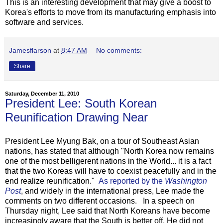
This is an interesting development that may give a boost to
Korea's efforts to move from its manufacturing emphasis into
software and services.
Jamesflarson
at
8:47 AM
No comments:
Share
Saturday, December 11, 2010
President Lee: South Korean
Reunification Drawing Near
President Lee Myung Bak, on a tour of Southeast Asian
nations, has stated that although "North Korea now remains
one of the most belligerent nations in the World... it is a fact
that the two Koreas will have to coexist peacefully and in the
end realize reunification."
As reported by the
Washington
Post
, and widely in the international press, Lee made the
comments on two different occasions. In a speech on
Thursday night, Lee said that North Koreans have become
increasingly aware that the South is better off. He did not