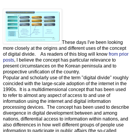
These days I've been looking
more closely at the origins and different uses of the concept
of digital divide. As readers of this blog will know
from prior
posts
, I believe the concept has particular relevance to
present circumstances on the Korean peninsula and to
prospective unification of the country.
Popular and scholarly use of the term "digital divide" roughly
coincided with the large-scale adoption of the internet in the
1990s. It is a multidimensional concept that has been used
to refer to almost any aspect of access to and use of
information using the internet and digital information
processing devices. The concept has been used to describe
divergence in digital development between and among
nations, differential access to information within nations, and
also differences in how well different groups of people use
information to participate in public affairs (the so-called