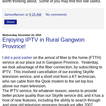
worth thinking about. Some of you may find this site useful.
Jamesflarson
at
9:15 AM
No comments:
Share
Wednesday, December 22, 2010
Enjoying IPTV in Rural Gangwon
Province!
I
did a post earlier
on the arrival of fiber to the home (FTTH)
service at our place out in Gangwon Province. Yesterday,
we took advantage of the fiber connection, by subscribing to
IPTV. This involved cancellation of our existing Skylife
television service, and a short visit from a KT technician,
who ran cable from the Qook modem to the set top box
above our main television.
The IPTV service, for whatever reason, seems to provide
better picture quality than our Skylife service did, and it has a
host of new features, including the ability to search through
and view old television programs broadcast after 2007.