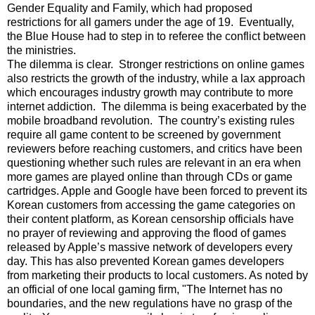
Gender Equality and Family, which had proposed
restrictions for all gamers under the age of 19. Eventually,
the Blue House had to step in to referee the conflict between
the ministries.
The dilemma is clear. Stronger restrictions on online games
also restricts the growth of the industry, while a lax approach
which encourages industry growth may contribute to more
internet addiction. The dilemma is being exacerbated by the
mobile broadband revolution. The country’s existing rules
require all game content to be screened by government
reviewers before reaching customers, and critics have been
questioning whether such rules are relevant in an era when
more games are played online than through CDs or game
cartridges. Apple and Google have been forced to prevent its
Korean customers from accessing the game categories on
their content platform, as Korean censorship officials have
no prayer of reviewing and approving the flood of games
released by Apple’s massive network of developers every
day. This has also prevented Korean games developers
from marketing their products to local customers. As noted by
an official of one local gaming firm, "The Internet has no
boundaries, and the new regulations have no grasp of the