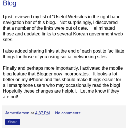
Blog
I just reviewed my list of "Useful Websites in the right hand
navigation bar of this blog. Not surprisingly, I discovered
that a number of the links were out of date. I eliminated
those and updated links to several Korean government web
sites.
I also added sharing links at the end of each post to facilitate
things for those of you using social networking sites.
Finally and perhaps more importantly, I activated the mobile
blog feature that Blogger now incorporates. It looks a lot
better on my iPhone and this should make things easier for
all smartphone users who may occasionally read the blog!
Hopefully these changes are helpful. Let me know if they
are not!
Jamesflarson
at
4:37 PM
No comments:
Share