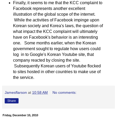
Finally, it seems to me that the KCC complaint to
Facebook represents another excellent
illustration of the global scope of the internet.
While the activities of Facebook impinge upon
Korean society and Korea's laws, the question of
what impact the KCC complaint will ultimately
have on Facebook's behavior is an interesting
one. Some months earlier, when the Korean
government sought to regulate how users could
log in to Google's Korean Youtube site, that
company reacted by closing the site.
Subsequently Korean users of Youtube flocked
to sites hosted in other countries to make use of
the service.
Jamesflarson
at
10:58 AM
No comments:
Share
Friday, December 10, 2010