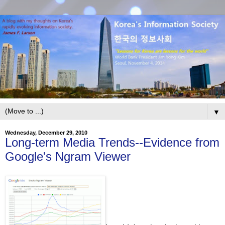
▼
Wednesday, December 29, 2010
Long-term Media Trends--Evidence from
Google's Ngram Viewer