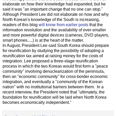
elaborate on how their knowledge had expanded, but he
said it was "an important change that no one can stop."
Although President Lee did not elaborate on how and why
North Korean's knowledge of the South is increasing,
readers of this blog
will know from earlier posts
that the
information revolution and the availability of ever-smaller
and more powerful digital devices (cameras, DVD players,
smart phones.....) is at the heart of the matter.
In August, President Lee said South Korea should prepare
for reunification by studying the possibility of adopting a
reunification tax aimed at raising money for the costs of
integration. Lee proposed a three-stage reunification
process in which the two Koreas would first form a "peace
community" involving denuclearization of the peninsula,
then an "economic community" for cross-border economic
integration, and eventually a "community of the Korean
nation" with no institutional barriers between them. In a
recent interview, the President noted that "ultimately, the
foundation for reunification will be laid when North Korea
becomes economically independent."