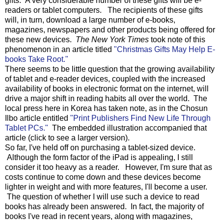
gifts. A very considerable number of these gifts will be e-
readers or tablet computers. The recipients of these gifts
will, in turn, download a large number of e-books,
magazines, newspapers and other products being offered for
these new devices.
The New York Times
took note of this
phenomenon in an article titled
"Christmas Gifts May Help E-
books Take Root."
There seems to be little question that the growing availability
of tablet and e-reader devices, coupled with the increased
availability of books in electronic format on the internet, will
drive a major shift in reading habits all over the world. The
local press here in Korea has taken note, as in the Chosun
Ilbo article entitled
"Print Publishers Find New Life Through
Tablet PCs."
The embedded illustration accompanied that
article (click to see a larger version).
So far, I've held off on purchasing a tablet-sized device.
Although the form factor of the iPad is appealing, I still
consider it too heavy as a reader. However, I'm sure that as
costs continue to come down and these devices become
lighter in weight and with more features, I'll become a user.
The question of whether I will use such a device to read
books has already been answered. In fact, the majority of
books I've read in recent years, along with magazines,