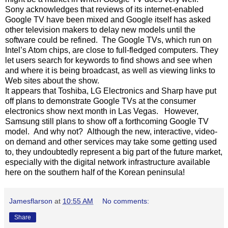
Sony acknowledges that reviews of its internet-enabled
Google TV have been mixed and Google itself has asked
other television makers to delay new models until the
software could be refined. The Google TVs, which run on
Intel’s Atom chips, are close to full-fledged computers. They
let users search for keywords to find shows and see when
and where it is being broadcast, as well as viewing links to
Web sites about the show.
It appears that Toshiba, LG Electronics and Sharp have put
off plans to demonstrate Google TVs at the consumer
electronics show next month in Las Vegas. However,
Samsung still plans to show off a forthcoming Google TV
model. And why not? Although the new, interactive, video-
on demand and other services may take some getting used
to, they undoubtedly represent a big part of the future market,
especially with the digital network infrastructure available
here on the southern half of the Korean peninsula!
Jamesflarson
at
10:55 AM
No comments:
Share