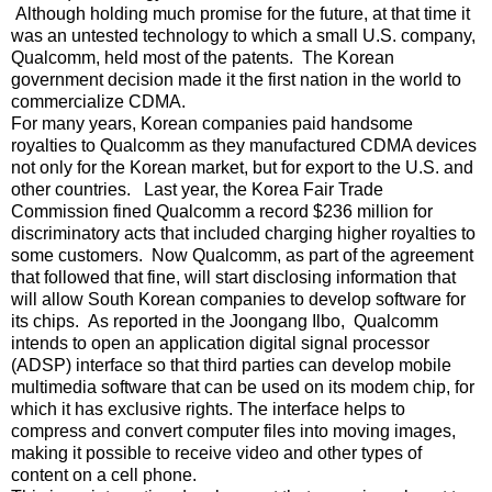
Although holding much promise for the future, at that time it
was an untested technology to which a small U.S. company,
Qualcomm, held most of the patents. The Korean
government decision made it the first nation in the world to
commercialize CDMA.
For many years, Korean companies paid handsome
royalties to Qualcomm as they manufactured CDMA devices
not only for the Korean market, but for export to the U.S. and
other countries. Last year, the Korea Fair Trade
Commission fined Qualcomm a record $236 million for
discriminatory acts that included charging higher royalties to
some customers. Now Qualcomm, as part of the agreement
that followed that fine, will start disclosing information that
will allow South Korean companies to develop software for
its chips. As reported in the Joongang Ilbo, Qualcomm
intends to open an application digital signal processor
(ADSP) interface so that third parties can develop mobile
multimedia software that can be used on its modem chip, for
which it has exclusive rights. The interface helps to
compress and convert computer files into moving images,
making it possible to receive video and other types of
content on a cell phone.