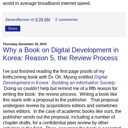
world in average broadband internet speed.
Jamesflarson
at
9:39 AM
2 comments:
Share
Thursday, December 16, 2010
Why a Book on Digital Development in
Korea: Reason 5, the Review Process
I've just finished reading the first page proofs of my
forthcoming book with Dr. Oh, Myung entitled
Digital
Development in Korea: Building an Information Society
.
Doing so couldn't help but remind me of a fifth reason for
writing the book: the review process. Writing a book like
this starts with a proposal to the publisher. That proposal
undergoes review by acquisitions editors and sometimes
series editors. In the case of academic books like ours, the
publisher sends out the proposal, including a number of
chapter drafts, for a confidential peer review by other