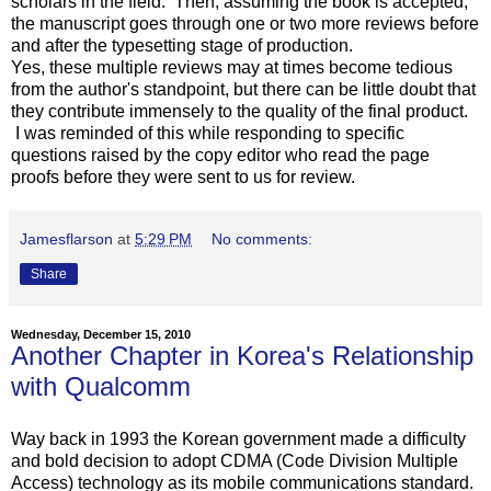
scholars in the field. Then, assuming the book is accepted,
the manuscript goes through one or two more reviews before
and after the typesetting stage of production.
Yes, these multiple reviews may at times become tedious
from the author's standpoint, but there can be little doubt that
they contribute immensely to the quality of the final product.
I was reminded of this while responding to specific
questions raised by the copy editor who read the page
proofs before they were sent to us for review.
Jamesflarson
at
5:29 PM
No comments:
Share
Wednesday, December 15, 2010
Another Chapter in Korea's Relationship
with Qualcomm
Way back in 1993 the Korean government made a difficulty
and bold decision to adopt CDMA (Code Division Multiple
Access) technology as its mobile communications standard.