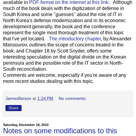
available in
PDF format on the internet at this link
. Although
much of the book deals with the digitization of defense in
South Korea and some "guesses" about the role of IT in
North Korea's defense modernization and in its economic
development generally, the book and the conference
represent the single most thorough treatment of this topic
that I've yet located.
The introductory chapter
, by Alexander
Mansourov, outlines the scope of concerns treated in the
book, and Chapter 18 by Scott Snyder, offers some
interesting speculation on the digital divide on the Korean
peninsula and the possible role of the IT sector in North-
South reconciliation.
Comments are welcome, especially if you're aware of any
more recent studies dealing with this topic.
Jamesflarson
at
1:24 PM
No comments:
Share
Saturday, December 18, 2010
Notes on some modifications to this