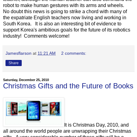
robot to make human gestures with its arms and wheels.
No doubt this news is going to strike a chord with many of
the expatriate English teachers now living and working in
South Korea. It is also an interesting bit of evidence to
support Korea's ambitious goals for the future of its robotics
industry! Comments welcome!
Jamesflarson
at
11:21 AM
2 comments:
Share
Saturday, December 25, 2010
Christmas Gifts and the Future of Books
It is Christmas Day, 2010, and
all around the world people are unwrapping their Christmas