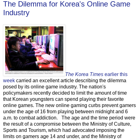
The Dilemma for Korea's Online Game
Industry
The Korea Times
earlier this
week
carried an excellent article describing the dilemma
posed by its online game industry. The nation's
policymakers recently decided to limit the amount of time
that Korean youngsters can spend playing their favorite
online games. The new online gaming curbs prevent gamers
under the age of 16 from playing between midnight and 6
a.m. to combat addiction. The age and the time period were
the result of a compromise between the Ministry of Culture,
Sports and Tourism, which had advocated imposing the
limits on gamers age 14 and under, and the Ministry of