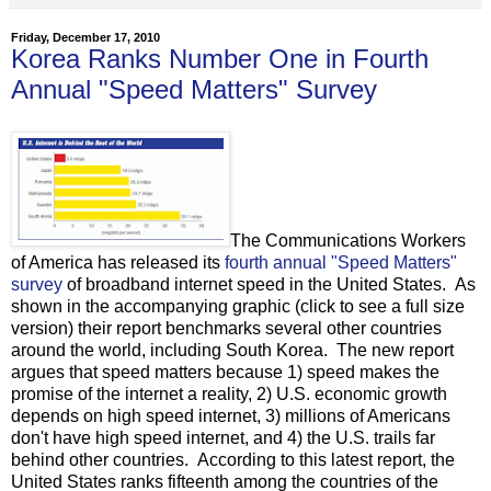
Friday, December 17, 2010
Korea Ranks Number One in Fourth
Annual "Speed Matters" Survey
The Communications Workers
of America has released its
fourth annual "Speed Matters"
survey
of broadband internet speed in the United States. As
shown in the accompanying graphic (click to see a full size
version) their report benchmarks several other countries
around the world, including South Korea. The new report
argues that speed matters because 1) speed makes the
promise of the internet a reality, 2) U.S. economic growth
depends on high speed internet, 3) millions of Americans
don't have high speed internet, and 4) the U.S. trails far
behind other countries. According to this latest report, the
United States ranks fifteenth among the countries of the