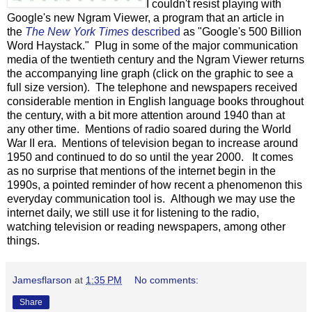
I couldn't resist playing with
Google's new Ngram Viewer, a program that an article in
the
The New York Times
described
as "Google's 500 Billion
Word Haystack." Plug in some of the major communication
media of the twentieth century and the Ngram Viewer returns
the accompanying line graph (click on the graphic to see a
full size version). The telephone and newspapers received
considerable mention in English language books throughout
the century, with a bit more attention around 1940 than at
any other time. Mentions of radio soared during the World
War II era. Mentions of television began to increase around
1950 and continued to do so until the year 2000. It comes
as no surprise that mentions of the internet begin in the
1990s, a pointed reminder of how recent a phenomenon this
everyday communication tool is. Although we may use the
internet daily, we still use it for listening to the radio,
watching television or reading newspapers, among other
things.
Jamesflarson
at
1:35 PM
No comments:
Share