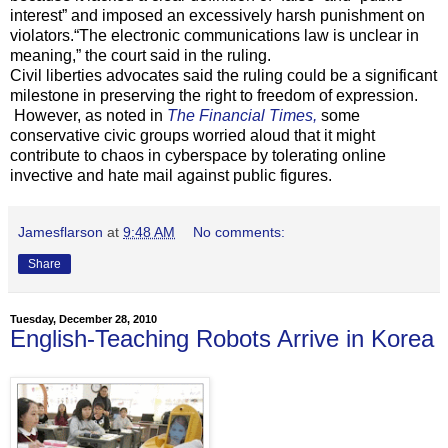
interest” and imposed an excessively harsh punishment on
violators.“The electronic communications law is unclear in
meaning,” the court said in the ruling.
Civil liberties advocates said the ruling could be a significant
milestone in preserving the right to freedom of expression.
However, as noted in
The Financial Times,
some
conservative civic groups worried aloud that it might
contribute to chaos in cyberspace by tolerating online
invective and hate mail against public figures.
Jamesflarson
at
9:48 AM
No comments:
Share
Tuesday, December 28, 2010
English-Teaching Robots Arrive in Korea