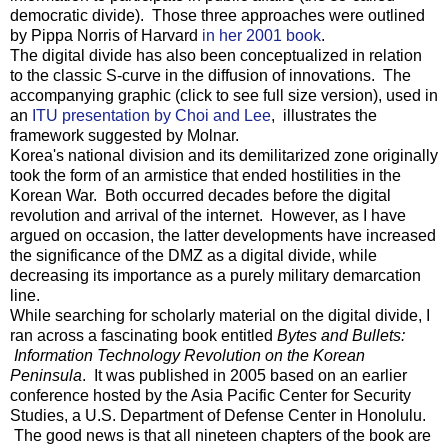
democratic divide). Those three approaches were outlined
by Pippa Norris of Harvard
in her 2001 book
.
The digital divide has also been conceptualized in relation
to the classic S-curve in the diffusion of innovations. The
accompanying graphic (click to see full size version), used in
an
ITU presentation by Choi and Lee
, illustrates the
framework suggested by Molnar.
Korea's national division and its demilitarized zone originally
took the form of an armistice that ended hostilities in the
Korean War. Both occurred decades before the digital
revolution and arrival of the internet. However, as I have
argued on occasion, the latter developments have increased
the significance of the DMZ as a digital divide, while
decreasing its importance as a purely military demarcation
line.
While searching for scholarly material on the digital divide, I
ran across a fascinating book entitled
Bytes and Bullets:
Information Technology Revolution on the Korean
Peninsula
. It was published in 2005 based on an earlier
conference hosted by the Asia Pacific Center for Security
Studies, a U.S. Department of Defense Center in Honolulu.
The good news is that all nineteen chapters of the book are