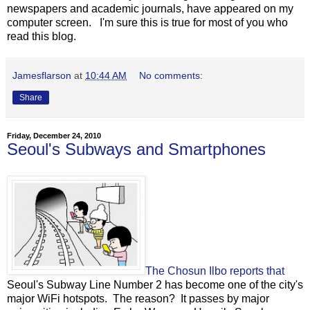
newspapers and academic journals, have appeared on my
computer screen. I'm sure this is true for most of you who
read this blog.
Jamesflarson
at
10:44 AM
No comments:
Share
Friday, December 24, 2010
Seoul's Subways and Smartphones
The Chosun Ilbo reports that
Seoul's Subway Line Number 2 has become one of the city's
major WiFi hotspots. The reason? It passes by major