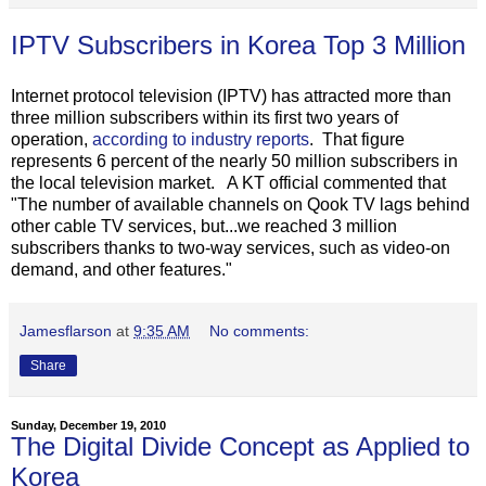
IPTV Subscribers in Korea Top 3 Million
Internet protocol television (IPTV) has attracted more than
three million subscribers within its first two years of
operation,
according to industry reports
. That figure
represents 6 percent of the nearly 50 million subscribers in
the local television market. A KT official commented that
"The number of available channels on Qook TV lags behind
other cable TV services, but...we reached 3 million
subscribers thanks to two-way services, such as video-on
demand, and other features."
Jamesflarson
at
9:35 AM
No comments:
Share
Sunday, December 19, 2010
The Digital Divide Concept as Applied to
Korea