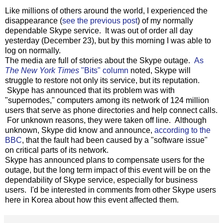
Like millions of others around the world, I experienced the
disappearance (
see the previous post
) of my normally
dependable Skype service. It was out of order all day
yesterday (December 23), but by this morning I was able to
log on normally.
The media are full of stories about the Skype outage.
As
The New York Times
"Bits" column
noted, Skype will
struggle to restore not only its service, but its reputation.
Skype has announced that its problem was with
"supernodes," computers among its network of 124 million
users that serve as phone directories and help connect calls.
For unknown reasons, they were taken off line. Although
unknown, Skype did know and announce,
according to the
BBC
, that the fault had been caused by a "software issue"
on critical parts of its network.
Skype has announced plans to compensate users for the
outage, but the long term impact of this event will be on the
dependability of Skype service, especially for business
users. I'd be interested in comments from other Skype users
here in Korea about how this event affected them.