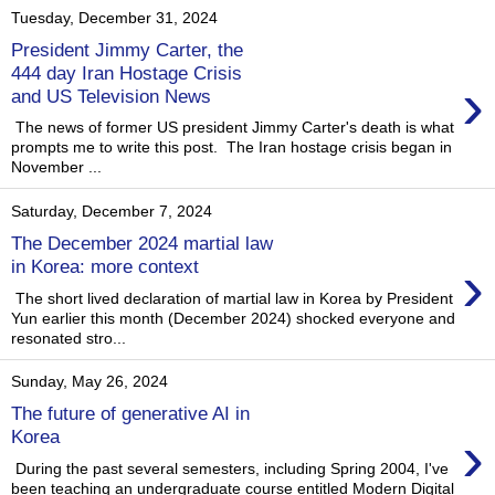
Tuesday, December 31, 2024
President Jimmy Carter, the
444 day Iran Hostage Crisis
›
and US Television News
The news of former US president Jimmy Carter's death is what
prompts me to write this post. The Iran hostage crisis began in
November ...
Saturday, December 7, 2024
The December 2024 martial law
›
in Korea: more context
The short lived declaration of martial law in Korea by President
Yun earlier this month (December 2024) shocked everyone and
resonated stro...
Sunday, May 26, 2024
The future of generative AI in
›
Korea
During the past several semesters, including Spring 2004, I've
been teaching an undergraduate course entitled Modern Digital