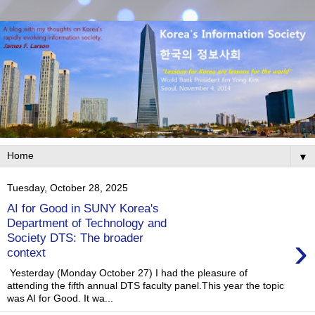
▼
Tuesday, October 28, 2025
AI for Good in SUNY Korea's
Department of Technology and
›
Society DTS: The broader
context
Yesterday (Monday October 27) I had the pleasure of
attending the fifth annual DTS faculty panel.This year the topic
was AI for Good. It wa...