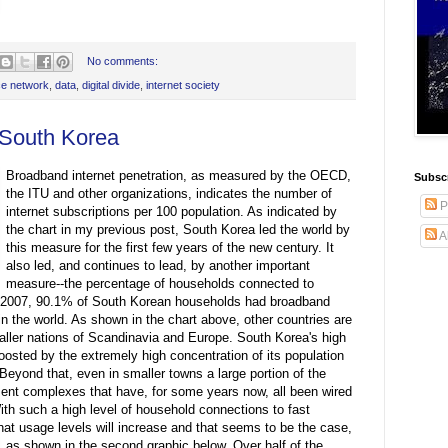
No comments:
e network
,
data
,
digital divide
,
internet society
 South Korea
Broadband internet penetration, as measured by the OECD,
Subscr
the ITU and other organizations, indicates the number of
P
internet subscriptions per 100 population. As indicated by
the chart in my previous post, South Korea led the world by
A
this measure for the first few years of the new century. It
also led, and continues to lead, by another important
measure--the percentage of households connected to
r 2007, 90.1% of South Korean households had broadband
n the world. As shown in the chart above, other countries are
maller nations of Scandinavia and Europe. South Korea's high
oosted by the extremely high concentration of its population
 Beyond that, even in smaller towns a large portion of the
tment complexes that have, for some years now, all been wired
ith such a high level of household connections to fast
that usage levels will increase and that seems to be the case,
as shown in the second graphic below.
Over half of the