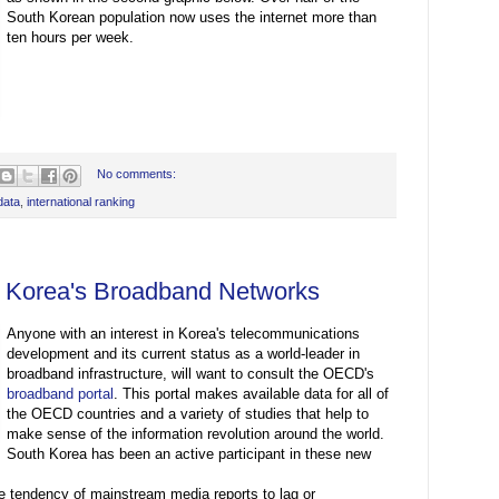
South Korean population now uses the internet more than
ten hours per week.
No comments:
data
,
international ranking
: Korea's Broadband Networks
Anyone with an interest in Korea's telecommunications
development and its current status as a world-leader in
broadband infrastructure, will want to consult the OECD's
broadband portal
. This portal makes available data for all of
the OECD countries and a variety of studies that help to
make sense of the information revolution around the world.
South Korea has been an active participant in these new
he tendency of mainstream media reports to lag or