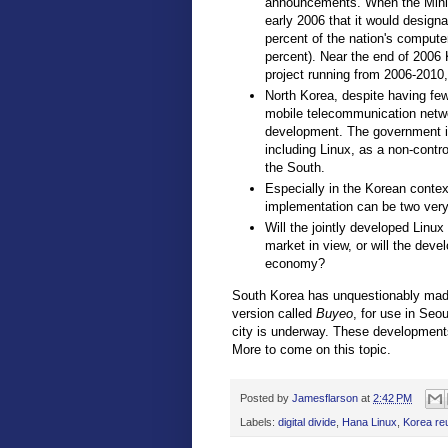
announcements. When the Minis
early 2006 that it would designa
percent of the nation's compute
percent). Near the end of 2006
project running from 2006-2010,
North Korea, despite having few
mobile telecommunication netw
development. The government in
including Linux, as a non-contr
the South.
Especially in the Korean conte
implementation can be two very 
Will the jointly developed Linux
market in view, or will the deve
economy?
South Korea has unquestionably made
version called
Buyeo
, for use in Seo
city is underway. These developments 
More to come on this topic.
Posted by
Jamesflarson
at
2:42 PM
Labels:
digital divide
,
Hana Linux
,
Korea reu