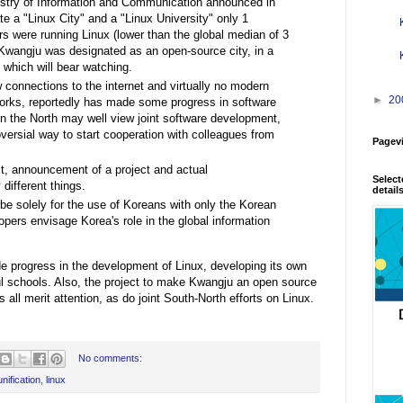
try of Information and Communication announced in
te a "Linux City" and a "Linux University" only 1
rs were running Linux (lower than the global median of 3
 Kwangju was designated as an open-source city, in a
 which will bear watching.
 connections to the internet and virtually no modern
►
20
orks, reportedly has made some progress in software
 the North may well view joint software development,
oversial way to start cooperation with colleagues from
Pagev
xt, announcement of a project and actual
Select
different things.
detail
 be solely for the use of Koreans with only the Korean
lopers envisage Korea's role in the global information
 progress in the development of Linux, developing its own
ul schools. Also, the project to make Kwangju an open source
all merit attention, as do joint South-North efforts on Linux.
No comments:
nification
,
linux