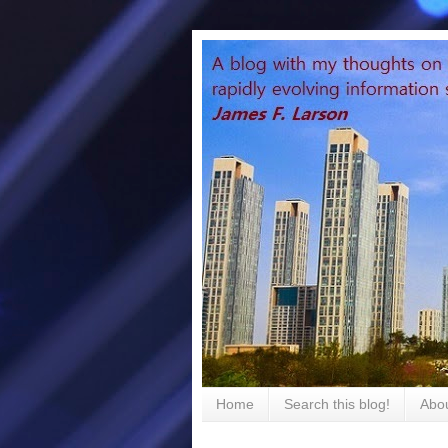
Home
Search this blog!
Abou