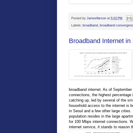
Posted by
Jamesflarson
at
5:02 PM
Labels:
broadband
,
broadband convergenc
Broadband Internet in
broadband internet. As of Septembe
connections, the highest percentage i
catching up, led by several of the s
household access to the internet is b
in Seoul and a few other large cities.
population resides in the large apar
for 100 Mbps internet connections. W
internet service, it stands to reason 