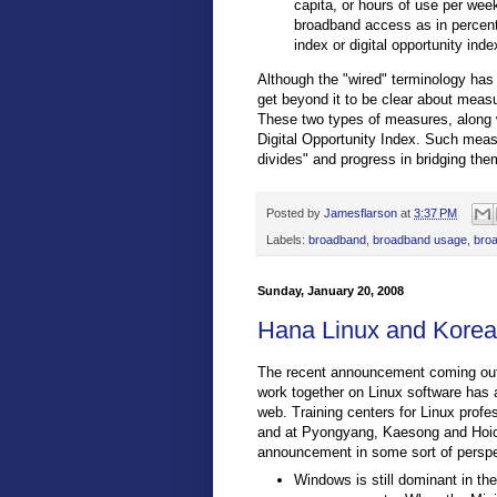
capita, or hours of use per week
broadband access as in percent
index or digital opportunity inde
Although the "wired" terminology has 
get beyond it to be clear about meas
These two types of measures, along w
Digital Opportunity Index. Such measu
divides" and progress in bridging the
Posted by
Jamesflarson
at
3:37 PM
Labels:
broadband
,
broadband usage
,
bro
Sunday, January 20, 2008
Hana Linux and Korean
The recent announcement coming out 
work together on Linux software has 
web. Training centers for Linux prof
and at Pyongyang, Kaesong and Hoichu
announcement in some sort of perspect
Windows is still dominant in t