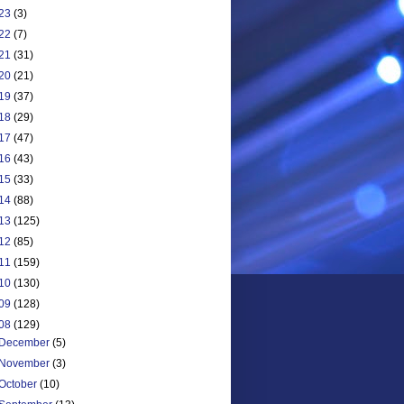
23
(3)
22
(7)
21
(31)
20
(21)
19
(37)
18
(29)
17
(47)
16
(43)
15
(33)
14
(88)
13
(125)
12
(85)
11
(159)
10
(130)
09
(128)
08
(129)
December
(5)
November
(3)
October
(10)