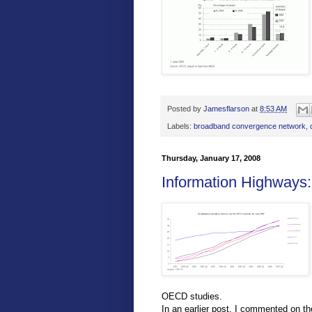
Posted by
Jamesflarson
at
8:53 AM
Labels:
broadband convergence network
,
Thursday, January 17, 2008
Information Highways
OECD studies.
In an earlier post, I commented on t