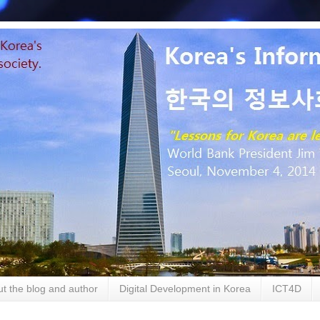
t the blog and author
Digital Development in Korea
ICT4D