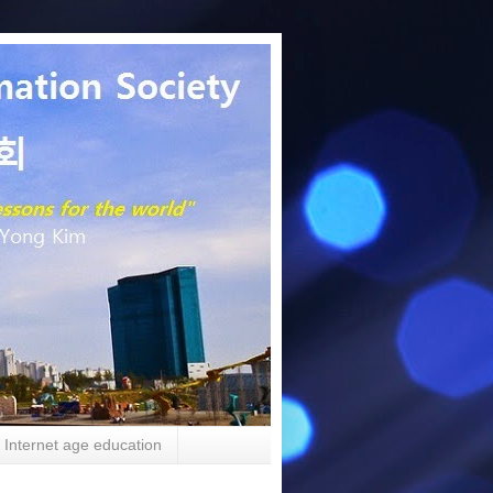
Internet age education