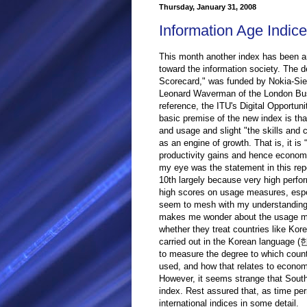
Thursday, January 31, 2008
Information Age Indi
This month another index has been a
toward the information society. The d
Scorecard," was funded by Nokia-Si
Leonard Waverman of the London Bus
reference, the ITU's Digital Opportun
basic premise of the new index is tha
and usage and slight "the skills and
as an engine of growth. That is, it i
productivity gains and hence econom
my eye was the statement in this repo
10th largely because very high perfo
high scores on usage measures, especi
seem to mesh with my understanding o
makes me wonder about the usage m
whether they treat countries like Korea
carried out in the Korean langu
to measure the degree to which count
used, and how that relates to economi
However, it seems strange that South
index. Rest assured that, as time perm
international indices in some detail.