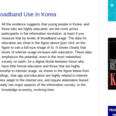
roadband Use in Korea
All the evidence suggests that young people in Korea, and
those who are highly educated, are the most active
.
participants in the information revolution, at least if you
measure that by levels of broadband usage. The data for
education are show in the figure above (just click on the
figure to see a full-size image of it). It shows clearly that
levels of internet usage increase with education. These data
emphasize the potential, even in the most networked
society on earth, for a digital divide between those who
have little formal education and those that are highly
ionship to internet usage, as shown in the figure below from
ngs, that age and education are highly related to internet
ies adapt to the internet era, and require elaboration based
learly two major aspects of the information society, or the
knowledge economy, evolving here.
.