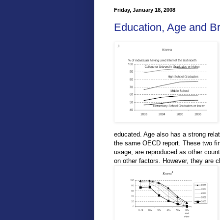
Friday, January 18, 2008
Education, Age and B
educated. Age also has a strong relat
the same OECD report. These two findi
usage, are reproduced as other countr
on other factors. However, they are c