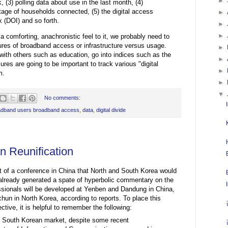
►
, (3) polling data about use in the last month, (4)
age of households connected, (5) the digital access
►
x (DOI) and so forth.
►
►
a comforting, anachronistic feel to it, we probably need to
ures of broadband access or infrastructure versus usage.
►
ith others such as education, go into indices such as the
►
res are going to be important to track various "digital
►
m.
►
▼
No comments:
adband users broadband access
,
data
,
digital divide
 Reunification
of a conference in China that North and South Korea would
already generated a spate of hyperbolic commentary on the
essionals will be developed at Yenben and Dandung in China,
n in North Korea, according to reports. To place this
ive, it is helpful to remember the following:
he South Korean market, despite some recent