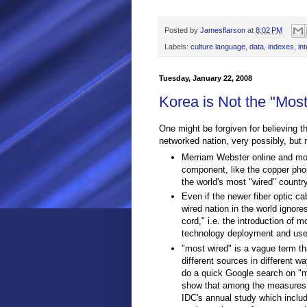
Posted by
Jamesflarson
at
8:02 PM
Labels:
culture language
,
data
,
indexes
,
in
Tuesday, January 22, 2008
Korea is Not the "Mos
One might be forgiven for believing t
networked nation, very possibly, but 
Merriam Webster online and most
component, like the copper pho
the world's most "wired" country
Even if the newer fiber optic c
wired nation in the world ignore
cord," i.e. the introduction of 
technology deployment and use
"most wired" is a vague term th
different sources in different 
do a quick Google search on "mo
show that among the measures of
IDC's annual study which includ