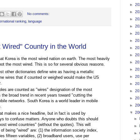
►
20
►
20
No comments:
►
20
ternational ranking
,
language
►
20
►
20
►
20
t Wired" Country in the World
►
20
►
20
hat Korea is the most wired nation on earth. The most heavily
►
20
not the most wired. This is so for several obvious reasons.
►
20
 other dictionaries define wire as having a metallic
►
20
ne wires that if counted or weighed would make the US
.
►
20
ables are counted as "wires" designation of the most
►
20
s the broad trend in recent years toward "cutting the
►
20
mobile networks. South Korea is a world leader in mobile
►
20
.
▼
20
at makes a nice headline, but in fact is used by
ways to confuse matters. Anyone who doubts this should
►
st wired countries" (without the quotes). This will
►
 being "wired" are: (1) the information society index,
►
es fifteen variables, (2) broadband users, use per