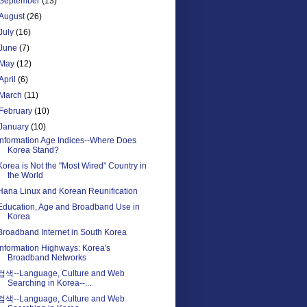
September
(13)
August
(26)
July
(16)
June
(7)
May
(12)
April
(6)
March
(11)
February
(10)
January
(10)
Information Age Indices--Where Does
Korea Stand?
Korea is Not the "Most Wired" Country in
the World
Hana Linux and Korean Reunification
Education, Age and Broadband Use in
Korea
Broadband Internet in South Korea
Information Highways: Korea's
Broadband Networks
검색--Language, Culture and Web
Searching in Korea--...
검색--Language, Culture and Web