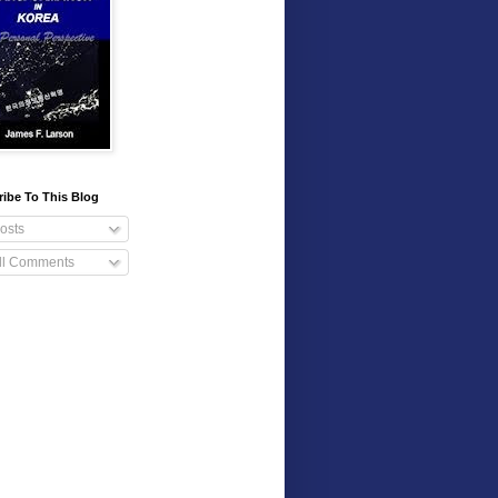
ibe To This Blog
osts
ll Comments