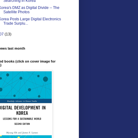
Searching in Korea
Korea's DMZ as Digital Divide -- The
Satellite Photos
Korea Posts Large Digital Electronics
Trade Surplu...
07
(13)
iews last month
ed books (click on cover image for
s)