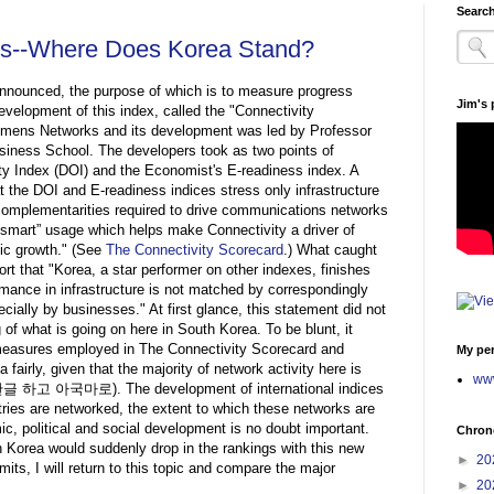
Search
ces--Where Does Korea Stand?
nnounced, the purpose of which is to measure progress
Jim's
evelopment of this index, called the "Connectivity
emens Networks and its development was led by Professor
iness School. The developers took as two points of
ity Index (DOI) and the Economist's E-readiness index. A
t the DOI and E-readiness indices stress only infrastructure
 complementarities required to drive communications networks
s “smart” usage which helps make Connectivity a driver of
ic growth." (See
The Connectivity Scorecard
.)
What caught
rt that "Korea, a star performer on other indexes, finishes
rmance in infrastructure is not matched by correspondingly
ally by businesses." At first glance, this statement did not
f what is going on here in South Korea. To be blunt, it
easures employed in The Connectivity Scorecard and
My per
 fairly, given that the majority of network activity here is
www
age (한글 하고 아국마로).
The development of international indices
ries are networked, the extent to which these networks are
c, political and social development is no doubt important.
Chrono
 Korea would suddenly drop in the rankings with this new
►
20
its, I will return to this topic and compare the major
►
20