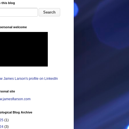
 this blog
 personal welcome
sonal site
.jamesflarson.com
logical Blog Archive
25
(1)
24
(3)