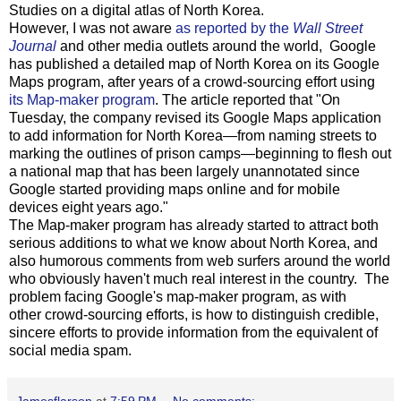
Studies on a digital atlas of North Korea.
However, I was not aware
as reported by the
Wall Street
Journal
and other media outlets around the world, Google
has published a detailed map of North Korea on its Google
Maps program, after years of a crowd-sourcing effort using
its Map-maker program
. The article reported that "On
Tuesday, the company revised its Google Maps application
to add information for North Korea—from naming streets to
marking the outlines of prison camps—beginning to flesh out
a national map that has been largely unannotated since
Google started providing maps online and for mobile
devices eight years ago."
The Map-maker program has already started to attract both
serious additions to what we know about North Korea, and
also humorous comments from web surfers around the world
who obviously haven't much real interest in the country. The
problem facing Google's map-maker program, as with
other crowd-sourcing efforts, is how to distinguish credible,
sincere efforts to provide information from the equivalent of
social media spam.
Jamesflarson
at
7:59 PM
No comments: