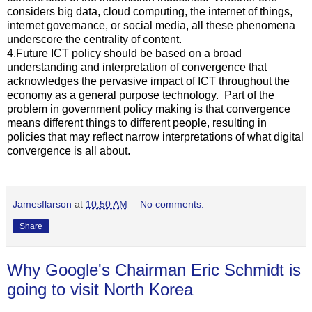
considers big data, cloud computing, the internet of things,
internet governance, or social media, all these phenomena
underscore the centrality of content.
4.Future ICT policy should be based on a broad
understanding and interpretation of convergence that
acknowledges the pervasive impact of ICT throughout the
economy as a general purpose technology. Part of the
problem in government policy making is that convergence
means different things to different people, resulting in
policies that may reflect narrow interpretations of what digital
convergence is all about.
Jamesflarson
at
10:50 AM
No comments:
Share
Why Google's Chairman Eric Schmidt is
going to visit North Korea