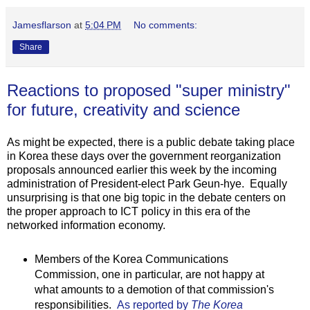
Jamesflarson
at
5:04 PM
No comments:
Share
Reactions to proposed "super ministry"
for future, creativity and science
As might be expected, there is a public debate taking place
in Korea these days over the government reorganization
proposals announced earlier this week by the incoming
administration of President-elect Park Geun-hye. Equally
unsurprising is that one big topic in the debate centers on
the proper approach to ICT policy in this era of the
networked information economy.
Members of the Korea Communications
Commission, one in particular, are not happy at
what amounts to a demotion of that commission's
responsibilities.
As reported by
The Korea