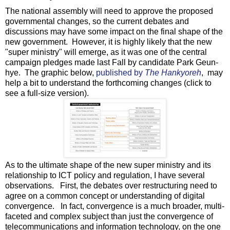
The national assembly will need to approve the proposed
governmental changes, so the current debates and
discussions may have some impact on the final shape of the
new government. However, it is highly likely that the new
"super ministry" will emerge, as it was one of the central
campaign pledges made last Fall by candidate Park Geun-
hye. The graphic below,
published by
The Hankyoreh
, may
help a bit to understand the forthcoming changes (click to
see a full-size version).
As to the ultimate shape of the new super ministry and its
relationship to ICT policy and regulation, I have several
observations. First, the debates over restructuring need to
agree on a common concept or understanding of digital
convergence. In fact, convergence is a much broader, multi-
faceted and complex subject than just the convergence of
telecommunications and information technology, on the one