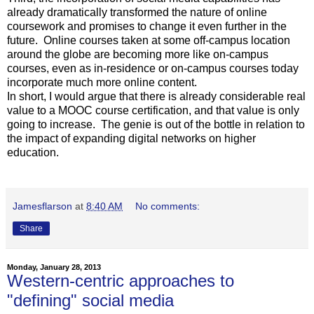
already dramatically transformed the nature of online
coursework and promises to change it even further in the
future. Online courses taken at some off-campus location
around the globe are becoming more like on-campus
courses, even as in-residence or on-campus courses today
incorporate much more online content.
In short, I would argue that there is already considerable real
value to a MOOC course certification, and that value is only
going to increase. The genie is out of the bottle in relation to
the impact of expanding digital networks on higher
education.
Jamesflarson
at
8:40 AM
No comments:
Share
Monday, January 28, 2013
Western-centric approaches to
"defining" social media