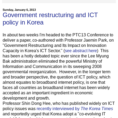
Sunday, January 6, 2013
Government restructuring and ICT
policy in Korea
In about two weeks I'm headed to the PTC13 Conference to
deliver a paper, co-authored with Professor Jaemin Park, on
"Government Restructuring and Its Impact on Innovation
Capacity in Korea's ICT Sector." (
see abstract here
) This
has been a hotly debated topic ever since the Lee Myung
Bak administration eliminated the powerful Ministry of
Information and Communication in its sweeping 2008
governmental reorganization. However, in the longer term
and broader perspective, the question of ICT policy, which
almost equates to broadband internet policy, is one that
faces all countries as broadband internet has been widely
accepted as an important ingredient in economic
development and growth.
Professor Shin Dong Hee, who has published widely on ICT
policy issues was
recently interviewed by
The Korea Times
and reportedly urged that Korea adopt a "co-evolving IT