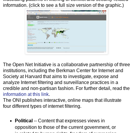
information. (click to see a full size version of the graphic.)
The Open Net Initiative is a collaborative partnership of three
institutions, including the Berkman Center for Internet and
Society at Harvard that aims to investigate, expose and
analyze Internet filtering and surveillance practices in a
credible and non-partisan fashion. For further detail, read the
information at this link
.
The ONI publishes interactive, online maps that illustrate
four different types of internet filtering.
Political
-- Content that expresses views in
opposition to those of the current government, or