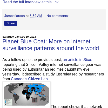
Read the full interview at this link.
Jamesflarson
at
8:39 AM
No comments:
Share
Saturday, January 19, 2013
Planet Blue Coat: More on internet
surveillance patterns around the world
As a follow up to the previous post,
an article in
Slate
reporting that Silicon Valley internet surveillance gear was
being used by authoritarian regimes caught my eye
yesterday. It described a study just released by researchers
from
Canada's Citizen Lab
.
The report shows that network