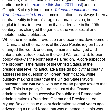
earlier posts (
for example this June 2011 post
) and in
Chapter 8 of my Kindle book,
Telecommunications and
Transformation in Korea
, communication has always been a
central reality in Korea's tragic national division, but the
digital information revolution that started late in the 20th
century has changed the game as the web, social and
mobile media proliferate.
While the information revolution and economic development
in China and other nations of the Asia Pacific region have
changed the world, one thing remains unchanged and
unfortunately stuck back in the Cold War era: U.S. foreign
policy vis-a-vis the Northeast Asia region. A core aspect of
the problem is the failure of the United States, at the
presidential level, to articulate a foreign policy that clearly
addresses the question of Korean reunification, while
publicly making it clear that the United States favors
unification and will work with the Korean people toward that
goal. This is a policy failure not just of the Obama
administration, but successive Republic and Democratic
administrations. (President Obama and President Lee
Myung Bak did issue a joint declaration several years ago
advocating a united Korea that was at peace, but this was