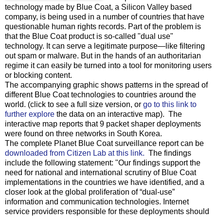
technology made by Blue Coat, a Silicon Valley based
company, is being used in a number of countries that have
questionable human rights records. Part of the problem is
that the Blue Coat product is so-called "dual use"
technology. It can serve a legitimate purpose—like filtering
out spam or malware. But in the hands of an authoritarian
regime it can easily be turned into a tool for monitoring users
or blocking content.
The accompanying graphic shows patterns in the spread of
different Blue Coat technologies to countries around the
world. (click to see a full size version, or
go to this link to
further explore
the data on an interactive map). The
interactive map reports that 9 packet shaper deployments
were found on three networks in South Korea.
The complete Planet Blue Coat surveillance report can be
downloaded from Citizen Lab at this link.
The findings
include the following statement: "Our findings support the
need for national and international scrutiny of Blue Coat
implementations in the countries we have identified, and a
closer look at the global proliferation of “dual-use”
information and communication technologies. Internet
service providers responsible for these deployments should