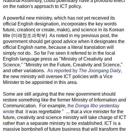
National Assembly, could potentially have a profound effect
on the nation's approach to ICT policy.
A powerful new ministry, which has not yet received its
official English designation, incorporates the key words
future, creation( or create, make), and science in its Korean
title (미래창조과학부) As noted in my previous post, the
government should get good advice when it designates the
official English name, because a literal translation will
simply not do. So far I've seen it referred to in the local
English language press as "Ministry of Creativity and
Science," "Ministry on the Future, Creativity and Science,"
and other variations.
As reported by
The Joongang Daily
,
the new ministry will oversee ICT policies with a Vice
Minister to be appointed in this area.
Some are still arguing that the new government should
restore something like the former Ministry of Information and
Communication. For example,
the
Donga Ilbo
yesterday
wrote
that it was regrettable " ... that a vice minister for the
future, creativity and science ministry will take charge of ICT
rather than a separate ministry to be established. ICT is a
massive bombshell of future business that will transform the