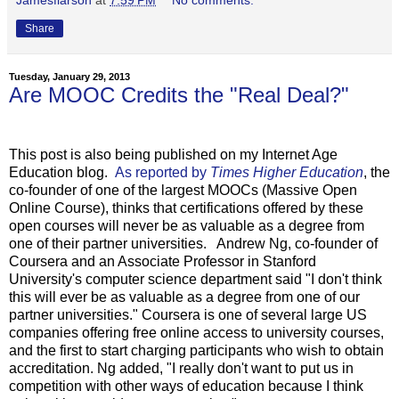
Share
Tuesday, January 29, 2013
Are MOOC Credits the "Real Deal?"
This post is also being published on my Internet Age
Education blog.
As reported by
Times Higher Education
, the
co-founder of one of the largest MOOCs (Massive Open
Online Course), thinks that certifications offered by these
open courses will never be as valuable as a degree from
one of their partner universities. Andrew Ng, co-founder of
Coursera and an Associate Professor in Stanford
University's computer science department said "I don't think
this will ever be as valuable as a degree from one of our
partner universities." Coursera is one of several large US
companies offering free online access to university courses,
and the first to start charging participants who wish to obtain
accreditation. Ng added, "I really don't want to put us in
competition with other ways of education because I think