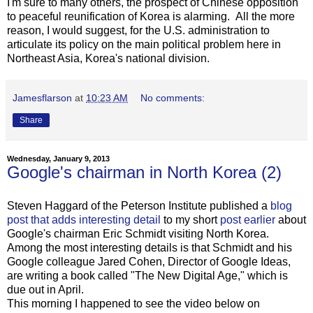
I'm sure to many others, the prospect of Chinese opposition
to peaceful reunification of Korea is alarming. All the more
reason, I would suggest, for the U.S. administration to
articulate its policy on the main political problem here in
Northeast Asia, Korea's national division.
Jamesflarson
at
10:23 AM
No comments:
Share
Wednesday, January 9, 2013
Google's chairman in North Korea (2)
Steven Haggard of the Peterson Institute published a
blog
post that adds interesting detail
to my short
post earlier
about
Google's chairman Eric Schmidt visiting North Korea.
Among the most interesting details is that Schmidt and his
Google colleague Jared Cohen, Director of Google Ideas,
are writing a book called "The New Digital Age," which is
due out in April.
This morning I happened to see the video below on