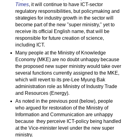
Times
, it will continue to have ICT-sector
regulatory responsibilities, but policymaking and
strategies for industry growth in the sector will
become part of the new "super ministry," yet to
receive its official English name, that will be
responsible for future creation of science,
including ICT.
Many people at the Ministry of Knowledge
Economy (MKE) are no doubt unhappy because
the proposed new super ministry would take over
several functions currently assigned to the MKE,
which will revert to its pre-Lee Myung Bak
administration role as Ministry of Industry Trade
and Resources (Energy).
As noted in the previous post (below), people
who argued for restoration of the Ministry of
Information and Communication are unhappy
because they perceive ICT-policy being handled
at the Vice-minister level under the new super
ministry.