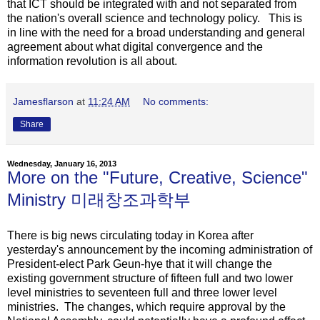
that ICT should be integrated with and not separated from
the nation's overall science and technology policy. This is
in line with the need for a broad understanding and general
agreement about what digital convergence and the
information revolution is all about.
Jamesflarson
at
11:24 AM
No comments:
Share
Wednesday, January 16, 2013
More on the "Future, Creative, Science"
Ministry 미래창조과학부
There is big news circulating today in Korea after
yesterday's announcement by the incoming administration of
President-elect Park Geun-hye that it will change the
existing government structure of fifteen full and two lower
level ministries to seventeen full and three lower level
ministries. The changes, which require approval by the