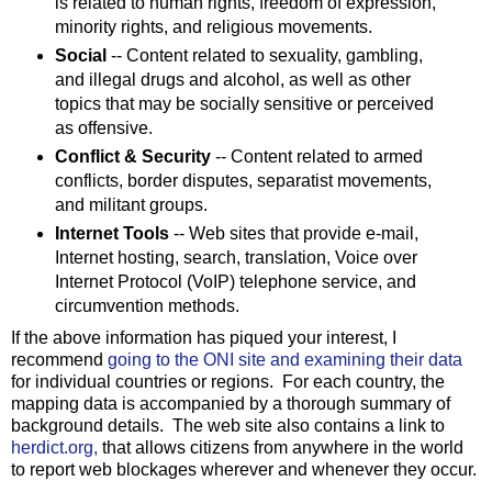
is related to human rights, freedom of expression,
minority rights, and religious movements.
Social
-- Content related to sexuality, gambling,
and illegal drugs and alcohol, as well as other
topics that may be socially sensitive or perceived
as offensive.
Conflict & Security
-- Content related to armed
conflicts, border disputes, separatist movements,
and militant groups.
Internet Tools
-- Web sites that provide e-mail,
Internet hosting, search, translation, Voice over
Internet Protocol (VoIP) telephone service, and
circumvention methods.
If the above information has piqued your interest, I
recommend
going to the ONI site and examining their data
for individual countries or regions. For each country, the
mapping data is accompanied by a thorough summary of
background details. The web site also contains a link to
herdict.org,
that allows citizens from anywhere in the world
to report web blockages wherever and whenever they occur.