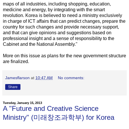
maps of all industries, including shopping, education,
medicine and energy, by integrating with the smart
revolution. Korea is believed to need a ministry exclusively
in charge of ICT affairs that can predict changes, prepare the
country for such changes and provide necessary support,
and that can give opinions and suggestions based on
professional insight and a sense of responsibility to the
Cabinet and the National Assembly."
More on this issue as plans for the new government structure
are finalized.
Jamesflarson
at
10:47 AM
No comments:
Share
Tuesday, January 15, 2013
A "Future and Creative Science
Ministry" (미래창조과학부) for Korea