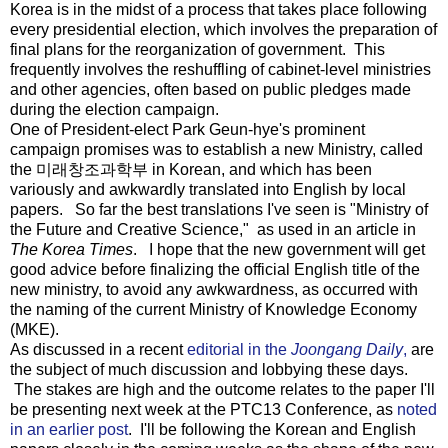
Korea is in the midst of a process that takes place following
every presidential election, which involves the preparation of
final plans for the reorganization of government. This
frequently involves the reshuffling of cabinet-level ministries
and other agencies, often based on public pledges made
during the election campaign.
One of President-elect Park Geun-hye's prominent
campaign promises was to establish a new Ministry, called
the 미래창조과학부 in Korean, and which has been
variously and awkwardly translated into English by local
papers. So far the best translations I've seen is "Ministry of
the Future and Creative Science," as used in an article in
The Korea Times
. I hope that the new government will get
good advice before finalizing the official English title of the
new ministry, to avoid any awkwardness, as occurred with
the naming of the current Ministry of Knowledge Economy
(MKE).
As discussed in a recent
editorial in the
Joongang Daily
,
are
the subject of much discussion and lobbying these days.
The stakes are high and the outcome relates to the paper I'll
be presenting next week at the PTC13 Conference, as
noted
in an earlier post
. I'll be following the Korean and English