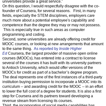
universities provide a great service."
On this question, I would respectfully disagree with the co-
founder of Coursera, for several reasons. First, in many
fields, especially the STEM disciplines, employers care
much more about a potential employee's capability and
competence than the degree they may or may not possess.
This is especially true in such areas as computer
programming and coding.
Second, some universities are already offering credit for
MOOC courses, or looking at new arrangements that amount
to the same thing.
As reported by
Inside Higher
Ed
Coursera, the largest provider of massive open online
courses (MOOCs), has entered into a contract to license
several of the courses it has built with its university partners
to Antioch University, which would offer versions of the
MOOCs for credit as part of a bachelor’s degree program.
The deal represents one of the first instances of a third-party
institution buying permission to incorporate a MOOC into its
curriculum -- and awarding credit for the MOOC -- in an effort
to lower the full cost of a degree for students. It is also a first
step for Coursera and its partners toward developing a
revenue stream from licensing its courses.
Third, the incorporation of social media capabilities has