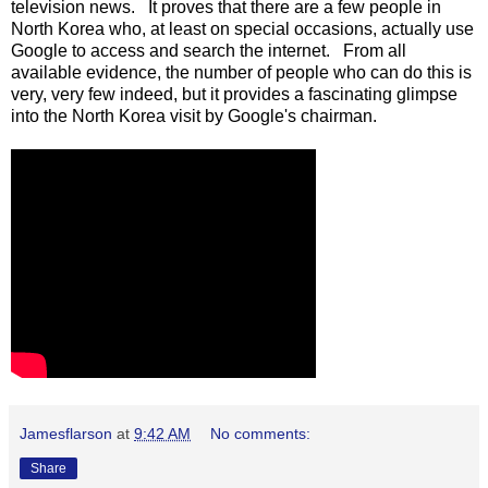
television news. It proves that there are a few people in
North Korea who, at least on special occasions, actually use
Google to access and search the internet. From all
available evidence, the number of people who can do this is
very, very few indeed, but it provides a fascinating glimpse
into the North Korea visit by Google's chairman.
Jamesflarson
at
9:42 AM
No comments:
Share