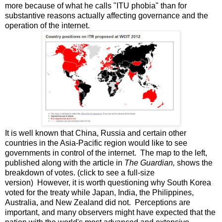
more because of what he calls "ITU phobia" than for
substantive reasons actually affecting governance and the
operation of the internet.
It is well known that China, Russia and certain other
countries in the Asia-Pacific region would like to see
governments in control of the internet. The map to the left,
published along with the article in
The Guardian,
shows the
breakdown of votes. (click to see a full-size
version) However, it is worth questioning why South Korea
voted for the treaty while Japan, India, the Philippines,
Australia, and New Zealand did not. Perceptions are
important, and many observers might have expected that the