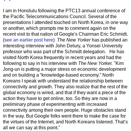
I am in Honolulu following the PTC13 annual conference of
the Pacific Telecommunications Council. Several of the
presentations I attended touched on North Korea, in one way
or another, which prompts me to comment again on the
recent visit to that nation of Google's Chairman Eric Schmidt.
(
see an earlier post here
)
The New Yorker
has published an
interesting interview with John Delury, a Yonsei University
professor who was part of the Schmidt delegation. He has
visited North Korea frequently in recent years and had the
following to say in his interview with
The New Yorker.
"Kim
Jong-un is putting a major stress on economic development
and on building a “knowledge-based economy.” North
Koreans I speak with understand the relationship between
connectivity and growth. They also realize that the rest of the
global economy is wired, and that if they want a piece of the
action they have to get online, too. So they are now in a
preliminary phase of experimenting with increased
connectivity among their own people. Huge obstacles stand
in the way. But Google folks went there to make the case for
the virtues of the Internet, and North Koreans listened. That’s
all we can say at this point."