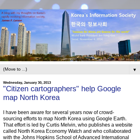
▼
Wednesday, January 30, 2013
"Citizen cartographers" help Google
map North Korea
I have been aware for several years now of crowd-
sourcing efforts to map North Korea using Google Earth.
That effort is led by Curtis Melvin, who publishes a website
called North Korea Economy Watch and who collaborated
with the Johns Hopkins School of Advanced International