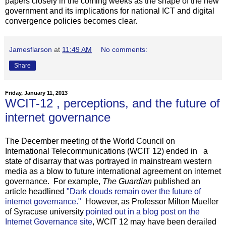
papers closely in the coming weeks as the shape of the new
government and its implications for national ICT and digital
convergence policies becomes clear.
Jamesflarson
at
11:49 AM
No comments:
Share
Friday, January 11, 2013
WCIT-12 , perceptions, and the future of
internet governance
The December meeting of the World Council on
International Telecommunications (WCIT 12) ended in a
state of disarray that was portrayed in mainstream western
media as a blow to future international agreement on internet
governance. For example,
The Guardian
published an
article headlined
"Dark clouds remain over the future of
internet governance."
However, as Professor Milton Mueller
of Syracuse university
pointed out in a blog post on the
Internet Governance site
, WCIT 12 may have been derailed