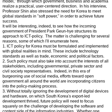
model," through which government, business and academia
realize a practical, user-centered direction. In his interview,
Professor Shin also stressed the need for Korea to meet
global standards in "soft power," in order to achieve future
success.
It will be interesting, indeed, to see how the incoming
government of President Park Geun-hye structures its
approach to ICT-policy. The matter is challenging for several
reasons, some of which I'll enumerate here.
1. ICT policy for Korea must be formulated and implemented
with global realities in mind. These include technology
standards as well as trade, economic and political factors.
2. Such policy must also take into account the interests of all
stakeholders, including governmental, private sector and
civil society representatives. Indeed, in this era of
burgeoning use of social media, efforts toward open
government all around the world are incorporating citizens
into the policy-making process.
3. Without totally ignoring the development of digital devices
and hardware, on which South Korea's export-led
development thrived, future policy will need to focus
squarely on the challenge of developing the software and
content side of the information industries. Whether one