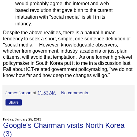
would probably agree, the internet and web-
based revolution that gave birth to the current
infatuation with "social media" is still in its
infancy.
Despite the above realities, there is a natural human
tendency to seek a short, simple, one sentence definition of
"social media." However, knowledgeable observers,
whether from government, industry, academia or just plain
citizens, will avoid that temptation. As one former high-level
policymaker in South Korea put it to me in a discussion last
Fall about ICT-related government policymaking, "we do not
know how far and how deep the changes will go."
Jamesflarson
at
11:57 AM
No comments:
Share
Friday, January 25, 2013
Google's Chairman visits North Korea
(3)