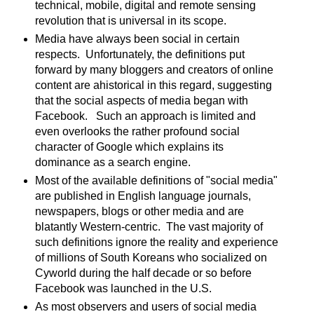
technical, mobile, digital and remote sensing
revolution that is universal in its scope.
Media have always been social in certain
respects. Unfortunately, the definitions put
forward by many bloggers and creators of online
content are ahistorical in this regard, suggesting
that the social aspects of media began with
Facebook. Such an approach is limited and
even overlooks the rather profound social
character of Google which explains its
dominance as a search engine.
Most of the available definitions of "social media"
are published in English language journals,
newspapers, blogs or other media and are
blatantly Western-centric. The vast majority of
such definitions ignore the reality and experience
of millions of South Koreans who socialized on
Cyworld during the half decade or so before
Facebook was launched in the U.S.
As most observers and users of social media