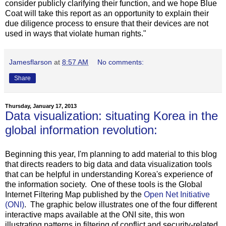
consider publicly clarifying their function, and we hope Blue
Coat will take this report as an opportunity to explain their
due diligence process to ensure that their devices are not
used in ways that violate human rights."
Jamesflarson
at
8:57 AM
No comments:
Share
Thursday, January 17, 2013
Data visualization: situating Korea in the
global information revolution:
Beginning this year, I'm planning to add material to this blog
that directs readers to big data and data visualization tools
that can be helpful in understanding Korea's experience of
the information society. One of these tools is the Global
Internet Filtering Map published by the
Open Net Initiative
(ONI)
. The graphic below illustrates one of the four different
interactive maps available at the ONI site, this won
illustrating patterns in filtering of conflict and security-related