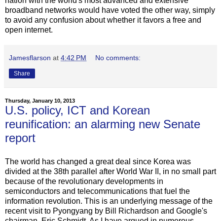
nation with the world's most advanced and extensive
broadband networks would have voted the other way, simply
to avoid any confusion about whether it favors a free and
open internet.
Jamesflarson
at
4:42 PM
No comments:
Share
Thursday, January 10, 2013
U.S. policy, ICT and Korean
reunification: an alarming new Senate
report
The world has changed a great deal since Korea was
divided at the 38th parallel after World War II, in no small part
because of the revolutionary developments in
semiconductors and telecommunications that fuel the
information revolution. This is an underlying message of the
recent visit to Pyongyang by Bill Richardson and Google's
chairman, Eric Schmidt. As I have argued in numerous