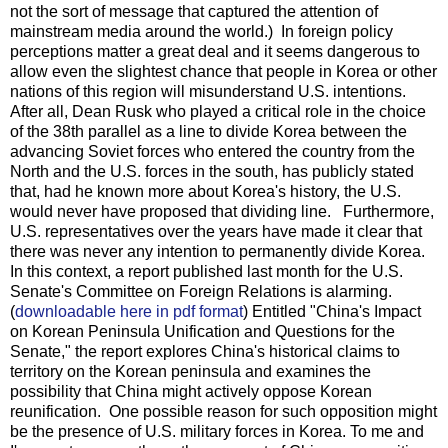
not the sort of message that captured the attention of
mainstream media around the world.) In foreign policy
perceptions matter a great deal and it seems dangerous to
allow even the slightest chance that people in Korea or other
nations of this region will misunderstand U.S. intentions.
After all, Dean Rusk who played a critical role in the choice
of the 38th parallel as a line to divide Korea between the
advancing Soviet forces who entered the country from the
North and the U.S. forces in the south, has publicly stated
that, had he known more about Korea's history, the U.S.
would never have proposed that dividing line. Furthermore,
U.S. representatives over the years have made it clear that
there was never any intention to permanently divide Korea.
In this context, a report published last month for the U.S.
Senate's Committee on Foreign Relations is alarming.
(
downloadable here in pdf format
) Entitled "China's Impact
on Korean Peninsula Unification and Questions for the
Senate," the report explores China's historical claims to
territory on the Korean peninsula and examines the
possibility that China might actively oppose Korean
reunification. One possible reason for such opposition might
be the presence of U.S. military forces in Korea. To me and