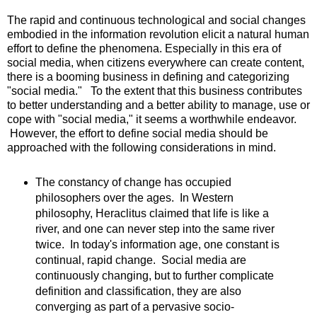
The rapid and continuous technological and social changes
embodied in the information revolution elicit a natural human
effort to define the phenomena. Especially in this era of
social media, when citizens everywhere can create content,
there is a booming business in defining and categorizing
"social media." To the extent that this business contributes
to better understanding and a better ability to manage, use or
cope with "social media," it seems a worthwhile endeavor.
However, the effort to define social media should be
approached with the following considerations in mind.
The constancy of change has occupied
philosophers over the ages. In Western
philosophy, Heraclitus claimed that life is like a
river, and one can never step into the same river
twice. In today's information age, one constant is
continual, rapid change. Social media are
continuously changing, but to further complicate
definition and classification, they are also
converging as part of a pervasive socio-