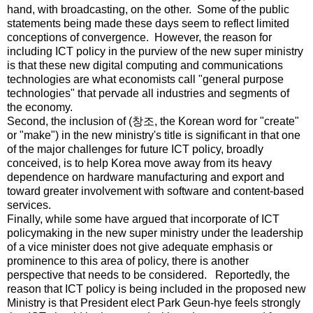
hand, with broadcasting, on the other. Some of the public
statements being made these days seem to reflect limited
conceptions of convergence. However, the reason for
including ICT policy in the purview of the new super ministry
is that these new digital computing and communications
technologies are what economists call "general purpose
technologies" that pervade all industries and segments of
the economy.
Second, the inclusion of (창조, the Korean word for "create"
or "make") in the new ministry's title is significant in that one
of the major challenges for future ICT policy, broadly
conceived, is to help Korea move away from its heavy
dependence on hardware manufacturing and export and
toward greater involvement with software and content-based
services.
Finally, while some have argued that incorporate of ICT
policymaking in the new super ministry under the leadership
of a vice minister does not give adequate emphasis or
prominence to this area of policy, there is another
perspective that needs to be considered. Reportedly, the
reason that ICT policy is being included in the proposed new
Ministry is that President elect Park Geun-hye feels strongly