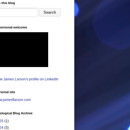
 this blog
 personal welcome
sonal site
.jamesflarson.com
logical Blog Archive
25
(1)
24
(3)