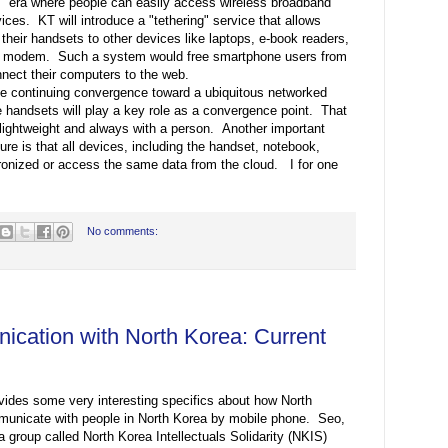
era where people can easily access wireless broadband
vices. KT will introduce a "tethering" service that allows
heir handsets to other devices like laptops, e-book readers,
e a modem. Such a system would free smartphone users from
nnect their computers to the web.
he continuing convergence toward a ubiquitous networked
le handsets will play a key role as a convergence point. That
 lightweight and always with a person. Another important
ure is that all devices, including the handset, notebook,
hronized or access the same data from the cloud. I for one
No comments:
cation with North Korea: Current
ides some very interesting specifics about how North
unicate with people in North Korea by mobile phone. Seo,
 group called North Korea Intellectuals Solidarity (NKIS)