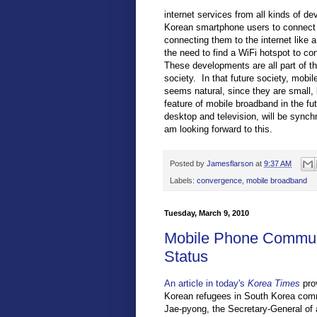
internet services from all kinds of de
Korean smartphone users to connect t
connecting them to the internet lik
the need to find a WiFi hotspot to co
These developments are all part of t
society. In that future society, mobi
seems natural, since they are small,
feature of mobile broadband in the fut
desktop and television, will be sync
am looking forward to this.
Posted by
Jamesflarson
at
9:37 AM
Labels:
convergence
,
mobile broadband
Tuesday, March 9, 2010
Mobile Phone Communi
Status
An article in today's
Korea Times
prov
Korean refugees in South Korea comm
Jae-pyong, the Secretary-General of a