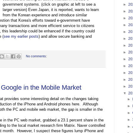
government systems. (click on graphic at left to see a
►
20
larger version) Even Japan, it is reported, wants to learn
►
20
from the Korean experience and introduce similar
►
20
estion that Korea's efforts toward e-government have
►
20
many transactions and more efficient service to citizens
 this leadership could be enhanced if the country could
►
20
re
(see my earlier posts
) and allow secure banking and
►
20
►
20
►
20
No comments:
►
20
►
20
►
20
►
20
Google in the Mobile Market
►
20
▼
20
at provides some interesting detail on the changes taking
►
roduction of the iPhone and Android phones here. Although
►
 both the PC and mobile web market, the gap is smaller in the
►
►
re in the PC web market, grabbed a 23.1 percent share in the
ng to the local market research firm Matrix. Naver controlled
►
at month. However, I suspect these figures lump iPhone and