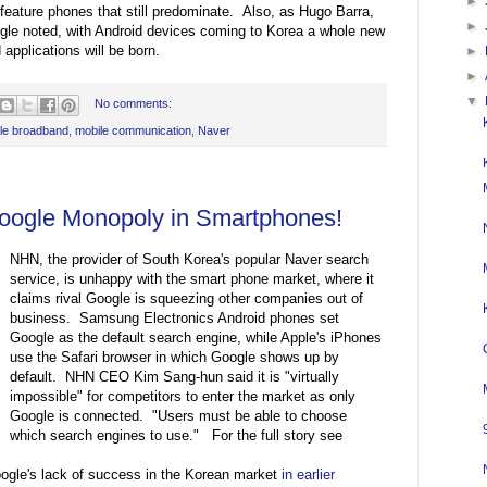
►
 feature phones that still predominate. Also, as Hugo Barra,
►
le noted, with Android devices coming to Korea a whole new
pplications will be born.
►
►
▼
No comments:
le broadband
,
mobile communication
,
Naver
oogle Monopoly in Smartphones!
NHN, the provider of South Korea's popular Naver search
service, is unhappy with the smart phone market, where it
claims rival Google is squeezing other companies out of
business. Samsung Electronics Android phones set
Google as the default search engine, while Apple's iPhones
use the Safari browser in which Google shows up by
default. NHN CEO Kim Sang-hun said it is "virtually
impossible" for competitors to enter the market as only
Google is connected. "Users must be able to choose
which search engines to use." For the full story see
gle's lack of success in the Korean market
in earlier