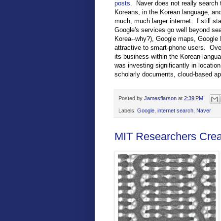
posts.
Naver does not really search th
Koreans, in the Korean language, and 
much, much larger internet. I still s
Google's services go well beyond sea
Korea--why?), Google maps, Google B
attractive to smart-phone users. Ove
its business within the Korean-langua
was investing significantly in locatio
scholarly documents, cloud-based app
Posted by
Jamesflarson
at
2:39 PM
Labels:
Google
,
internet search
,
Naver
MIT Researchers Crea