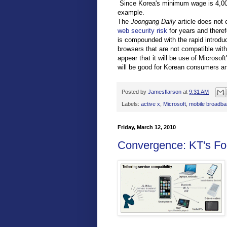
Since Korea's minimum wage is 4,000 
example.
The
Joongang Daily
article does not 
web security risk
for years and there
is compounded with the rapid introdu
browsers that are not compatible with
appear that it will be use of Microso
will be good for Korean consumers and 
Posted by
Jamesflarson
at
9:31 AM
Labels:
active x
,
Microsoft
,
mobile broadb
Friday, March 12, 2010
Convergence: KT's Fo