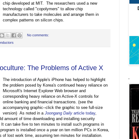
chip developed at MIT. The researchers used a new
technology called "copolymers" to allow chip
manufacturers to take molecules and arrange them in
complex patterns on silicon chips.
No comments:
nductors
oculture: The Problems of Active X
.
The introduction of Apple's iPhone has helped to highlight
the problem posed by Korea's continued heavy reliance on
Microsoft's Internet Explorer Web browser and
corresponding heavy reliance on Active-X controls for
online banking and financial transactions. (see the
accompanying graphic--click the graphic to see full-size
version) As noted in a
Joongang Daily
article today
,
ld amount of time downloading and installing security
It can take five to ten minutes to install such programs in
program is installed once a year on ten million PCs in Korea,
s of lost work time, assuming ten minutes for installation.