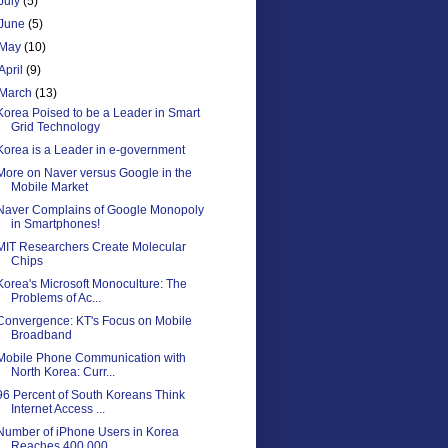
July
(5)
June
(5)
May
(10)
April
(9)
March
(13)
Korea Poised to be a Leader in Smart
Grid Technology
Korea is a Leader in e-government
More on Naver versus Google in the
Mobile Market
Naver Complains of Google Monopoly
in Smartphones!
MIT Researchers Create Molecular
Chips
Korea's Microsoft Monoculture: The
Problems of Ac...
Convergence: KT's Focus on Mobile
Broadband
Mobile Phone Communication with
North Korea: Curr...
96 Percent of South Koreans Think
Internet Access ...
Number of iPhone Users in Korea
Reaches 400,000