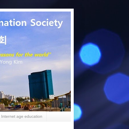
Internet age education