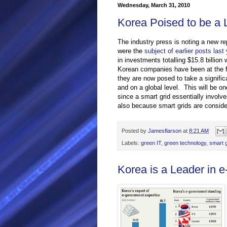
Wednesday, March 31, 2010
Korea Poised to be a 
The industry press is noting a new r
were the
subject of earlier posts last 
in investments totalling $15.8 billio
Korean companies have been at the fo
they are now posed to take a signific
and on a global level. This will be o
since a smart grid essentially involv
also because smart grids are conside
Posted by
Jamesflarson
at
8:21 AM
Labels:
green IT
,
green technology
,
smart g
Korea is a Leader in 