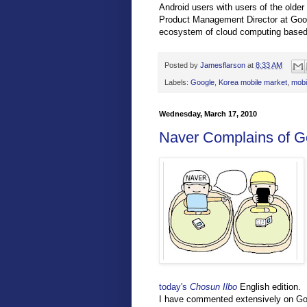
Android users with users of the older
Product Management Director at Goog
ecosystem of cloud computing based a
Posted by
Jamesflarson
at
8:33 AM
Labels:
Google
,
Korea mobile market
,
mobi
Wednesday, March 17, 2010
Naver Complains of G
today's
Chosun Ilbo
English edition.
I have commented extensively on Goo