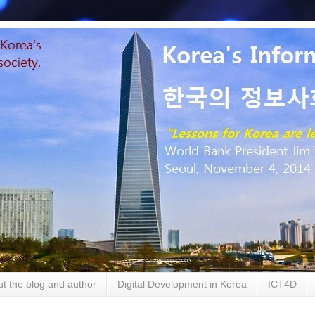
t the blog and author
Digital Development in Korea
ICT4D