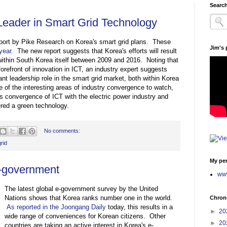
Search
Leader in Smart Grid Technology
eport by Pike Research on Korea's smart grid plans. These
Jim's
year.
The new report suggests that Korea's efforts will result
n within South Korea itself between 2009 and 2016. Noting that
refront of innovation in ICT, an industry expert suggests
ant leadership role in the smart grid market, both within Korea
ne of the interesting areas of industry convergence to watch,
es convergence of ICT with the electric power industry and
red a green technology.
No comments:
rid
My per
e-government
www
The latest global e-government survey by the United
Nations shows that Korea ranks number one in the world.
Chrono
As reported in the Joongang Daily
today, this results in a
►
20
wide range of conveniences for Korean citizens. Other
►
20
countries are taking an active interest in Korea's e-