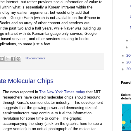
e internet, but rather provides social information of value to
within what is essentially a Korean intra-net within the
tand by my earlier arguments, but would only add that
rch. Google Earth (which is not available on the iPhone in
ooks and an array of other content and services are
r the past two and a half years, while Naver was building up
ge intranet with its Korean-language only service, Google
n-based services, and other services relating to books,
►
lications, to name just a few.
►
►
20
No comments:
►
20
►
20
te Molecular Chips
Pagev
The news reported in
The New York Times today
that MIT
Select
researchers have created molecular chips should resound
detail
through Korea's semiconductor industry. This development
suggests that the growing power and decreasing size of
semiconductors may continue to fuel the information
revolution for some time to come. The graphic
accompanying the story (click on the graphic here to see a
larger version) is an actual photograph of the molecular