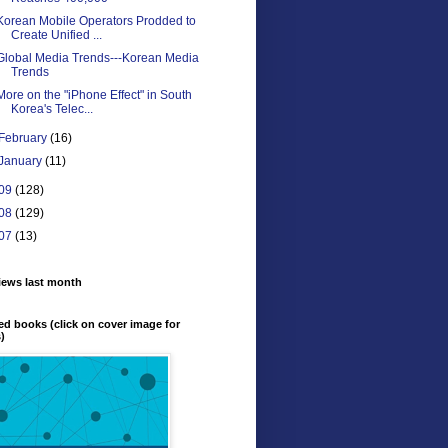
Korean Mobile Operators Prodded to
Create Unified ...
Global Media Trends---Korean Media
Trends
More on the "iPhone Effect" in South
Korea's Telec...
February
(16)
January
(11)
09
(128)
08
(129)
07
(13)
iews last month
ed books (click on cover image for
s)