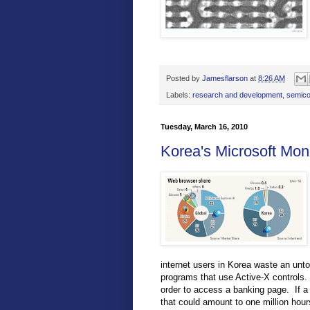
Posted by
Jamesflarson
at
8:26 AM
Labels:
research and development
,
semico
Tuesday, March 16, 2010
Korea's Microsoft Mon
internet users in Korea waste an unto
programs that use Active-X controls. 
order to access a banking page. If a 
that could amount to one million hour