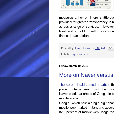
measures at home. There is little qu
provided for greater transparency in 
across a range of services. However,
break out of its Microsoft monocultu
financial transactions.
Posted by
Jamesflarson
at
8:08 AM
Labels:
e-government
Friday, March 19, 2010
More on Naver versus 
The Korea Herald carried an article
th
place in internet search with the int
Naver is still far ahead of Google in
mobile arena.
Google, which held a single digit sha
mobile web market in January, accordi
82.6 percent of mobile web usage th