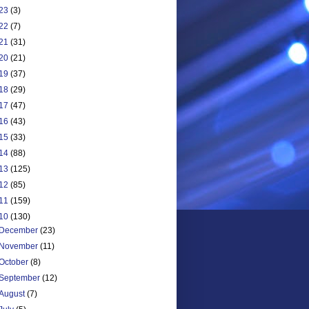
23
(3)
22
(7)
21
(31)
20
(21)
19
(37)
18
(29)
17
(47)
16
(43)
15
(33)
14
(88)
13
(125)
12
(85)
11
(159)
10
(130)
December
(23)
November
(11)
October
(8)
September
(12)
August
(7)