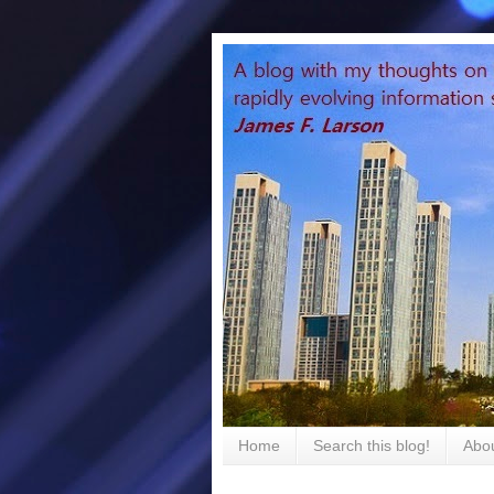
Home
Search this blog!
Abou