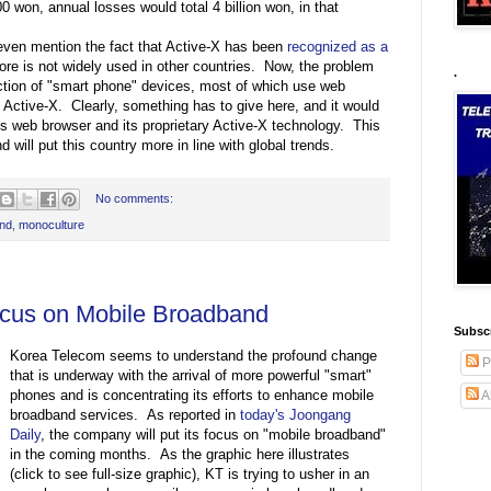
won, annual losses would total 4 billion won, in that
even mention the fact that Active-X has been
recognized as a
fore is not widely used in other countries. Now, the problem
.
ction of "smart phone" devices, most of which use web
 Active-X. Clearly, something has to give here, and it would
ft's web browser and its proprietary Active-X technology. This
will put this country more in line with global trends.
No comments:
and
,
monoculture
cus on Mobile Broadband
Subscr
Korea Telecom seems to understand the profound change
P
that is underway with the arrival of more powerful "smart"
phones and is concentrating its efforts to enhance mobile
A
broadband services. As reported in
today's Joongang
Daily
, the company will put its focus on "mobile broadband"
in the coming months. As the graphic here illustrates
(click to see full-size graphic), KT is trying to usher in an