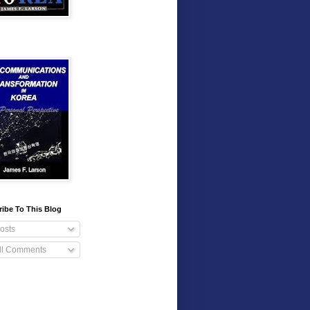
ibe To This Blog
osts
ll Comments