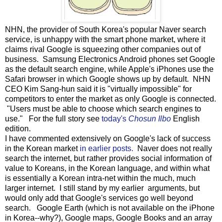
NHN, the provider of South Korea's popular Naver search
service, is unhappy with the smart phone market, where it
claims rival Google is squeezing other companies out of
business. Samsung Electronics Android phones set Google
as the default search engine, while Apple's iPhones use the
Safari browser in which Google shows up by default. NHN
CEO Kim Sang-hun said it is "virtually impossible" for
competitors to enter the market as only Google is connected.
"Users must be able to choose which search engines to
use." For the full story see
today's
Chosun Ilbo
English
edition.
I have commented extensively on Google's lack of success
in the Korean market
in earlier posts.
Naver does not really
search the internet, but rather provides social information of
value to Koreans, in the Korean language, and within what
is essentially a Korean intra-net within the much, much
larger internet. I still stand by my earlier arguments, but
would only add that Google's services go well beyond
search. Google Earth (which is not available on the iPhone
in Korea--why?), Google maps, Google Books and an array