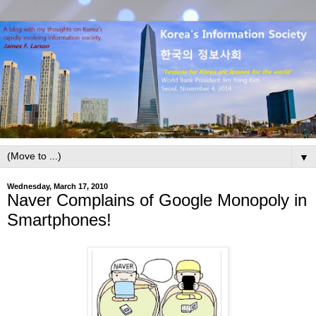
▼
Wednesday, March 17, 2010
Naver Complains of Google Monopoly in
Smartphones!