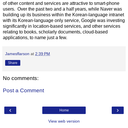
of other content and services are attractive to smart-phone
users. Over the past two and a half years, while Naver was
building up its business within the Korean-language intranet
with its Korean-language only service, Google was investing
significantly in location-based services, and other services
relating to books, scholarly documents, cloud-based
applications, to name just a few.
Jamesflarson
at
2:39 PM
Share
No comments:
Post a Comment
‹
›
Home
View web version