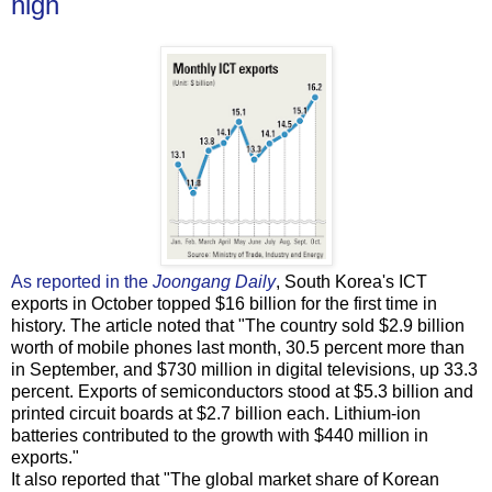
high
As reported in the
Joongang Daily
, South Korea's ICT
exports in October topped $16 billion for the first time in
history. The article noted that "The country sold $2.9 billion
worth of mobile phones last month, 30.5 percent more than
in September, and $730 million in digital televisions, up 33.3
percent. Exports of semiconductors stood at $5.3 billion and
printed circuit boards at $2.7 billion each. Lithium-ion
batteries contributed to the growth with $440 million in
exports."
It also reported that "The global market share of Korean