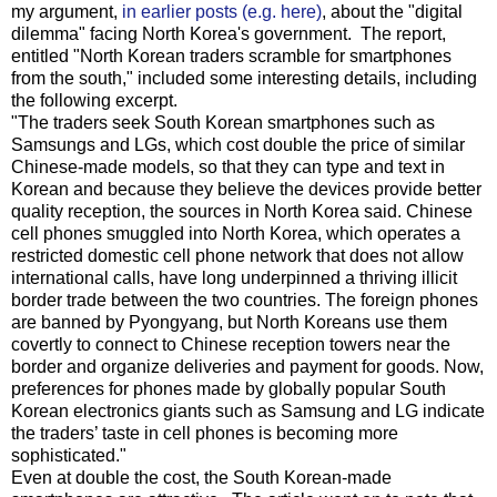
my argument,
in earlier posts (e.g. here)
, about the "digital
dilemma" facing North Korea's government. The report,
entitled "North Korean traders scramble for smartphones
from the south," included some interesting details, including
the following excerpt.
"The traders seek South Korean smartphones such as
Samsungs and LGs, which cost double the price of similar
Chinese-made models, so that they can type and text in
Korean and because they believe the devices provide better
quality reception, the sources in North Korea said. Chinese
cell phones smuggled into North Korea, which operates a
restricted domestic cell phone network that does not allow
international calls, have long underpinned a thriving illicit
border trade between the two countries. The foreign phones
are banned by Pyongyang, but North Koreans use them
covertly to connect to Chinese reception towers near the
border and organize deliveries and payment for goods. Now,
preferences for phones made by globally popular South
Korean electronics giants such as Samsung and LG indicate
the traders’ taste in cell phones is becoming more
sophisticated."
Even at double the cost, the South Korean-made