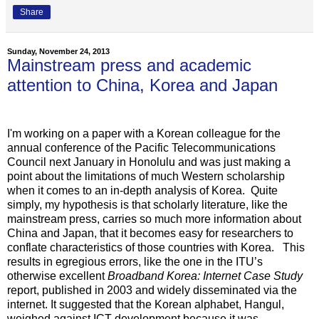
Share
Sunday, November 24, 2013
Mainstream press and academic
attention to China, Korea and Japan
I'm working on a paper with a Korean colleague for the
annual conference of the Pacific Telecommunications
Council next January in Honolulu and was just making a
point about the limitations of much Western scholarship
when it comes to an in-depth analysis of Korea. Quite
simply, my hypothesis is that scholarly literature, like the
mainstream press, carries so much more information about
China and Japan, that it becomes easy for researchers to
conflate characteristics of those countries with Korea. This
results in egregious errors, like the one in the ITU’s
otherwise excellent
Broadband Korea: Internet Case Study
report, published in 2003 and widely disseminated via the
internet. It suggested that the Korean alphabet, Hangul,
weighed against ICT development because it was