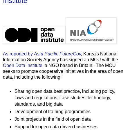
Institute
As reported by
Asia Pacific FutureGov
,
Korea's National
Information Society Agency has signed an MOU with the
Open Data Institute
, a NGO based in Britain. The MOU
seeks to promote cooperative initiatives in the area of open
data, including the following:
Sharing open data best practice, including policy,
laws and regulations, case studies, technology,
standards, and big data
Development of training programmes
Joint projects in the field of open data
Support for open data driven businesses