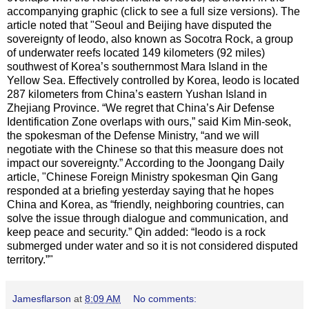
accompanying graphic (click to see a full size versions). The
article noted that "Seoul and Beijing have disputed the
sovereignty of Ieodo, also known as Socotra Rock, a group
of underwater reefs located 149 kilometers (92 miles)
southwest of Korea’s southernmost Mara Island in the
Yellow Sea. Effectively controlled by Korea, Ieodo is located
287 kilometers from China’s eastern Yushan Island in
Zhejiang Province. “We regret that China’s Air Defense
Identification Zone overlaps with ours,” said Kim Min-seok,
the spokesman of the Defense Ministry, “and we will
negotiate with the Chinese so that this measure does not
impact our sovereignty.” According to the Joongang Daily
article, "Chinese Foreign Ministry spokesman Qin Gang
responded at a briefing yesterday saying that he hopes
China and Korea, as “friendly, neighboring countries, can
solve the issue through dialogue and communication, and
keep peace and security.” Qin added: “Ieodo is a rock
submerged under water and so it is not considered disputed
territory.”"
Jamesflarson
at
8:09 AM
No comments: