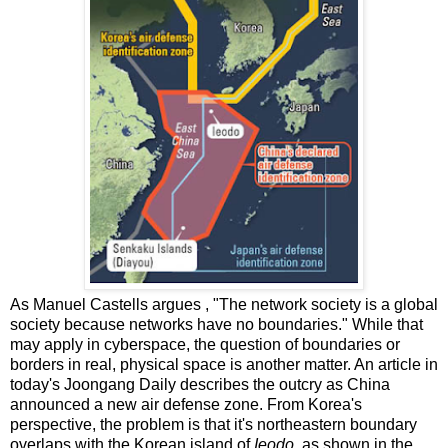
As Manuel Castells argues , "The network society is a global
society because networks have no boundaries." While that
may apply in cyberspace, the question of boundaries or
borders in real, physical space is another matter. An article in
today's Joongang Daily describes the outcry as China
announced a new air defense zone. From Korea's
perspective, the problem is that it's northeastern boundary
overlaps with the Korean island of
Ieodo,
as shown in the