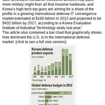
more military might than all that massive hardware, and
Korea’s high-tech top guns are aiming for a share of the
profits in a growing international defense-IT convergence
market estimated at $160 billion in 2012 and projected to be
$432 billion by 2017, according to a Korea Evaluation
Institute of Industrial Technology study last year."
The article also contained a bar chart that graphically shows
how dominant the U.S. is in the international defense
market. (click to see a full size version).