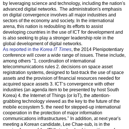
by leveraging science and technology, including the nation's
advanced digital networks. The administration's emphasis
on digital convergence involves all major industries and
sectors of the economy and society. In the international
arena, this nation is redoubling its efforts to assist
developing countries in the use of ICT for development and
is also seeking to play a stronger leadership role in the
global development of digital networks.
As reported in the
Korea IT Times
, the 2014 Plenipotentiary
conference will cover a wide range of issues. These include,
among others "1. coordination of international
telecommunications rules 2. decisions on space asset
registration systems, designed to fast-track the use of space
assets and the provision of financial resources needed for
acquired space assets 3. ICT’s convergence with other
industries (an agenda item to be presented by host South
Korea) 4. the Internet of Things (or IoT), the attention-
grabbing technology viewed as the key to the future of the
mobile ecosystem 5. the need for stepped-up international
cooperation in the protection of major information
communications infrastructures." In addition, at next year's
meeting a Korean candidate, Lee Chae-sub, is in the