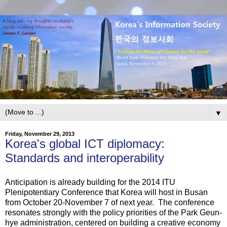
▼
Friday, November 29, 2013
Korea's global ICT diplomacy:
Standards and interoperability
Anticipation is already building for the 2014 ITU
Plenipotentiary Conference that Korea will host in Busan
from October 20-November 7 of next year. The conference
resonates strongly with the policy priorities of the Park Geun-
hye administration, centered on building a creative economy