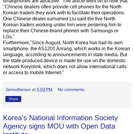
smartphones are attractive. The article went on to note that
"Chinese dealers often provide cell phones for the North
Korean traders they work with to facilitate their operations.
One Chinese dealer surnamed Liu said the five North
Korean traders working under him were pestering him to
replace their Chinese-brand phones with Samsungs or
LGs."
Furthermore,"Since August, North Korea has had its own
smartphone, the AS1201 Arirang, which works in the Korean
language, according to announcements in state media. But
the state-produced device is made for use on the domestic
network Koryolink, which does not allow international calls
or access to mobile Internet."
Jamesflarson
at
5:02 PM
No comments:
Share
Korea's National Information Society
Agency signs MOU with Open Data