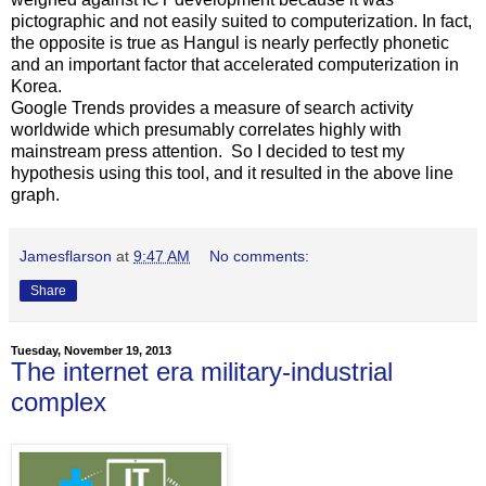
pictographic and not easily suited to computerization. In fact,
the opposite is true as Hangul is nearly perfectly phonetic
and an important factor that accelerated computerization in
Korea.
Google Trends provides a measure of search activity
worldwide which presumably correlates highly with
mainstream press attention. So I decided to test my
hypothesis using this tool, and it resulted in the above line
graph.
Jamesflarson
at
9:47 AM
No comments:
Share
Tuesday, November 19, 2013
The internet era military-industrial
complex