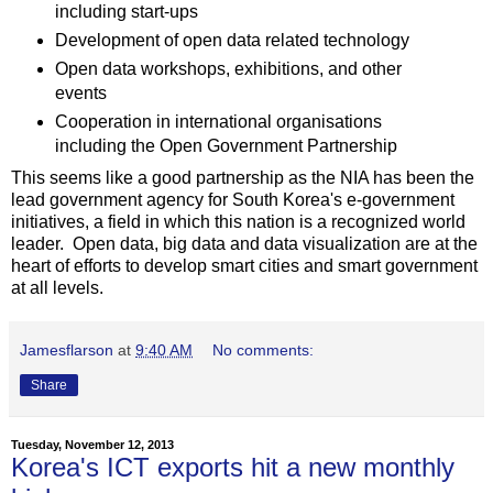
including start-ups
Development of open data related technology
Open data workshops, exhibitions, and other
events
Cooperation in international organisations
including the Open Government Partnership
This seems like a good partnership as the NIA has been the
lead government agency for South Korea's e-government
initiatives, a field in which this nation is a recognized world
leader. Open data, big data and data visualization are at the
heart of efforts to develop smart cities and smart government
at all levels.
Jamesflarson
at
9:40 AM
No comments:
Share
Tuesday, November 12, 2013
Korea's ICT exports hit a new monthly