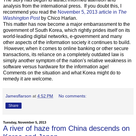
analysis from the international press. If you doubt this, I
recommend you read the
November 5, 2013 article in
The
Washington Post
by Chico Harlan.
This matter has now become a major embarrassment to the
government of South Korea, which rightly prides itself on its
world-leading digital networks, e-government and many
other aspects of the information society it continues to build.
However, when it comes to online banking or other secure
transactions, its reliance on a completely outdated law is
simply another symptom of the nation's relative weakness in
software versus hardware for the information age!
Comments on the situation and what Korea might do to
remedy it are welcome.
Jamesflarson
at
4:52 PM
No comments:
Share
Tuesday, November 5, 2013
A river of haze from China descends on