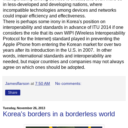
in less-developed and developing nations, where
incompatible technologies among devices and networks
could impair efficiency and effectiveness.
There is perhaps some irony in Korea's position on
interoperability and standards in advance of ITU 2014 if one
considers the role that its own WIPI (Wireless Interoperability
Protocol for the Internet) standard played in preventing the
Apple iPhone from entering the Korean market for over two
years after its introduction in the U.S. in 2007. In other
words, international standards and interoperability are
needed, but major countries and companies may not always
agree on which ones should be adopted.
Jamesflarson
at
7:50 AM
No comments:
Share
Tuesday, November 26, 2013
Korea's borders in a borderless world