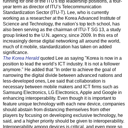
running for one of the ITU's top leadership positions, a four-
year term as director of ITU’s Telecommunication
Standardization Sector (ITU-T). Lee, who is currently
working as a researcher at the Korea Advanced Institute of
Science and Technology, the nation’s top tech school, has
also been serving as the chairman of ITU-T SG 13, a study
group linked to the U.N. agency, since 2009. In this era of
increasingly dense digital networking all around the world,
much of it mobile, standardization has taken on added
significance.
The Korea Herald
quoted Lee as saying "Korea is now in a
position to lead the world’s ICT industry. It is not a follower
anymore." He added that "In order to achieve the goal of
narrowing the digital divide between advanced nations and
less-developed ones, Lee said that collaboration is
necessary between mobile makers and ICT firms such as
Samsung Electronics, LG Electronics, Apple and Google in
enhancing interoperability. Even though it is important to
feature unique technology with each new device, companies
should abstain from distancing themselves from other
players by focusing on developing exclusive technology, he
said, and a higher priority should be given to interoperability.
Interoperability among devices is critical, and even more so