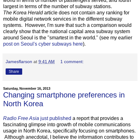
world in terms of number of passengers served, and fourth
largest in terms of the number of subway stations.
The Korea Herald
article does not contain any ranking for
mobile digital network services in the different subway
systems. However, I'm sure that such a comparison would
clearly show that the national capital area subway system
around Seoul is the "smartest in the world." (see my earlier
post on Seoul's cyber subways here
).
Jamesflarson
at
9:41 AM
1 comment:
Share
Saturday, November 16, 2013
Changing smartphone preferences in
North Korea
Radio Free Asia
just published
a report that provides a
fascinating glimpse into growth of mobile communications
usage in North Korea, specifically focusing on smartphones.
Although anecdotal, I believe the information contributes to