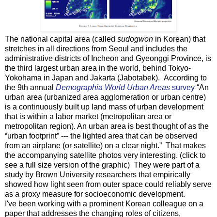
The national capital area (called
sudogwon
in Korean) that
stretches in all directions from Seoul and includes the
administrative districts of Incheon and Gyeonggi Province, is
the third largest urban area in the world, behind Tokyo-
Yokohama in Japan and Jakarta (Jabotabek). According to
the 9th annual
Demographia World Urban Areas
survey
“An
urban area (urbanized area agglomeration or urban centre)
is a continuously built up land mass of urban development
that is within a labor market (metropolitan area or
metropolitan region). An urban area is best thought of as the
“urban footprint” --- the lighted area that can be observed
from an airplane (or satellite) on a clear night.” That makes
the accompanying satellite photos very interesting. (click to
see a full size version of the graphic) They were part of a
study by Brown University researchers that empirically
showed how light seen from outer space could reliably serve
as a proxy measure for socioeconomic development.
I've been working with a prominent Korean colleague on a
paper that addresses the changing roles of citizens,