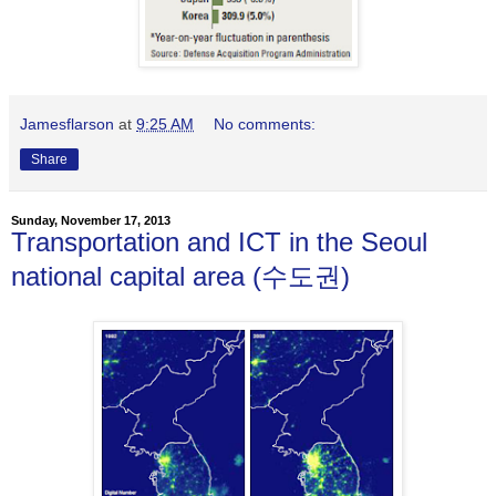
Jamesflarson
at
9:25 AM
No comments:
Share
Sunday, November 17, 2013
Transportation and ICT in the Seoul
national capital area (수도권)