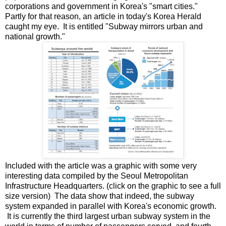
corporations and government in Korea's "smart cities."
Partly for that reason, an article in today's Korea Herald
caught my eye. It is entitled "Subway mirrors urban and
national growth."
Included with the article was a graphic with some very
interesting data compiled by the Seoul Metropolitan
Infrastructure Headquarters. (click on the graphic to see a full
size version) The data show that indeed, the subway
system expanded in parallel with Korea's economic growth.
It is currently the third largest urban subway system in the