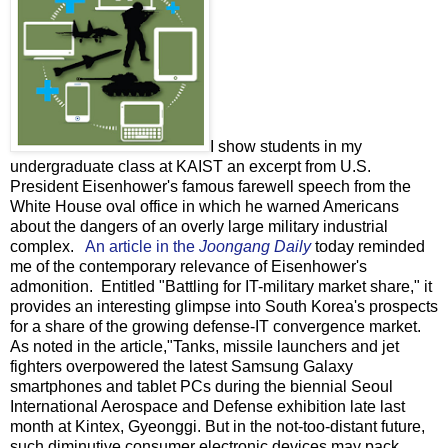
I show students in my
undergraduate class at KAIST an excerpt from U.S.
President Eisenhower's famous farewell speech from the
White House oval office in which he warned Americans
about the dangers of an overly large military industrial
complex.
An article in the
Joongang Daily
today reminded
me of the contemporary relevance of Eisenhower's
admonition. Entitled "Battling for IT-military market share," it
provides an interesting glimpse into South Korea's prospects
for a share of the growing defense-IT convergence market.
As noted in the article,"Tanks, missile launchers and jet
fighters overpowered the latest Samsung Galaxy
smartphones and tablet PCs during the biennial Seoul
International Aerospace and Defense exhibition late last
month at Kintex, Gyeonggi. But in the not-too-distant future,
such diminutive consumer electronic devices may pack