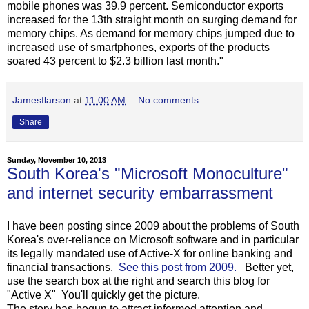
mobile phones was 39.9 percent. Semiconductor exports
increased for the 13th straight month on surging demand for
memory chips. As demand for memory chips jumped due to
increased use of smartphones, exports of the products
soared 43 percent to $2.3 billion last month."
Jamesflarson
at
11:00 AM
No comments:
Share
Sunday, November 10, 2013
South Korea's "Microsoft Monoculture"
and internet security embarrassment
I have been posting since 2009 about the problems of South
Korea's over-reliance on Microsoft software and in particular
its legally mandated use of Active-X for online banking and
financial transactions.
See this post from 2009.
Better yet,
use the search box at the right and search this blog for
"Active X" You'll quickly get the picture.
The story has begun to attract informed attention and