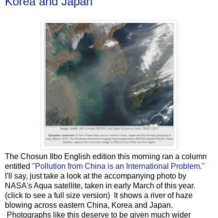
Korea and Japan
The Chosun Ilbo English edition this morning ran a column
entitled
"Pollution from China is an International Problem."
I'll say, just take a look at the accompanying photo by
NASA's Aqua satellite, taken in early March of this year.
(click to see a full size version) It shows a river of haze
blowing across eastern China, Korea and Japan.
Photographs like this deserve to be given much wider