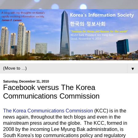
▼
Saturday, December 11, 2010
Facebook versus The Korea
Communications Commission
The Korea Communications Commission
(KCC) is in the
news again, throughout the tech blogs and even in the
mainstream press around the globe. The KCC, formed in
2008 by the incoming Lee Myung Bak administration, is
South Korea's top communications policy and regulatory