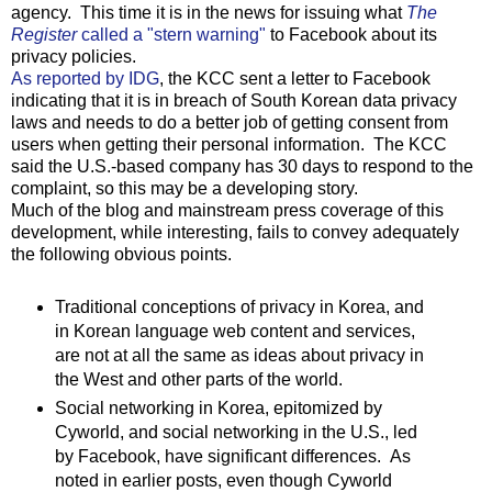
agency. This time it is in the news for issuing what
The
Register
called a "stern warning"
to Facebook about its
privacy policies.
As reported by IDG
, the KCC sent a letter to Facebook
indicating that it is in breach of South Korean data privacy
laws and needs to do a better job of getting consent from
users when getting their personal information. The KCC
said the U.S.-based company has 30 days to respond to the
complaint, so this may be a developing story.
Much of the blog and mainstream press coverage of this
development, while interesting, fails to convey adequately
the following obvious points.
Traditional conceptions of privacy in Korea, and
in Korean language web content and services,
are not at all the same as ideas about privacy in
the West and other parts of the world.
Social networking in Korea, epitomized by
Cyworld, and social networking in the U.S., led
by Facebook, have significant differences. As
noted in earlier posts, even though Cyworld