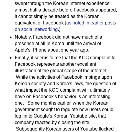
swept through the Korean internet experience
almost half a decade before Facebook appeared,
it cannot simply be treated as the Korean
equivalent of Facebook
(as noted in earlier posts
on social networking
.)
Notably, Facebook did not have much of a
presence at all in Korea until the arrival of
Apple's iPhone about one year ago.
Finally, it seems to me that the KCC complaint to
Facebook represents another excellent
illustration of the global scope of the internet.
While the activities of Facebook impinge upon
Korean society and Korea's laws, the question of
what impact the KCC complaint will ultimately
have on Facebook's behavior is an interesting
one. Some months earlier, when the Korean
government sought to regulate how users could
log in to Google's Korean Youtube site, that
company reacted by closing the site.
Subsequently Korean users of Youtube flocked