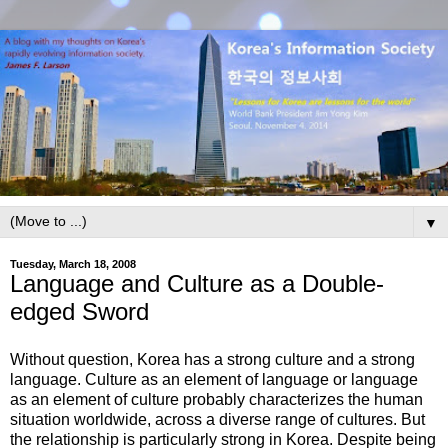
▼
Tuesday, March 18, 2008
Language and Culture as a Double-
edged Sword
Without question, Korea has a strong culture and a strong
language. Culture as an element of language or language
as an element of culture probably characterizes the human
situation worldwide, across a diverse range of cultures. But
the relationship is particularly strong in Korea. Despite being