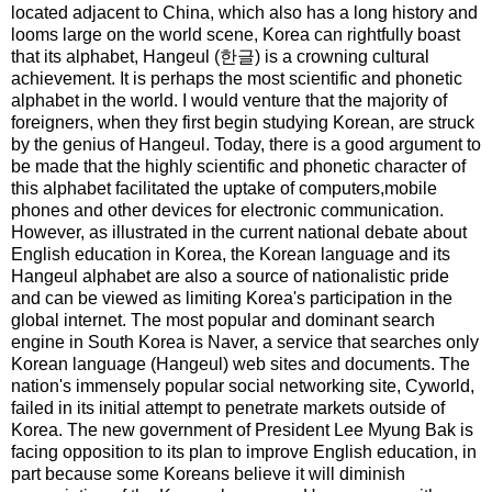
located adjacent to China, which also has a long history and
looms large on the world scene, Korea can rightfully boast
that its alphabet, Hangeul (한글) is a crowning cultural
achievement. It is perhaps the most scientific and phonetic
alphabet in the world. I would venture that the majority of
foreigners, when they first begin studying Korean, are struck
by the genius of Hangeul. Today, there is a good argument to
be made that the highly scientific and phonetic character of
this alphabet facilitated the uptake of computers,mobile
phones and other devices for electronic communication.
However, as illustrated in the current national debate about
English education in Korea, the Korean language and its
Hangeul alphabet are also a source of nationalistic pride
and can be viewed as limiting Korea's participation in the
global internet. The most popular and dominant search
engine in South Korea is Naver, a service that searches only
Korean language (Hangeul) web sites and documents. The
nation's immensely popular social networking site, Cyworld,
failed in its initial attempt to penetrate markets outside of
Korea. The new government of President Lee Myung Bak is
facing opposition to its plan to improve English education, in
part because some Koreans believe it will diminish