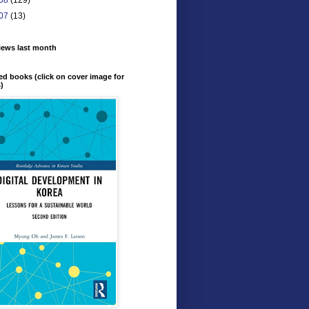
07
(13)
iews last month
ed books (click on cover image for
s)