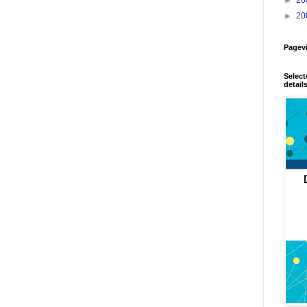
►
20
Pagev
Select
detail