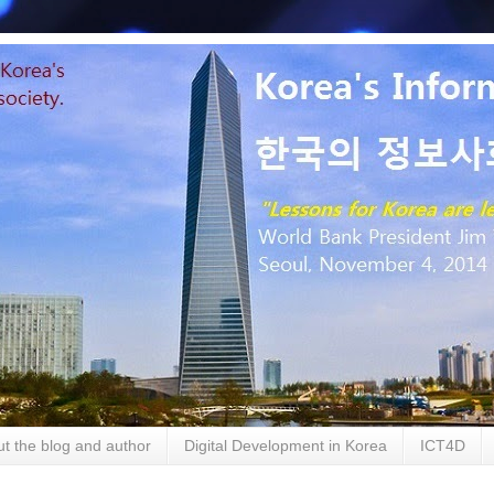
t the blog and author
Digital Development in Korea
ICT4D