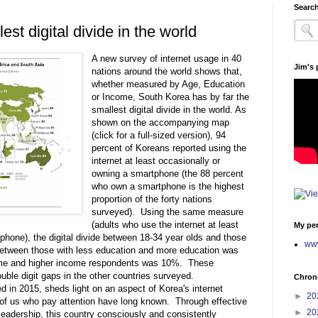
Search
st digital divide in the world
A new survey of internet usage in 40
Jim's
nations around the world shows that,
whether measured by Age, Education
or Income, South Korea has by far the
smallest digital divide in the world. As
shown on the accompanying map
(click for a full-sized version), 94
percent of Koreans reported using the
internet at least occasionally or
owning a smartphone (the 88 percent
who own a smartphone is the highest
proportion of the forty nations
surveyed). Using the same measure
(adults who use the internet at least
My per
phone), the digital divide between 18-34 year olds and those
www
etween those with less education and more education was
ome and higher income respondents was 10%. These
ble digit gaps in the other countries surveyed.
Chrono
in 2015, sheds light on an aspect of Korea's internet
►
20
e of us who pay attention have long known. Through effective
►
20
 leadership, this country consciously and consistently