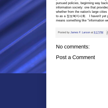
pursued policies, beginning way back 
information society: one that provide
whether from the nation's large cities 
to as a 정보복지사회. I haven't yet pinpoi
means something like "information we
Posted by
James F. Larson
at
9:17 PM
No comments:
Post a Comment