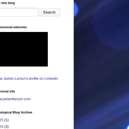
 this blog
 personal welcome
sonal site
.jamesflarson.com
logical Blog Archive
25
(1)
24
(3)