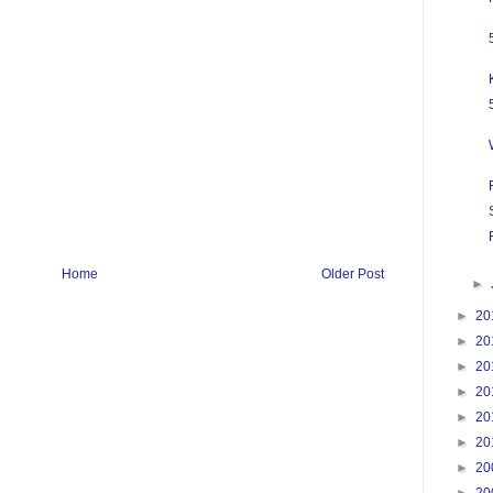
Home
Older Post
►
►
20
►
20
►
20
►
20
►
20
►
20
►
20
►
20