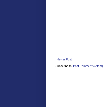
Newer Post
Subscribe to:
Post Comments (Atom)