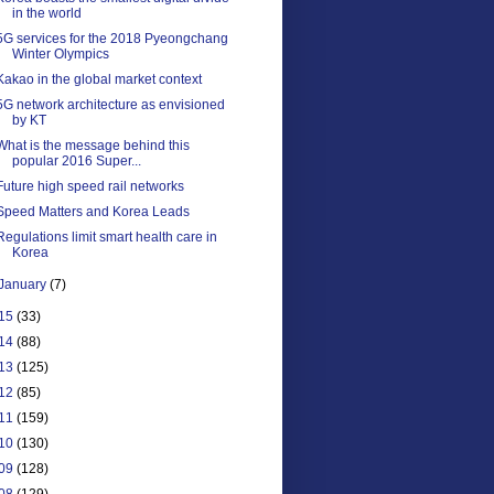
in the world
5G services for the 2018 Pyeongchang
Winter Olympics
Kakao in the global market context
5G network architecture as envisioned
by KT
What is the message behind this
popular 2016 Super...
Future high speed rail networks
Speed Matters and Korea Leads
Regulations limit smart health care in
Korea
January
(7)
15
(33)
14
(88)
13
(125)
12
(85)
11
(159)
10
(130)
09
(128)
08
(129)