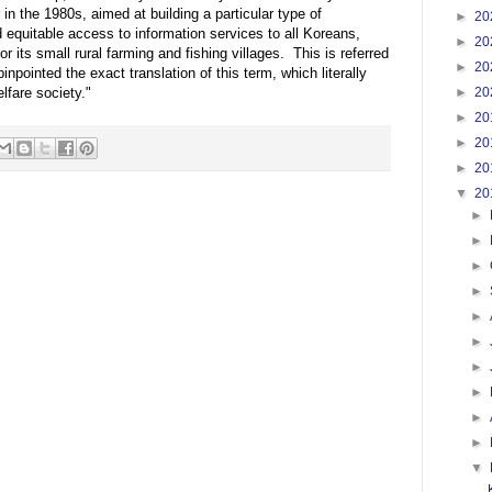
in the 1980s, aimed at building a particular type of
►
20
d equitable access to information services to all Koreans,
►
20
or its small rural farming and fishing villages. This is referred
►
20
nted the exact translation of this term, which literally
►
20
lfare society."
►
20
►
20
►
20
▼
20
►
►
►
►
►
►
►
►
►
►
▼