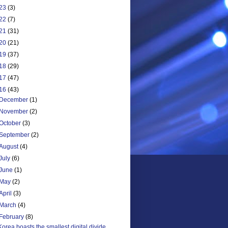
23
(3)
22
(7)
21
(31)
20
(21)
19
(37)
18
(29)
17
(47)
16
(43)
December
(1)
November
(2)
October
(3)
September
(2)
August
(4)
July
(6)
June
(1)
May
(2)
April
(3)
March
(4)
February
(8)
Korea boasts the smallest digital divide