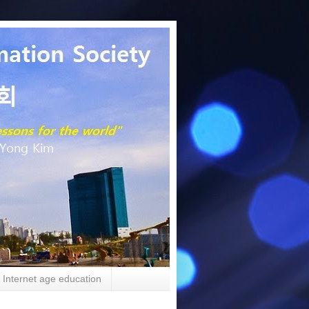
Internet age education