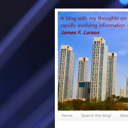
Home
Search this blog!
Abou