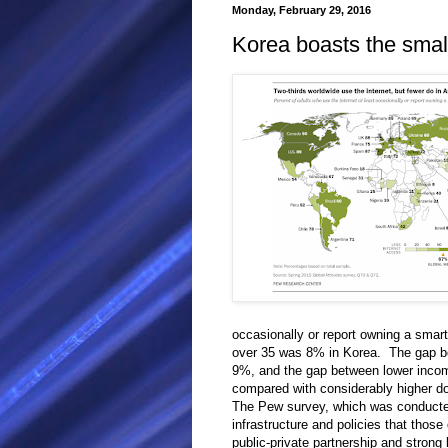
Monday, February 29, 2016
Korea boasts the smalle
occasionally or report owning a smart
over 35 was 8% in Korea. The gap b
9%, and the gap between lower inc
compared with considerably higher dou
The Pew survey, which was conducted 
infrastructure and policies that thos
public-private partnership and strong