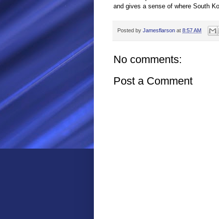
and gives a sense of where South Kore
Posted by
Jamesflarson
at
8:57 AM
No comments:
Post a Comment