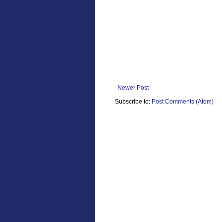
Newer Post
Subscribe to:
Post Comments (Atom)