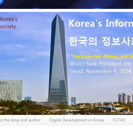
t the blog and author
Digital Development in Korea
ICT4D