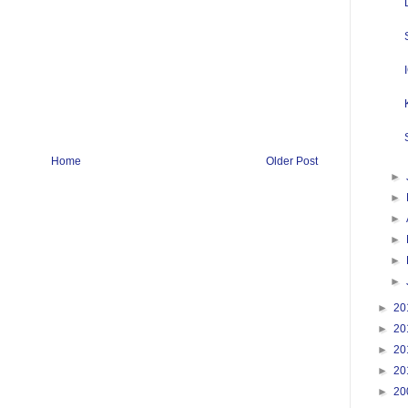
Home
Older Post
►
►
►
►
►
►
►
20
►
20
►
20
►
20
►
20