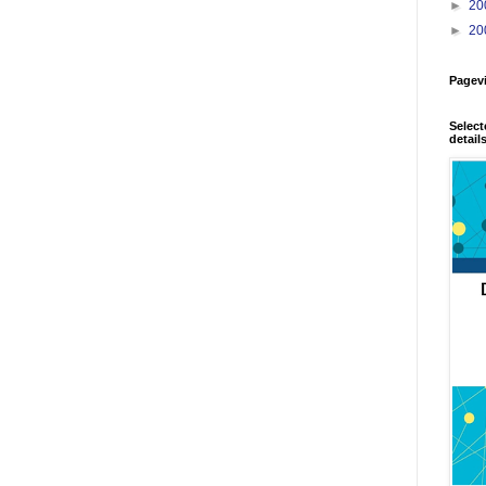
►
20
►
20
Pagev
Select
detail