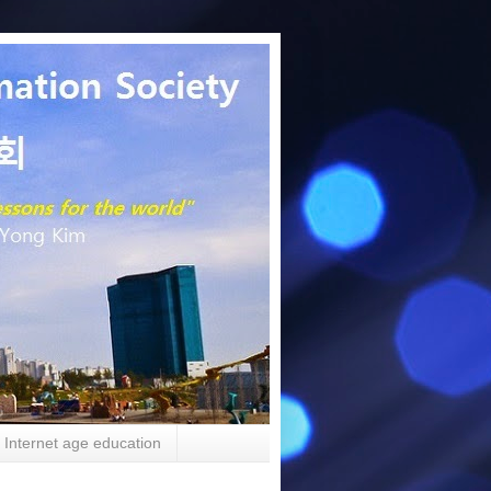
Internet age education