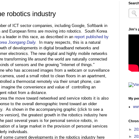
Search
he robotics industry
ber of ICT sector companies, including Google, Softbank in
Jim's
 and European firms are moving into robotics. South Korea
o a leader in this race, as described in an
report published by
orea Joongang Daily
.
In many respects, this is a natural
owth of developments in digital broadband networks and
mer electronics. The new digital and highly mobile networks
are transforming life around the world are naturally connected
 kinds of sensors and the growing "Internet of things."
e who has accessed images from a webcam or surveillance
 camera, used a small robot to clean floors in an apartment,
ntrolled a thermostat remotely via their smart phone, can
y imagine the convenience and value of controlling an
igent robot from a distance.
orea the move toward networked and service robots it is also
My per
ponse to the overall demographic trend toward an older
www
ty. As shown in the accompanying graphic (click to see a
ize version), the greatest growth in the robotics industry here
he past several years is for personal service robots, in
Chrono
pation of a large market in the provision of personal services
►
20
derly individuals.
►
20
of some current developments in the robotics industry here