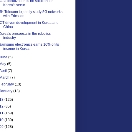
Data localization is no solution for
Korea's secur...
SK Telecom to jointly study 5G networks
with Ericsson
ICT-driven development in Korea and
China
Korea's prospects in the robotics
industry
Samsung electronics earns 10% of its
income in Korea
June
(5)
May
(5)
April
(7)
March
(7)
February
(13)
January
(13)
13
(125)
12
(85)
11
(159)
10
(130)
09
(128)