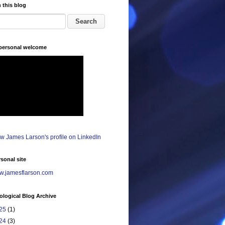
 this blog
 personal welcome
sonal site
.jamesflarson.com
logical Blog Archive
25
(1)
24
(3)