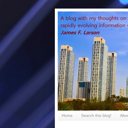
Home
Search this blog!
Abou