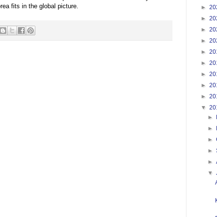
a fits in the global picture.
►
20
►
20
►
20
►
20
►
20
►
20
►
20
►
20
►
20
▼
20
►
►
►
►
►
▼