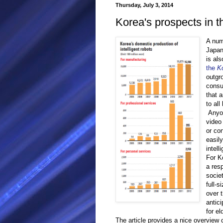
Thursday, July 3, 2014
Korea's prospects in t
A num
Japan
is als
the
K
outgr
consu
that 
to all
Anyon
video
or co
easil
intell
For K
a res
socie
full-s
over t
antici
for el
The article provides a nice overview 