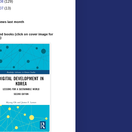
08
(129)
07
(13)
iews last month
ed books (click on cover image for
s)