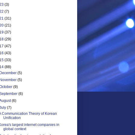
23
(3)
22
(7)
21
(31)
20
(21)
19
(37)
18
(29)
17
(47)
16
(43)
15
(33)
14
(88)
December
(5)
November
(5)
October
(9)
September
(6)
August
(6)
July
(7)
A Communication Theory of Korean
Unification
Korea's largest internet companies in
global context