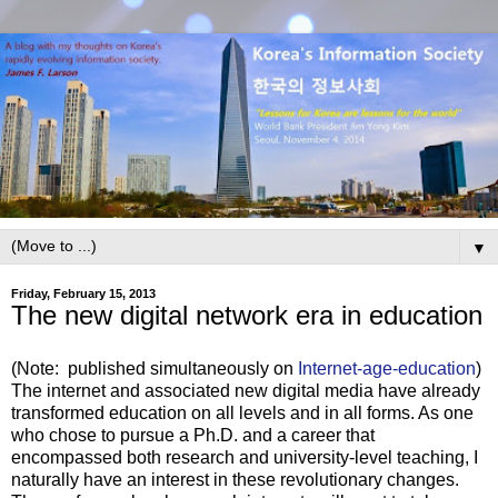
▼
Friday, February 15, 2013
The new digital network era in education
(Note: published simultaneously on
Internet-age-education
)
The internet and associated new digital media have already
transformed education on all levels and in all forms. As one
who chose to pursue a Ph.D. and a career that
encompassed both research and university-level teaching, I
naturally have an interest in these revolutionary changes.