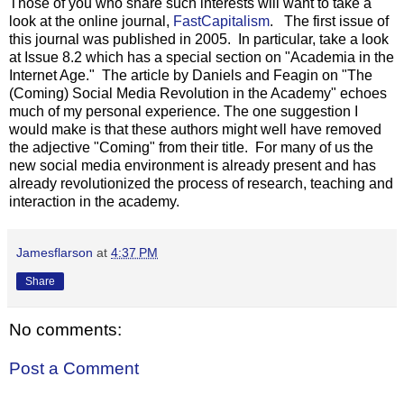
Those of you who share such interests will want to take a
look at the online journal,
FastCapitalism
. The first issue of
this journal was published in 2005. In particular, take a look
at Issue 8.2 which has a special section on "Academia in the
Internet Age." The article by Daniels and Feagin on "The
(Coming) Social Media Revolution in the Academy" echoes
much of my personal experience. The one suggestion I
would make is that these authors might well have removed
the adjective "Coming" from their title. For many of us the
new social media environment is already present and has
already revolutionized the process of research, teaching and
interaction in the academy.
Jamesflarson
at
4:37 PM
Share
No comments:
Post a Comment