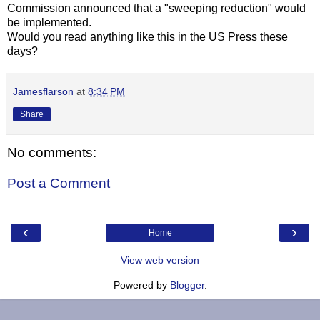
Commission announced that a "sweeping reduction" would
be implemented.
Would you read anything like this in the US Press these
days?
Jamesflarson
at
8:34 PM
Share
No comments:
Post a Comment
‹
›
Home
View web version
Powered by
Blogger
.