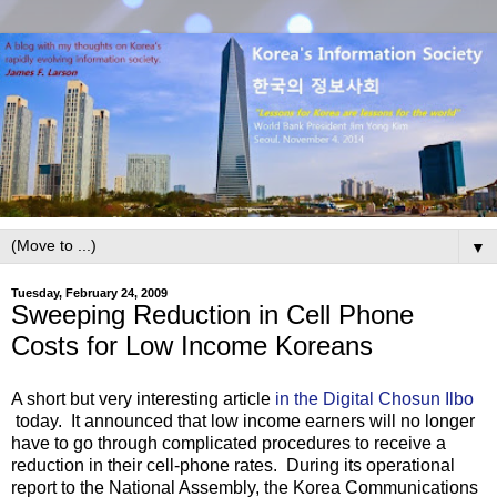
▼
Tuesday, February 24, 2009
Sweeping Reduction in Cell Phone
Costs for Low Income Koreans
A short but very interesting article
in the Digital Chosun Ilbo
today. It announced that low income earners will no longer
have to go through complicated procedures to receive a
reduction in their cell-phone rates. During its operational
report to the National Assembly, the Korea Communications