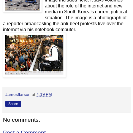
about the role of the internet and new
media in South Korea's current political
situation. The image is a photograph of
a reporter broadcasting the anti-beef protests live over the
internet via his notebook computer.
Jamesflarson
at
4:19 PM
Share
No comments:
Post a Comment