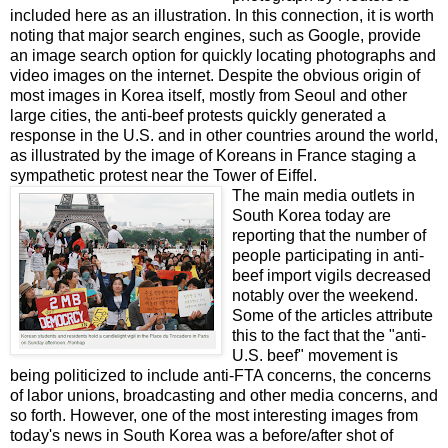
included here as an illustration. In this connection, it is worth
noting that major search engines, such as Google, provide
an image search option for quickly locating photographs and
video images on the internet. Despite the obvious origin of
most images in Korea itself, mostly from Seoul and other
large cities, the anti-beef protests quickly generated a
response in the U.S. and in other countries around the world,
as illustrated by the image of Koreans in France staging a
sympathetic protest near the Tower of Eiffel.
The main media outlets in
South Korea today are
reporting that the number of
people participating in anti-
beef import vigils decreased
notably over the weekend.
Some of the articles attribute
this to the fact that the "anti-
U.S. beef" movement is
being politicized to include anti-FTA concerns, the concerns
of labor unions, broadcasting and other media concerns, and
so forth. However, one of the most interesting images from
today's news in South Korea was a before/after shot of