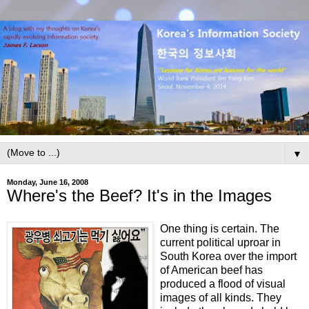
▼
Monday, June 16, 2008
Where's the Beef? It's in the Images
One thing is certain. The
current political uproar in
South Korea over the import
of American beef has
produced a flood of visual
images of all kinds. They