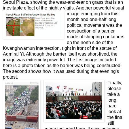
Seoul Plaza, showing the wear-and-tear on grass that is an
inevitable effect of the nightly vigils.
Another powerful visual
image emerging from this
month and one-half long
political movement was the
construction of a barrier
made of shipping containers
on the north side of the
Kwanghwamun intersection, right in front of the statue of
Admiral Yi. Although the barrier itself was short-lived, the
image was extremely powerful. The first image included
here is a photo taken as the barrier was being constructed.
The second shows how it was used during that evening's
protest.
Finally,
please
take a
long,
hard
look at
the final
still
image included here. It says volumes