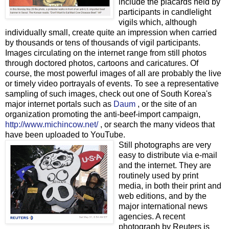
include the placards held by
participants in candlelight
vigils which, although
individually small, create quite an impression when carried
by thousands or tens of thousands of vigil participants.
Images circulating on the internet range from still photos
through doctored photos, cartoons and caricatures. Of
course, the most powerful images of all are probably the live
or timely video portrayals of events. To see a representative
sampling of such images, check out one of South Korea's
major internet portals such as
Daum
, or the site of an
organization promoting the anti-beef-import campaign,
http://www.michincow.net/
, or search the many videos that
have been uploaded to YouTube.
Still photographs are very
easy to distribute via e-mail
and the internet. They are
routinely used by print
media, in both their print and
web editions, and by the
major international news
agencies. A recent
photograph by Reuters is