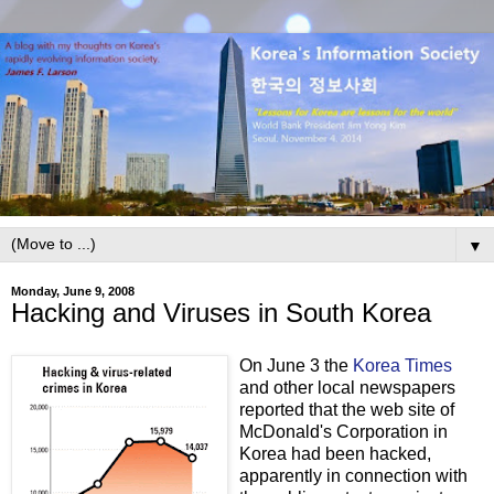
▼
Monday, June 9, 2008
Hacking and Viruses in South Korea
On June 3 the
Korea Times
and other local newspapers
reported that the web site of
McDonald's Corporation in
Korea had been hacked,
apparently in connection with