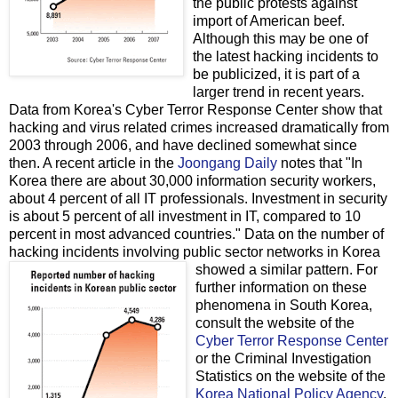
the public protests against
import of American beef.
Although this may be one of
the latest hacking incidents to
be publicized, it is part of a
larger trend in recent years.
Data from Korea's Cyber Terror Response Center show that
hacking and virus related crimes increased dramatically from
2003 through 2006, and have declined somewhat since
then. A recent article in the
Joongang Daily
notes that "In
Korea there are about 30,000 information security workers,
about 4 percent of all IT professionals. Investment in security
is about 5 percent of all investment in IT, compared to 10
percent in most advanced countries." Data on the number of
hacking incidents involving public sector networks in Korea
showed a similar pattern.
For
further information on these
phenomena in South Korea,
consult the website of the
Cyber Terror Response Center
or the Criminal Investigation
Statistics on the website of the
Korea National Policy Agency
.