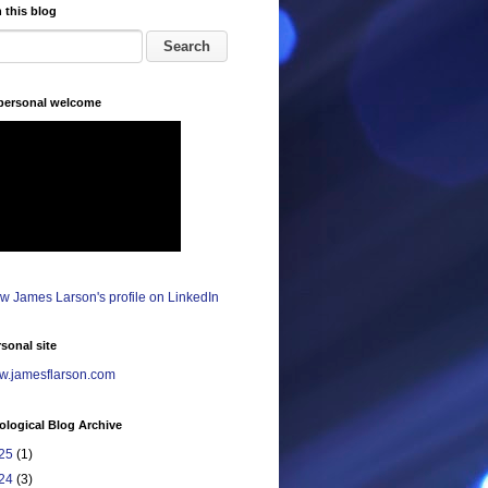
 this blog
 personal welcome
sonal site
.jamesflarson.com
logical Blog Archive
25
(1)
24
(3)