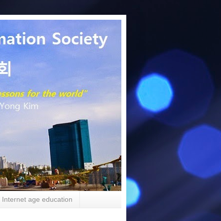
Internet age education