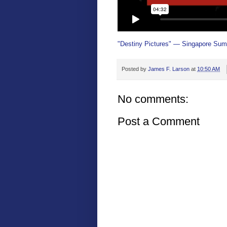
"Destiny Pictures" — Singapore Sum
Posted by
James F. Larson
at
10:50 AM
No comments:
Post a Comment