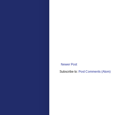
Newer Post
Subscribe to:
Post Comments (Atom)