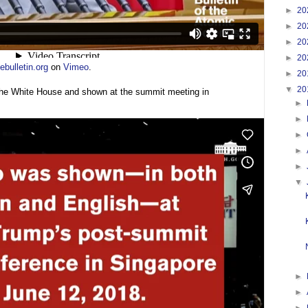
►
20
►
20
►
20
►
20
bulletin.org
on
Vimeo
.
►
20
▼
20
the White House and shown at the summit meeting in
►
►
►
►
►
▼
►
►
►