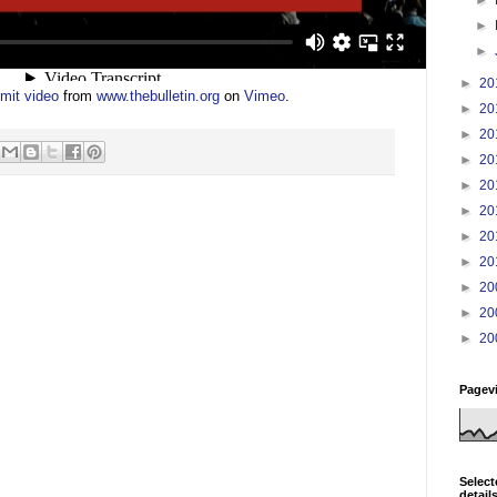
►
►
►
20
mit video
from
www.thebulletin.org
on
Vimeo
.
►
20
►
20
►
20
►
20
►
20
►
20
►
20
►
20
►
20
►
20
Pagev
Select
detail