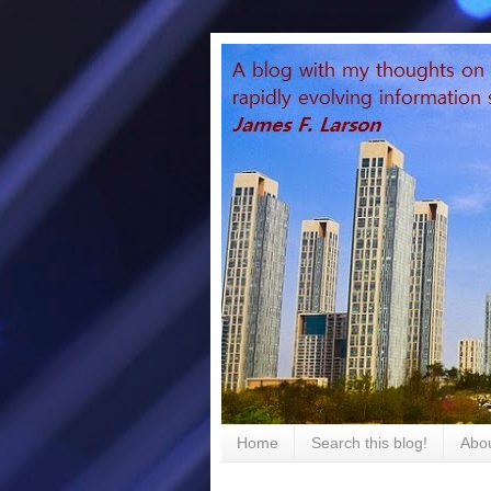
Home
Search this blog!
Abou