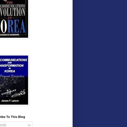
ibe To This Blog
osts