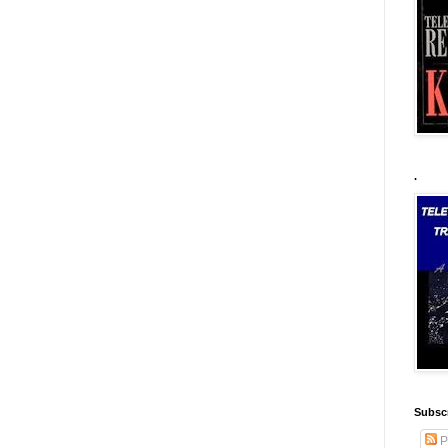
.
Subscr
P