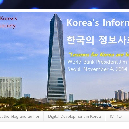
t the blog and author
Digital Development in Korea
ICT4D