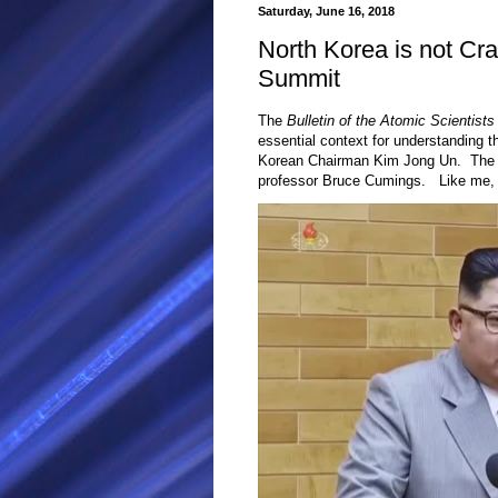
Saturday, June 16, 2018
North Korea is not Cr
Summit
The
Bulletin of the Atomic Scientists
essential context for understanding 
Korean Chairman Kim Jong Un. The fir
professor Bruce Cumings. Like me, h