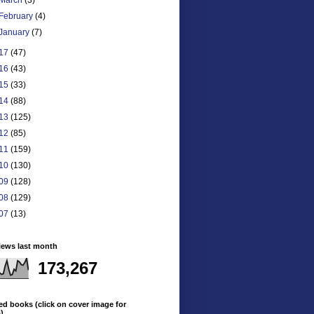
February
(4)
January
(7)
17
(47)
16
(43)
15
(33)
14
(88)
13
(125)
12
(85)
11
(159)
10
(130)
09
(128)
08
(129)
07
(13)
iews last month
173,267
ed books (click on cover image for
s)