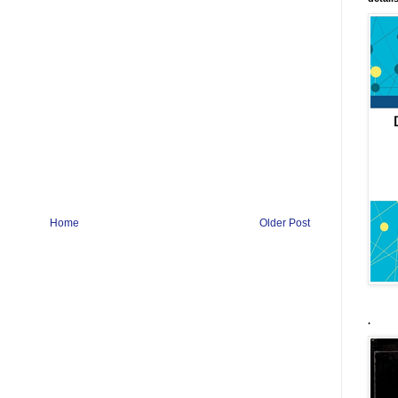
Home
Older Post
.