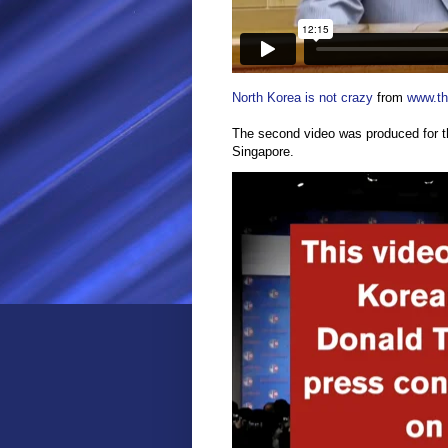
North Korea is not crazy
from
www.the
The second video was produced for 
Singapore.