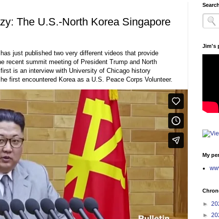
Search
azy: The U.S.-North Korea Singapore
Jim's
has just published two very different videos that provide
the recent summit meeting of President Trump and North
st is an interview with University of Chicago history
e first encountered Korea as a U.S. Peace Corps Volunteer.
My per
www
Chrono
►
20
►
20