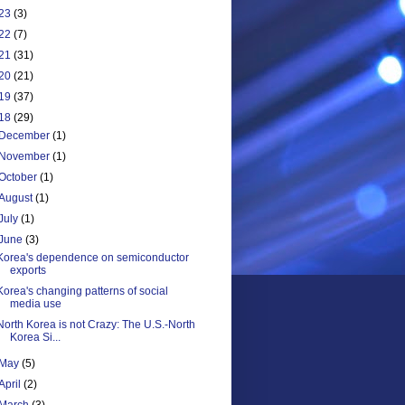
23
(3)
22
(7)
21
(31)
20
(21)
19
(37)
18
(29)
December
(1)
November
(1)
October
(1)
August
(1)
July
(1)
June
(3)
Korea's dependence on semiconductor
exports
Korea's changing patterns of social
media use
North Korea is not Crazy: The U.S.-North
Korea Si...
May
(5)
April
(2)
March
(3)